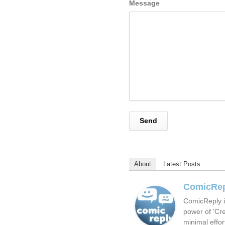
Message
About
Latest Posts
ComicRe
ComicReply i
power of 'Cre
minimal effor