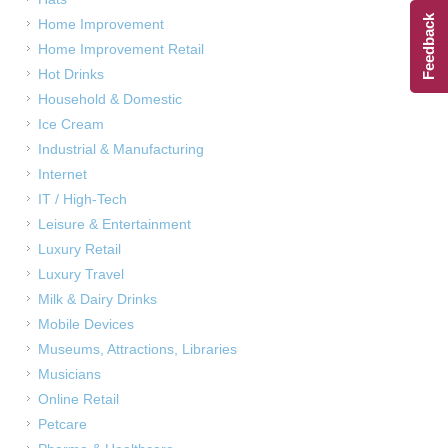
Feedback
Home Improvement
Home Improvement Retail
Hot Drinks
Household & Domestic
Ice Cream
Industrial & Manufacturing
Internet
IT / High-Tech
Leisure & Entertainment
Luxury Retail
Luxury Travel
Milk & Dairy Drinks
Mobile Devices
Museums, Attractions, Libraries
Musicians
Online Retail
Petcare