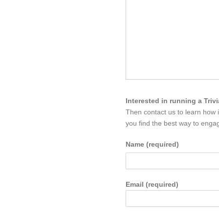
Interested in running a Triv
Then contact us to learn how 
you find the best way to engag
Name (required)
Email (required)