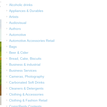
,
Alcoholic drinks
e
Appliances & Durables
Artists
Audiovisual
Authors
Automotive
Automotive Accessories Retail
Bags
Beer & Cider
Bread, Cake, Biscuits
Business & industrial
Business Services
Cameras, Photography
Carbonated Soft Drinks
Cleaners & Detergents
Clothing & Accessories
Clothing & Fashion Retail
ComicReply Contests