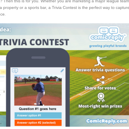
s? Then this is for you. Whether you are marketing a major league team
a property or a sports bar, a Trivia Contest is the perfect way to captur
nce.