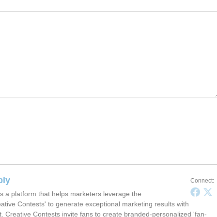
ply
Connect:
s a platform that helps marketers leverage the
ative Contests' to generate exceptional marketing results with
t. Creative Contests invite fans to create branded-personalized 'fan-