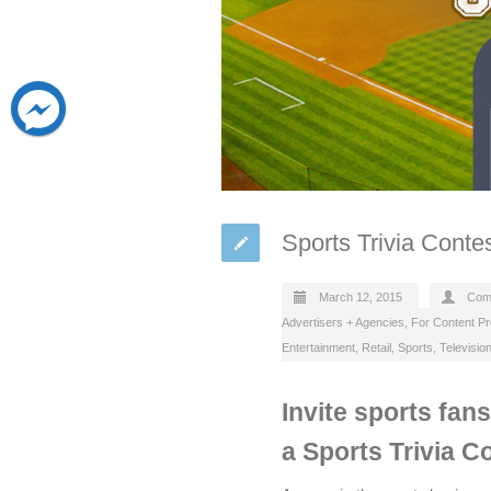
Sports Trivia Conte
March 12, 2015
Com
Advertisers + Agencies
,
For Content P
Entertainment
,
Retail
,
Sports
,
Televisio
Invite sports fan
a Sports Trivia C