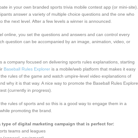
ipate in your own branded sports trivia mobile contest app (or mini-site).
ipants answer a variety of multiple choice questions and the one who
o the next level. After a few levels a winner is announced.
nel online, you set the questions and answers and can control every
ach question can be accompanied by an image, animation, video, or
is a company focused on delivering sports rules explanations, starting
ir
Baseball Rules Explorer
is a mobile/web platform that makes it easy
 the rules of the game and watch umpire-level video explanations of
and why it is that way. A nice way to promote the Baseball Rules Explore
test (currently in progress).
the rules of sports and so this is a good way to engage them in a
 while promoting the brand.
a type of digital marketing campaign that is perfect for:
ports teams and leagues