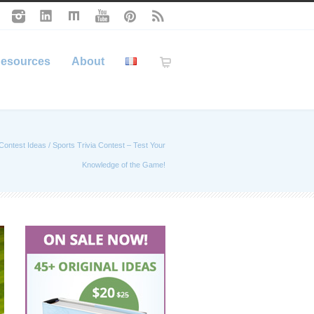
esources
About
Contest Ideas
/
Sports Trivia Contest – Test Your
Knowledge of the Game!