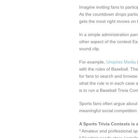
Imagine inviting fans to partic
As the countdown drops partic
gets the most right moves on t
In a simple administration pa
other aspect of the contest E
sound clip.
For example,
Umpires Media
with the rules of Baseball. The
for fans to search and browse
what the rule is in each case 
is to run a Baseball Trivia Con
Sports fans often argue about 
meaningful social competition
A Sports Trivia Contests is 
* Amateur and professional s