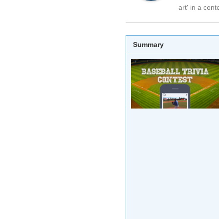
art' in a cont
Summary