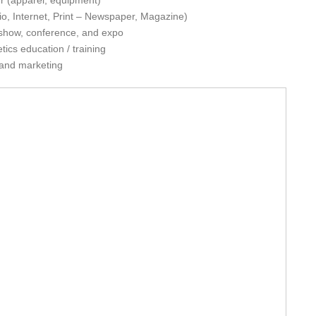
ler (apparel, equipment)
o, Internet, Print – Newspaper, Magazine)
e show, conference, and expo
tics education / training
 and marketing