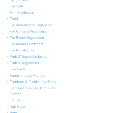
Festivals
Film Producers
Food
For Advertisers + Agencies
For Content Producers
For Event Organizers
For Media Publishers
For Non-Profits
Fruit & Vegetable juices
Fruit & Vegetables
Fun Facts
Furnishings & Fittings
Furniture & Furnishings Retail
Gaming Consoles, Computer
Games
Gardening
Hair Care
Hats