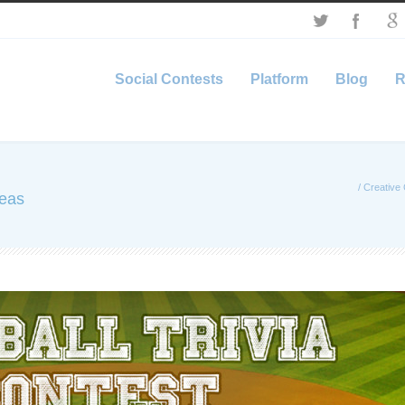
Social Contests
Platform
Blog
R
/
Creative 
deas