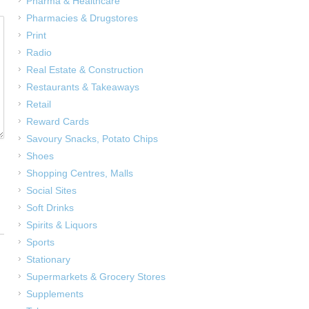
Pharma & Healthcare
Pharmacies & Drugstores
Print
Radio
Real Estate & Construction
Restaurants & Takeaways
Retail
Reward Cards
Savoury Snacks, Potato Chips
Shoes
Shopping Centres, Malls
Social Sites
Soft Drinks
Spirits & Liquors
Sports
Stationary
Supermarkets & Grocery Stores
Supplements