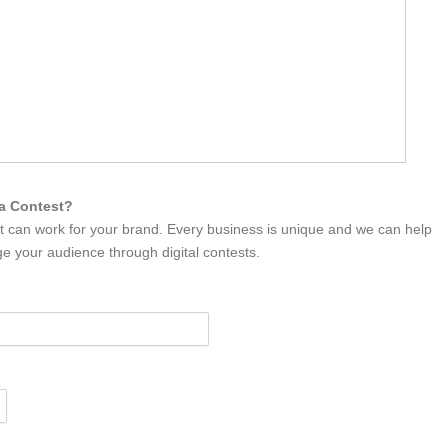
ia Contest?
it can work for your brand. Every business is unique and we can help
e your audience through digital contests.