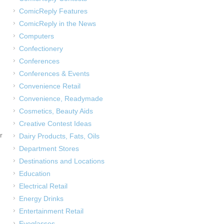
ComicReply Features
ComicReply in the News
Computers
Confectionery
Conferences
Conferences & Events
Convenience Retail
Convenience, Readymade
Cosmetics, Beauty Aids
Creative Contest Ideas
r
Dairy Products, Fats, Oils
Department Stores
Destinations and Locations
Education
Electrical Retail
Energy Drinks
Entertainment Retail
Eyeglasses