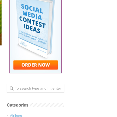
Categories
Airlines