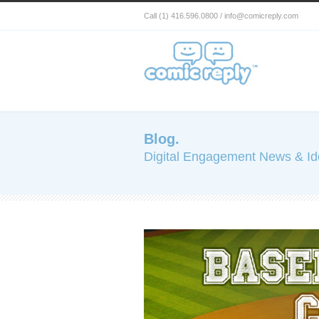
Call (1) 416.596.0800 / info@comicreply.com
Blog.
Digital Engagement News & I