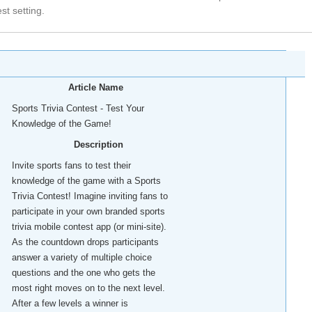
est setting.
Article Name
Sports Trivia Contest - Test Your
Knowledge of the Game!
Description
Invite sports fans to test their
knowledge of the game with a Sports
Trivia Contest! Imagine inviting fans to
participate in your own branded sports
trivia mobile contest app (or mini-site).
As the countdown drops participants
answer a variety of multiple choice
questions and the one who gets the
most right moves on to the next level.
After a few levels a winner is