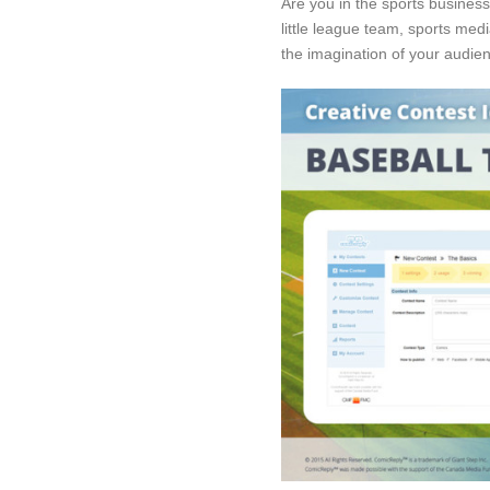
Are you in the sports busines
little league team, sports medi
the imagination of your audie