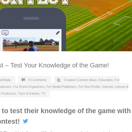
st – Test Your Knowledge of the Game!
icReply
0 Comments
Creative Contest Ideas
,
Education
,
For
roducers
,
For Event Organizers
,
For Media Publishers
,
For Non-Profits
,
Internet
,
Leisure &
n Producers
,
Toys & Games
,
TV
s to test their knowledge of the game with
ontest!