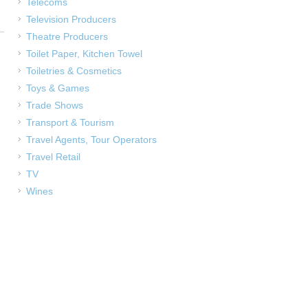
Telecoms
Television Producers
Theatre Producers
Toilet Paper, Kitchen Towel
Toiletries & Cosmetics
Toys & Games
Trade Shows
Transport & Tourism
Travel Agents, Tour Operators
Travel Retail
TV
Wines