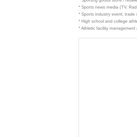
* Sporting goods store / retai
* Sports news media (TV, Radi
* Sports industry event, trad
* High school and college athle
* Athletic facility management