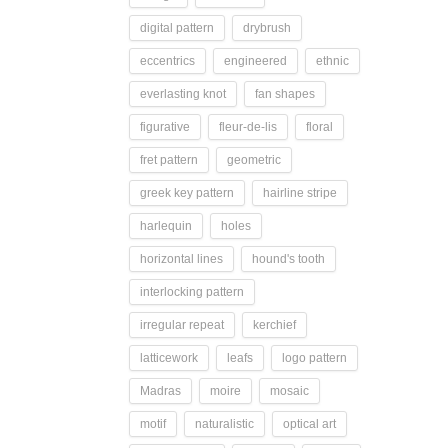
digital pattern
drybrush
eccentrics
engineered
ethnic
everlasting knot
fan shapes
figurative
fleur-de-lis
floral
fret pattern
geometric
greek key pattern
hairline stripe
harlequin
holes
horizontal lines
hound's tooth
interlocking pattern
irregular repeat
kerchief
latticework
leafs
logo pattern
Madras
moire
mosaic
motif
naturalistic
optical art