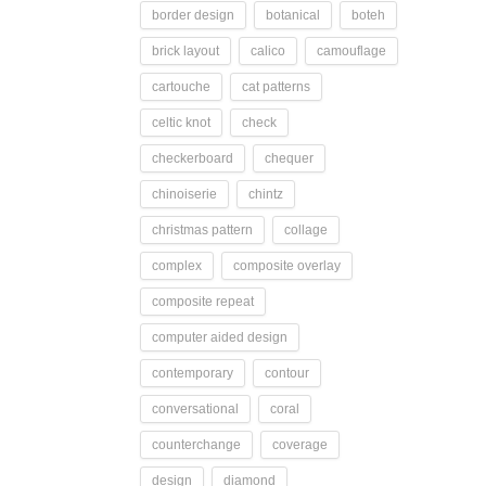
border design
botanical
boteh
brick layout
calico
camouflage
cartouche
cat patterns
celtic knot
check
checkerboard
chequer
chinoiserie
chintz
christmas pattern
collage
complex
composite overlay
composite repeat
computer aided design
contemporary
contour
conversational
coral
counterchange
coverage
design
diamond