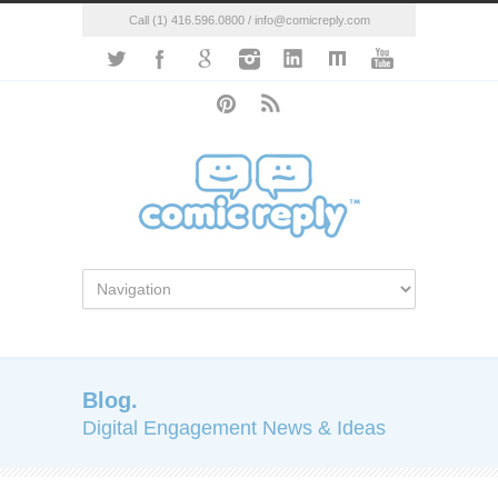
Call (1) 416.596.0800 / info@comicreply.com
Blog.
Digital Engagement News & Ideas