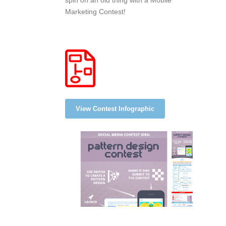
spin on an old thing with a Mobile
Marketing Contest!
View Contest Infographic