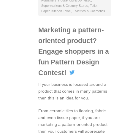
Publishers
,
Household & Domestic
,
Supermarkets & Grocery Stores
,
Toilet
Paper, Kitchen Towel
,
Toiletries & Cosmetics
Marketing a pattern-
oriented product?
Engage shoppers in a
fun Pattern Design
Contest!
If your business is focused around a
product that comes in many patterns
then this is an idea for you.
From ceramic tiles to flooring, fabric
and even tissue paper, if you are
marketing a pattern-oriented product
then your customers will appreciate