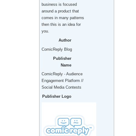
business is focused
around a product that
comes in many patterns
then this is an idea for
you.
Author
ComicReply Blog
Publisher
Name
ComicReply - Audience
Engagement Platform //
Social Media Contests
Publisher Logo