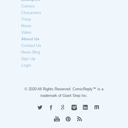
Comics
Characters
Trivia
Music
Video
About Us
Contact Us
News Blog
Sign Up
Login
© 2020 All Rights Reserved. ComicReply™ is a
trademark of
Giant Step Inc.