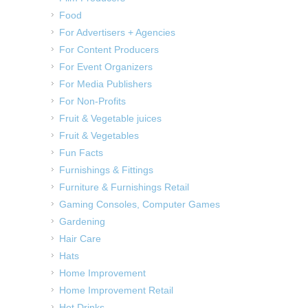
Food
For Advertisers + Agencies
For Content Producers
For Event Organizers
For Media Publishers
For Non-Profits
Fruit & Vegetable juices
Fruit & Vegetables
Fun Facts
Furnishings & Fittings
Furniture & Furnishings Retail
Gaming Consoles, Computer Games
Gardening
Hair Care
Hats
Home Improvement
Home Improvement Retail
Hot Drinks