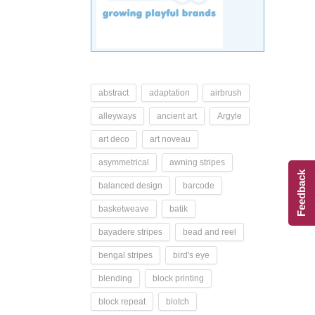
abstract
adaptation
airbrush
alleyways
ancient art
Argyle
art deco
art noveau
asymmetrical
awning stripes
Feedback
balanced design
barcode
basketweave
batik
bayadere stripes
bead and reel
bengal stripes
bird's eye
blending
block printing
block repeat
blotch