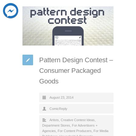
Pattern Design Contest –
Consumer Packaged
Goods
August 23, 2014
ComicReply
Artists
,
Creative Contest Ideas
,
Department Stores
,
For Advertisers +
Agencies
,
For Content Producers
,
For Media