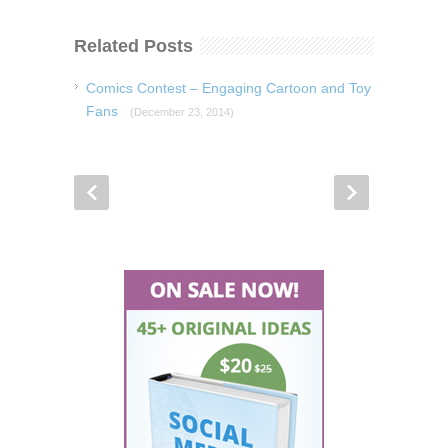
Related Posts
Comics Contest – Engaging Cartoon and Toy
Fans
(December 23, 2014)