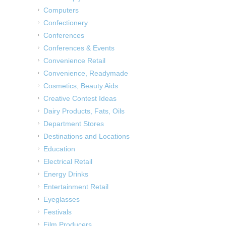
Computers
Confectionery
Conferences
Conferences & Events
Convenience Retail
Convenience, Readymade
Cosmetics, Beauty Aids
Creative Contest Ideas
Dairy Products, Fats, Oils
Department Stores
Destinations and Locations
Education
Electrical Retail
Energy Drinks
Entertainment Retail
Eyeglasses
Festivals
Film Producers