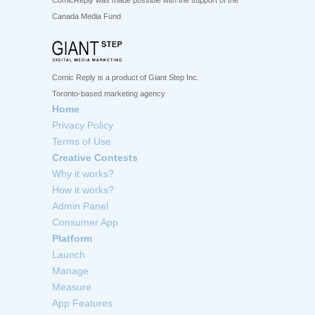
ComicReply was made possible with the support of the
Canada Media Fund
Comic Reply is a product of Giant Step Inc.
Toronto-based marketing agency
Home
Privacy Policy
Terms of Use
Creative Contests
Why it works?
How it works?
Admin Panel
Consumer App
Platform
Launch
Manage
Measure
App Features