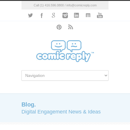
Call (1) 416.596.0800 / info@comicreply.com
Blog.
Digital Engagement News & Ideas