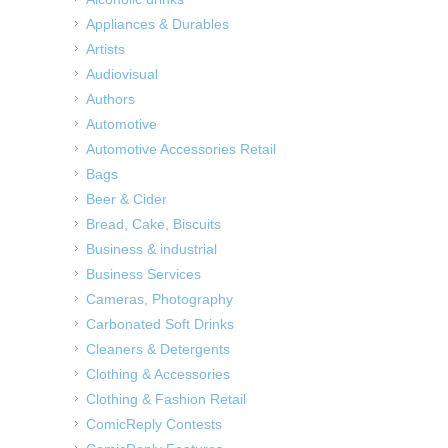
Appliances & Durables
Artists
Audiovisual
Authors
Automotive
Automotive Accessories Retail
Bags
Beer & Cider
Bread, Cake, Biscuits
Business & industrial
Business Services
Cameras, Photography
Carbonated Soft Drinks
Cleaners & Detergents
Clothing & Accessories
Clothing & Fashion Retail
ComicReply Contests