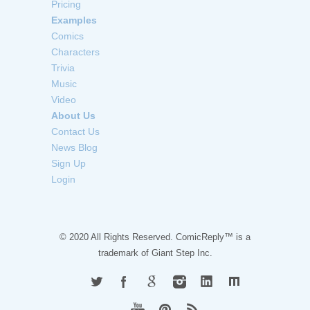
Pricing
Examples
Comics
Characters
Trivia
Music
Video
About Us
Contact Us
News Blog
Sign Up
Login
© 2020 All Rights Reserved. ComicReply™ is a
trademark of
Giant Step Inc.