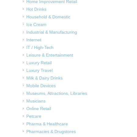
Home Improvement Retail
Hot Drinks
Household & Domestic
Ice Cream
Industrial & Manufacturing
Internet
IT / High-Tech
Leisure & Entertainment
Luxury Retail
Luxury Travel
Milk & Dairy Drinks
Mobile Devices
Museums, Attractions, Libraries
Musicians
Online Retail
Petcare
Pharma & Healthcare
Pharmacies & Drugstores