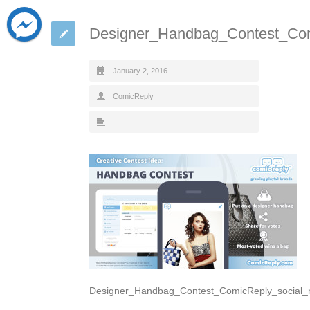
Designer_Handbag_Contest_Com
January 2, 2016
ComicReply
Designer_Handbag_Contest_ComicReply_social_