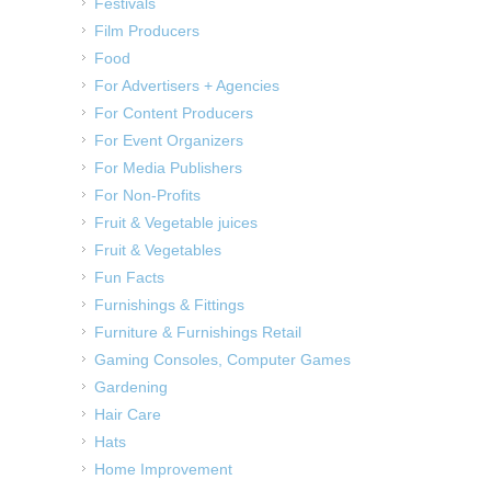
Festivals
Film Producers
Food
For Advertisers + Agencies
For Content Producers
For Event Organizers
For Media Publishers
For Non-Profits
Fruit & Vegetable juices
Fruit & Vegetables
Fun Facts
Furnishings & Fittings
Furniture & Furnishings Retail
Gaming Consoles, Computer Games
Gardening
Hair Care
Hats
Home Improvement