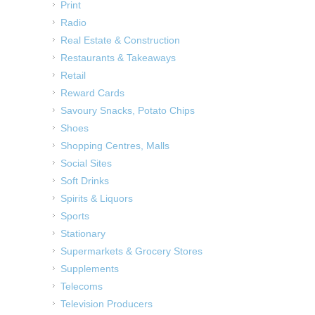
Print
Radio
Real Estate & Construction
Restaurants & Takeaways
Retail
Reward Cards
Savoury Snacks, Potato Chips
Shoes
Shopping Centres, Malls
Social Sites
Soft Drinks
Spirits & Liquors
Sports
Stationary
Supermarkets & Grocery Stores
Supplements
Telecoms
Television Producers