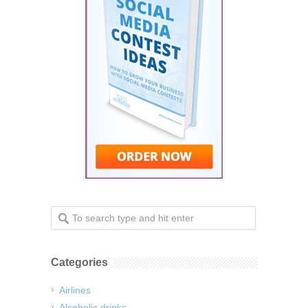
Categories
Airlines
Alcoholic drinks