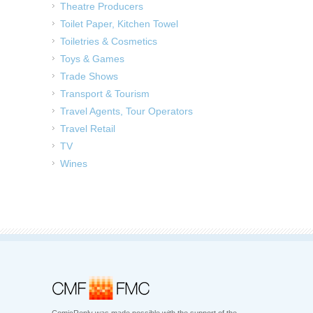
Theatre Producers
Toilet Paper, Kitchen Towel
Toiletries & Cosmetics
Toys & Games
Trade Shows
Transport & Tourism
Travel Agents, Tour Operators
Travel Retail
TV
Wines