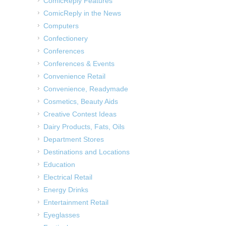
ComicReply Features
ComicReply in the News
Computers
Confectionery
Conferences
Conferences & Events
Convenience Retail
Convenience, Readymade
Cosmetics, Beauty Aids
Creative Contest Ideas
Dairy Products, Fats, Oils
Department Stores
Destinations and Locations
Education
Electrical Retail
Energy Drinks
Entertainment Retail
Eyeglasses