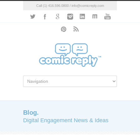
Call (1) 416.596.0800 / info@comicreply.com
Blog.
Digital Engagement News & Ideas