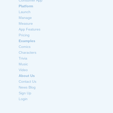
Consumer App
Platform
Launch
Manage
Measure
App Features
Pricing
Examples
Comics
Characters
Trivia
Music
Video
About Us
Contact Us
News Blog
Sign Up
Login