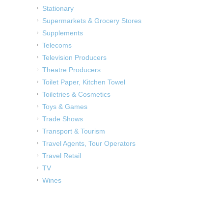
Stationary
Supermarkets & Grocery Stores
Supplements
Telecoms
Television Producers
Theatre Producers
Toilet Paper, Kitchen Towel
Toiletries & Cosmetics
Toys & Games
Trade Shows
Transport & Tourism
Travel Agents, Tour Operators
Travel Retail
TV
Wines