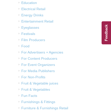
Education
Electrical Retail
Energy Drinks
Entertainment Retail
Feedback
Eyeglasses
Festivals
Film Producers
Food
For Advertisers + Agencies
For Content Producers
For Event Organizers
For Media Publishers
For Non-Profits
Fruit & Vegetable juices
Fruit & Vegetables
Fun Facts
Furnishings & Fittings
Furniture & Furnishings Retail