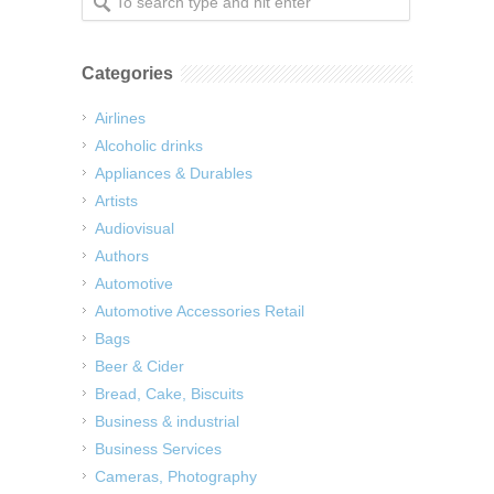
Categories
Airlines
Alcoholic drinks
Appliances & Durables
Artists
Audiovisual
Authors
Automotive
Automotive Accessories Retail
Bags
Beer & Cider
Bread, Cake, Biscuits
Business & industrial
Business Services
Cameras, Photography