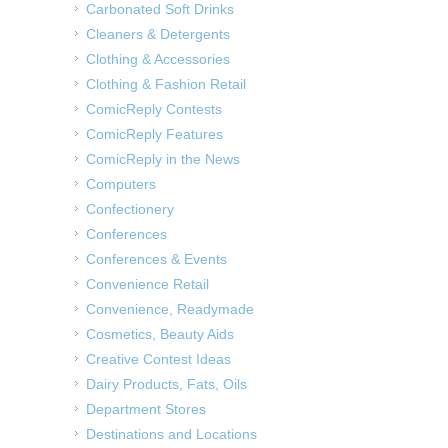
Carbonated Soft Drinks
Cleaners & Detergents
Clothing & Accessories
Clothing & Fashion Retail
ComicReply Contests
ComicReply Features
ComicReply in the News
Computers
Confectionery
Conferences
Conferences & Events
Convenience Retail
Convenience, Readymade
Cosmetics, Beauty Aids
Creative Contest Ideas
Dairy Products, Fats, Oils
Department Stores
Destinations and Locations