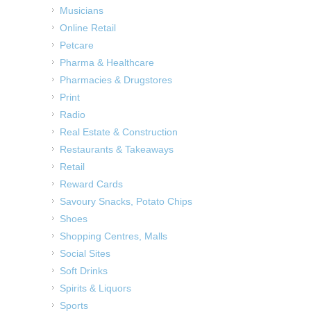
Musicians
Online Retail
Petcare
Pharma & Healthcare
Pharmacies & Drugstores
Print
Radio
Real Estate & Construction
Restaurants & Takeaways
Retail
Reward Cards
Savoury Snacks, Potato Chips
Shoes
Shopping Centres, Malls
Social Sites
Soft Drinks
Spirits & Liquors
Sports