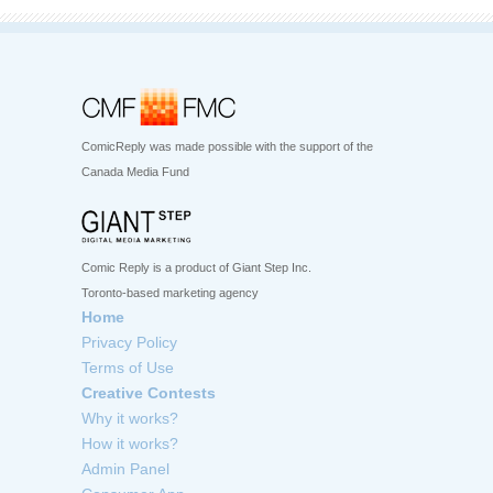
ComicReply was made possible with the support of the
Canada Media Fund
Comic Reply is a product of Giant Step Inc.
Toronto-based marketing agency
Home
Privacy Policy
Terms of Use
Creative Contests
Why it works?
How it works?
Admin Panel