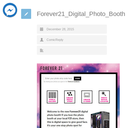
Forever21_Digital_Photo_Booth
December 28, 2015
ComicReply