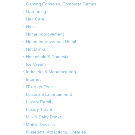
Gaming Consoles, Computer Games
Gardening
Hair Care
Hats
Home Improvement
Home Improvement Retail
Hot Drinks
Household & Domestic
Ice Cream
Industrial & Manufacturing
Internet
IT / High-Tech
Leisure & Entertainment
Luxury Retail
Luxury Travel
Milk & Dairy Drinks
Mobile Devices
Museums, Attractions, Libraries