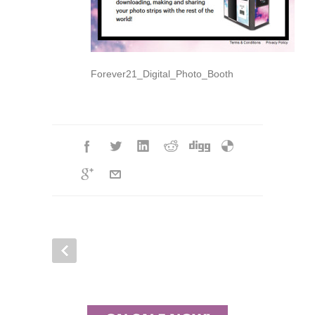
Forever21_Digital_Photo_Booth