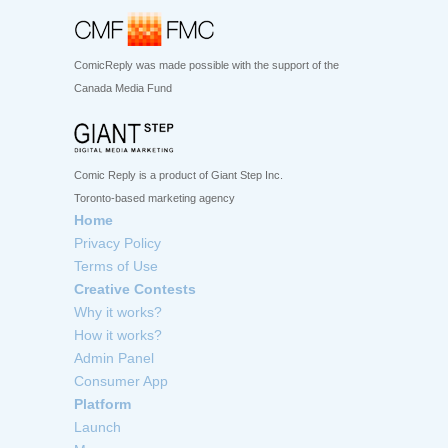
ComicReply was made possible with the support of the
Canada Media Fund
Comic Reply is a product of Giant Step Inc.
Toronto-based marketing agency
Home
Privacy Policy
Terms of Use
Creative Contests
Why it works?
How it works?
Admin Panel
Consumer App
Platform
Launch