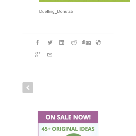
Duelling_Donuts5