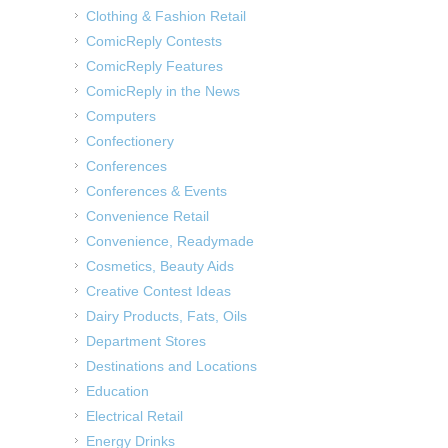
Clothing & Fashion Retail
ComicReply Contests
ComicReply Features
ComicReply in the News
Computers
Confectionery
Conferences
Conferences & Events
Convenience Retail
Convenience, Readymade
Cosmetics, Beauty Aids
Creative Contest Ideas
Dairy Products, Fats, Oils
Department Stores
Destinations and Locations
Education
Electrical Retail
Energy Drinks