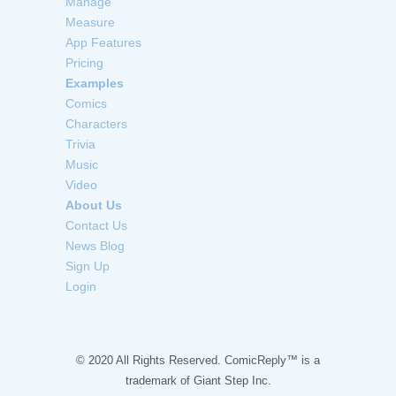
Manage
Measure
App Features
Pricing
Examples
Comics
Characters
Trivia
Music
Video
About Us
Contact Us
News Blog
Sign Up
Login
© 2020 All Rights Reserved. ComicReply™ is a
trademark of
Giant Step Inc.