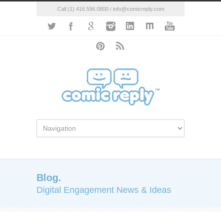
Call (1) 416.596.0800 / info@comicreply.com
Blog.
Digital Engagement News & Ideas