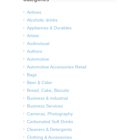
Airlines
Alcoholic drinks
Appliances & Durables
Artists
Audiovisual
Authors
Automotive
Automotive Accessories Retail
Bags
Beer & Cider
Bread, Cake, Biscuits
Business & industrial
Business Services
Cameras, Photography
Carbonated Soft Drinks
Cleaners & Detergents
Clothing & Accessories