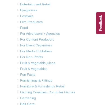
Entertainment Retail
Eyeglasses
Festivals
Feedback
Film Producers
Food
For Advertisers + Agencies
For Content Producers
For Event Organizers
For Media Publishers
For Non-Profits
Fruit & Vegetable juices
Fruit & Vegetables
Fun Facts
Furnishings & Fittings
Furniture & Furnishings Retail
Gaming Consoles, Computer Games
Gardening
Hair Care