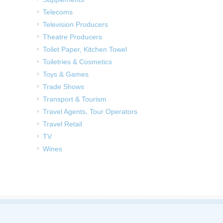
Telecoms
Television Producers
Theatre Producers
Toilet Paper, Kitchen Towel
Toiletries & Cosmetics
Toys & Games
Trade Shows
Transport & Tourism
Travel Agents, Tour Operators
Travel Retail
TV
Wines