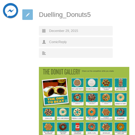
Duelling_Donuts5
December 29, 2015
ComicReply