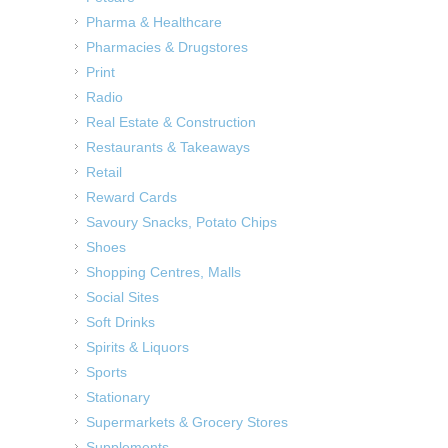
Pharma & Healthcare
Pharmacies & Drugstores
Print
Radio
Real Estate & Construction
Restaurants & Takeaways
Retail
Reward Cards
Savoury Snacks, Potato Chips
Shoes
Shopping Centres, Malls
Social Sites
Soft Drinks
Spirits & Liquors
Sports
Stationary
Supermarkets & Grocery Stores
Supplements