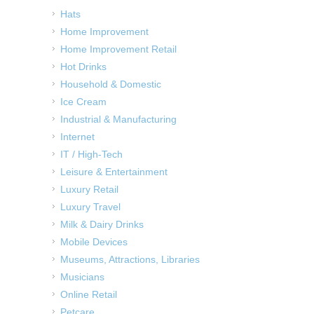
Hats
Home Improvement
Home Improvement Retail
Hot Drinks
Household & Domestic
Ice Cream
Industrial & Manufacturing
Internet
IT / High-Tech
Leisure & Entertainment
Luxury Retail
Luxury Travel
Milk & Dairy Drinks
Mobile Devices
Museums, Attractions, Libraries
Musicians
Online Retail
Petcare