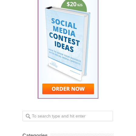
Categories