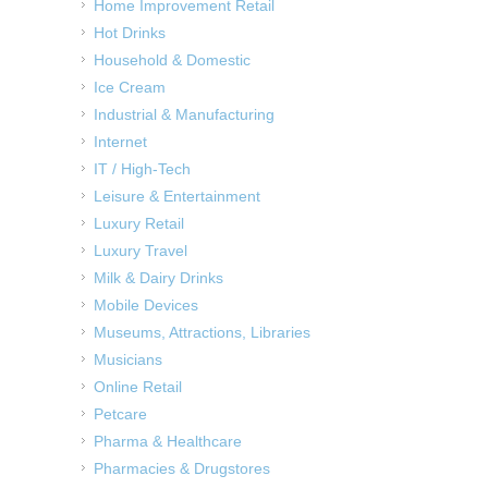
Home Improvement Retail
Hot Drinks
Household & Domestic
Ice Cream
Industrial & Manufacturing
Internet
IT / High-Tech
Leisure & Entertainment
Luxury Retail
Luxury Travel
Milk & Dairy Drinks
Mobile Devices
Museums, Attractions, Libraries
Musicians
Online Retail
Petcare
Pharma & Healthcare
Pharmacies & Drugstores