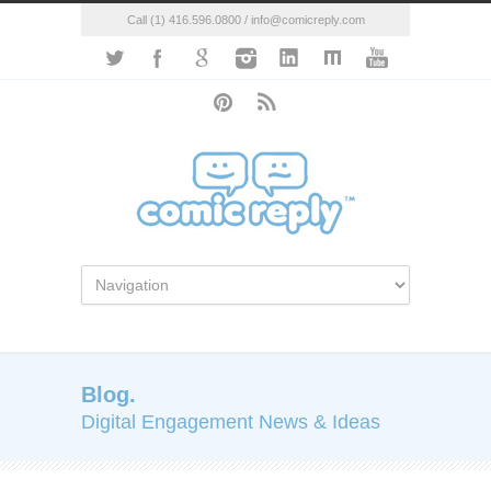
Call (1) 416.596.0800 / info@comicreply.com
Blog.
Digital Engagement News & Ideas