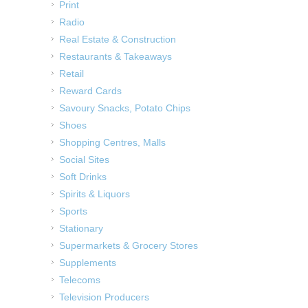
Print
Radio
Real Estate & Construction
Restaurants & Takeaways
Retail
Reward Cards
Savoury Snacks, Potato Chips
Shoes
Shopping Centres, Malls
Social Sites
Soft Drinks
Spirits & Liquors
Sports
Stationary
Supermarkets & Grocery Stores
Supplements
Telecoms
Television Producers