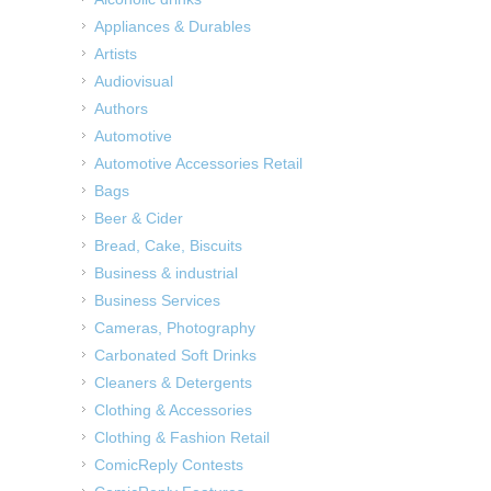
Appliances & Durables
Artists
Audiovisual
Authors
Automotive
Automotive Accessories Retail
Bags
Beer & Cider
Bread, Cake, Biscuits
Business & industrial
Business Services
Cameras, Photography
Carbonated Soft Drinks
Cleaners & Detergents
Clothing & Accessories
Clothing & Fashion Retail
ComicReply Contests