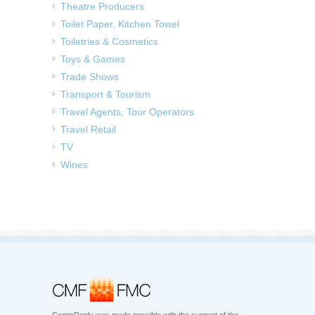
Theatre Producers
Toilet Paper, Kitchen Towel
Toiletries & Cosmetics
Toys & Games
Trade Shows
Transport & Tourism
Travel Agents, Tour Operators
Travel Retail
TV
Wines