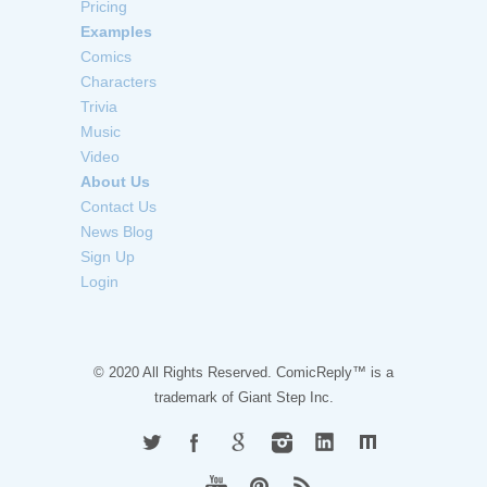
Pricing
Examples
Comics
Characters
Trivia
Music
Video
About Us
Contact Us
News Blog
Sign Up
Login
© 2020 All Rights Reserved. ComicReply™ is a
trademark of
Giant Step Inc.