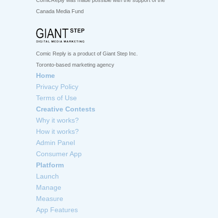
ComicReply was made possible with the support of the
Canada Media Fund
Comic Reply is a product of Giant Step Inc.
Toronto-based marketing agency
Home
Privacy Policy
Terms of Use
Creative Contests
Why it works?
How it works?
Admin Panel
Consumer App
Platform
Launch
Manage
Measure
App Features