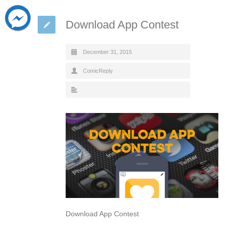
Download App Contest
December 31, 2015
ComicReply
Download App Contest