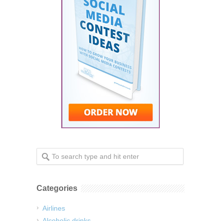
Categories
Airlines
Alcoholic drinks