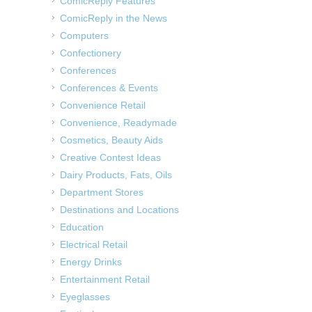
ComicReply Features
ComicReply in the News
Computers
Confectionery
Conferences
Conferences & Events
Convenience Retail
Convenience, Readymade
Cosmetics, Beauty Aids
Creative Contest Ideas
Dairy Products, Fats, Oils
Department Stores
Destinations and Locations
Education
Electrical Retail
Energy Drinks
Entertainment Retail
Eyeglasses