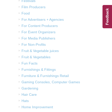
Festivals
Film Producers
Feedback
Food
For Advertisers + Agencies
For Content Producers
For Event Organizers
For Media Publishers
For Non-Profits
Fruit & Vegetable juices
Fruit & Vegetables
Fun Facts
Furnishings & Fittings
Furniture & Furnishings Retail
Gaming Consoles, Computer Games
Gardening
Hair Care
Hats
Home Improvement