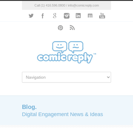
Call (1) 416.596.0800 / info@comicreply.com
Blog.
Digital Engagement News & Ideas