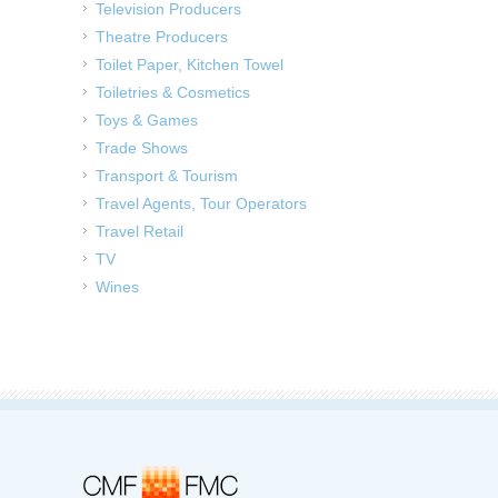
Television Producers
Theatre Producers
Toilet Paper, Kitchen Towel
Toiletries & Cosmetics
Toys & Games
Trade Shows
Transport & Tourism
Travel Agents, Tour Operators
Travel Retail
TV
Wines