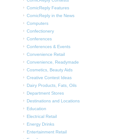
ComicReply Contests
ComicReply Features
ComicReply in the News
Computers
Confectionery
Conferences
Conferences & Events
Convenience Retail
Convenience, Readymade
Cosmetics, Beauty Aids
Creative Contest Ideas
Dairy Products, Fats, Oils
Department Stores
Destinations and Locations
Education
Electrical Retail
Energy Drinks
Entertainment Retail