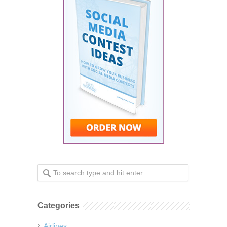
Categories
Airlines