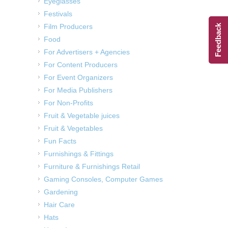
Eyeglasses
Festivals
Film Producers
Feedback
Food
For Advertisers + Agencies
For Content Producers
For Event Organizers
For Media Publishers
For Non-Profits
Fruit & Vegetable juices
Fruit & Vegetables
Fun Facts
Furnishings & Fittings
Furniture & Furnishings Retail
Gaming Consoles, Computer Games
Gardening
Hair Care
Hats