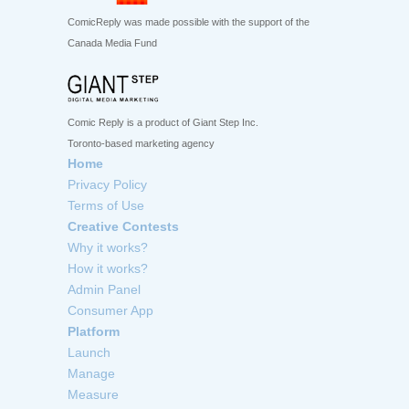
ComicReply was made possible with the support of the
Canada Media Fund
Comic Reply is a product of Giant Step Inc.
Toronto-based marketing agency
Home
Privacy Policy
Terms of Use
Creative Contests
Why it works?
How it works?
Admin Panel
Consumer App
Platform
Launch
Manage
Measure