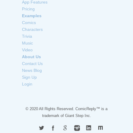
App Features
Pricing
Examples
Comics
Characters
Trivia
Music
Video
About Us
Contact Us
News Blog
Sign Up
Login
© 2020 All Rights Reserved. ComicReply™ is a
trademark of
Giant Step Inc.