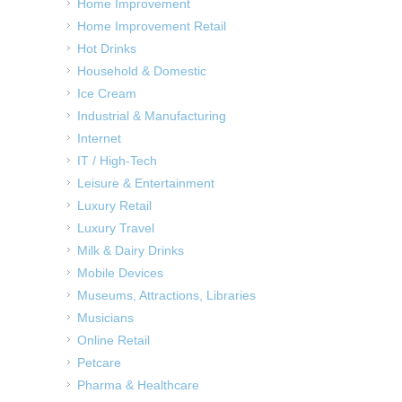
Home Improvement
Home Improvement Retail
Hot Drinks
Household & Domestic
Ice Cream
Industrial & Manufacturing
Internet
IT / High-Tech
Leisure & Entertainment
Luxury Retail
Luxury Travel
Milk & Dairy Drinks
Mobile Devices
Museums, Attractions, Libraries
Musicians
Online Retail
Petcare
Pharma & Healthcare