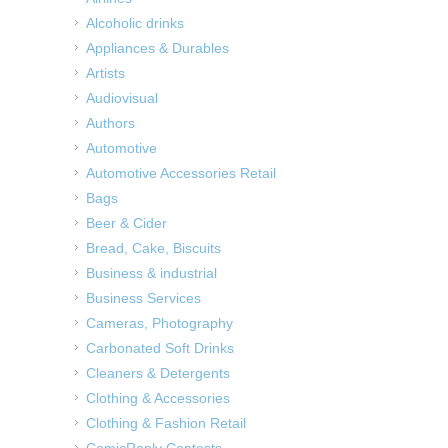
Alcoholic drinks
Appliances & Durables
Artists
Audiovisual
Authors
Automotive
Automotive Accessories Retail
Bags
Beer & Cider
Bread, Cake, Biscuits
Business & industrial
Business Services
Cameras, Photography
Carbonated Soft Drinks
Cleaners & Detergents
Clothing & Accessories
Clothing & Fashion Retail