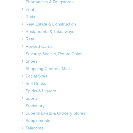
Pharmacies & Drugstores
Print
Radio
Real Estate & Construction
Restaurants & Takeaways
Retail
Reward Cards
Savoury Snacks, Potato Chips
Shoes
Shopping Centres, Malls
Social Sites
Soft Drinks
Spirits & Liquors
Sports
Stationary
Supermarkets & Grocery Stores
Supplements
Telecoms