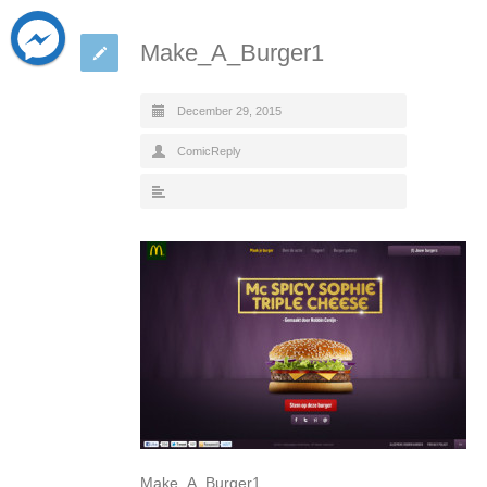
Make_A_Burger1
December 29, 2015
ComicReply
Make_A_Burger1