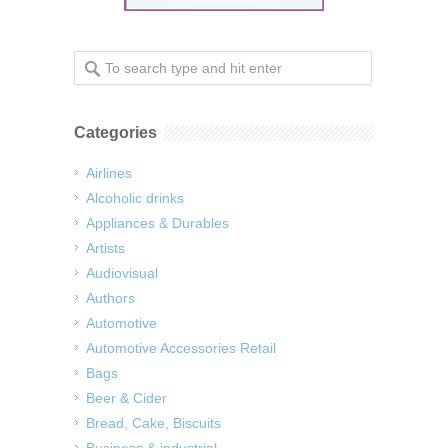
Categories
Airlines
Alcoholic drinks
Appliances & Durables
Artists
Audiovisual
Authors
Automotive
Automotive Accessories Retail
Bags
Beer & Cider
Bread, Cake, Biscuits