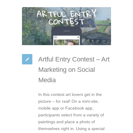
Artful Entry Contest – Art
Marketing on Social
Media
In this contest art lovers get in the
picture – for real! On a mini-site,
mobile app or Facebook app,
participants select from a variety of
paintings and place a photo of
themselves right in. Using a special