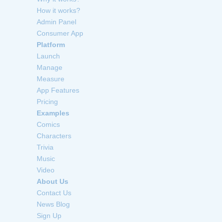
How it works?
Admin Panel
Consumer App
Platform
Launch
Manage
Measure
App Features
Pricing
Examples
Comics
Characters
Trivia
Music
Video
About Us
Contact Us
News Blog
Sign Up