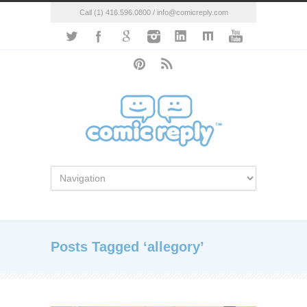
Call (1) 416.596.0800 / info@comicreply.com
Posts Tagged ‘allegory’