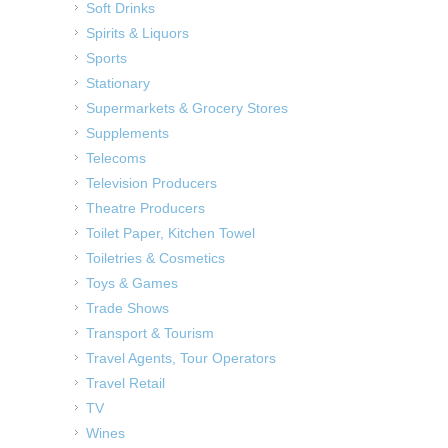
Soft Drinks
Spirits & Liquors
Sports
Stationary
Supermarkets & Grocery Stores
Supplements
Telecoms
Television Producers
Theatre Producers
Toilet Paper, Kitchen Towel
Toiletries & Cosmetics
Toys & Games
Trade Shows
Transport & Tourism
Travel Agents, Tour Operators
Travel Retail
TV
Wines