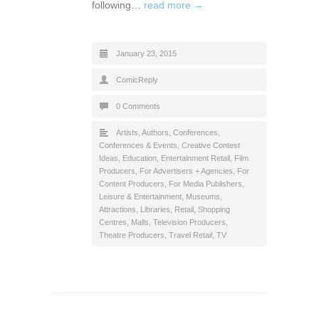
following…
read more →
January 23, 2015
ComicReply
0 Comments
Artists
,
Authors
,
Conferences
,
Conferences & Events
,
Creative Contest
Ideas
,
Education
,
Entertainment Retail
,
Film
Producers
,
For Advertisers + Agencies
,
For
Content Producers
,
For Media Publishers
,
Leisure & Entertainment
,
Museums,
Attractions, Libraries
,
Retail
,
Shopping
Centres, Malls
,
Television Producers
,
Theatre Producers
,
Travel Retail
,
TV