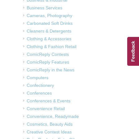
Business & industrial
Business Services
Cameras, Photography
Carbonated Soft Drinks
Cleaners & Detergents
Clothing & Accessories
Feedback
Clothing & Fashion Retail
ComicReply Contests
ComicReply Features
ComicReply in the News
Computers
Confectionery
Conferences
Conferences & Events
Convenience Retail
Convenience, Readymade
Cosmetics, Beauty Aids
Creative Contest Ideas