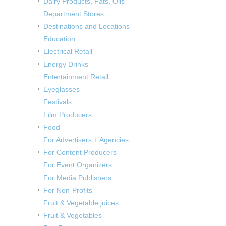
Dairy Products, Fats, Oils
Department Stores
Destinations and Locations
Education
Electrical Retail
Energy Drinks
Entertainment Retail
Eyeglasses
Festivals
Film Producers
Food
For Advertisers + Agencies
For Content Producers
For Event Organizers
For Media Publishers
For Non-Profits
Fruit & Vegetable juices
Fruit & Vegetables