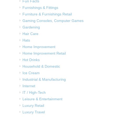
Fun Facts
Furnishings & Fittings
Furniture & Furnishings Retail
Gaming Consoles, Computer Games
Gardening
Hair Care
Hats
Home Improvement
Home Improvement Retail
Hot Drinks
Household & Domestic
Ice Cream
Industrial & Manufacturing
Internet
IT / High-Tech
Leisure & Entertainment
Luxury Retail
Luxury Travel