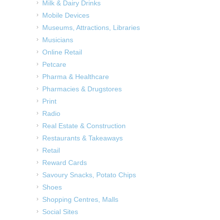
Milk & Dairy Drinks
Mobile Devices
Museums, Attractions, Libraries
Musicians
Online Retail
Petcare
Pharma & Healthcare
Pharmacies & Drugstores
Print
Radio
Real Estate & Construction
Restaurants & Takeaways
Retail
Reward Cards
Savoury Snacks, Potato Chips
Shoes
Shopping Centres, Malls
Social Sites