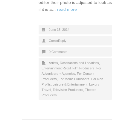
editor their photo is adjusted to look as
if it is a…
read more →
June 15, 2014
ComicReply
0 Comments
Artists
,
Destinations and Locations
,
Entertainment Retail
,
Film Producers
,
For
Advertisers + Agencies
,
For Content
Producers
,
For Media Publishers
,
For Non-
Profits
,
Leisure & Entertainment
,
Luxury
Travel
,
Television Producers
,
Theatre
Producers