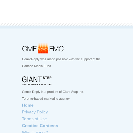
ComicReply was made possible with the support of the
Canada Media Fund
Comic Reply is a product of Giant Step Inc.
Toronto-based marketing agency
Home
Privacy Policy
Terms of Use
Creative Contests
Why it works?