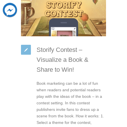
Storify Contest –
Visualize a Book &
Share to Win!
Book marketing can be a lot of fun
when readers and potential readers
play with the ideas of the book – in a
contest setting. In this contest
publishers invite fans to dress up a
scene from the book. How it works: 1.
Select a theme for the contest,