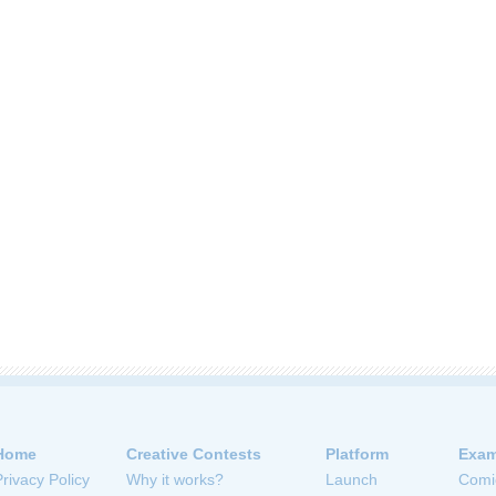
Home
Creative Contests
Platform
Exam
Privacy Policy
Why it works?
Launch
Comi