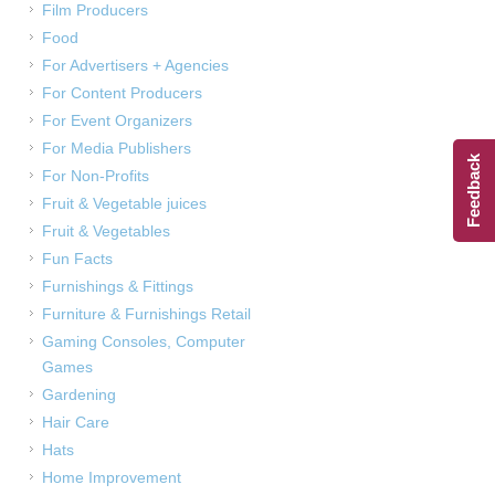
Film Producers
Food
For Advertisers + Agencies
For Content Producers
For Event Organizers
For Media Publishers
Feedback
For Non-Profits
Fruit & Vegetable juices
Fruit & Vegetables
Fun Facts
Furnishings & Fittings
Furniture & Furnishings Retail
Gaming Consoles, Computer
Games
Gardening
Hair Care
Hats
Home Improvement