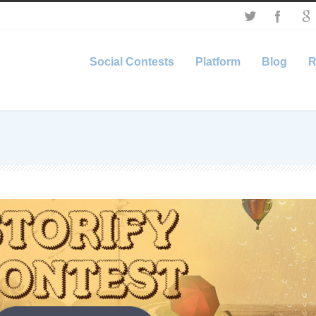
Social Contests
Platform
Blog
R