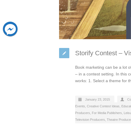
Storify Contest – V
Book marketing can be a lot of
– in a contest setting. In this
works: 1. Select a theme for 
January 23, 2015
Co
Events
,
Creative Contest Ideas
,
Educat
Producers
,
For Media Publishers
,
Leis
Television Producers
,
Theatre Produce