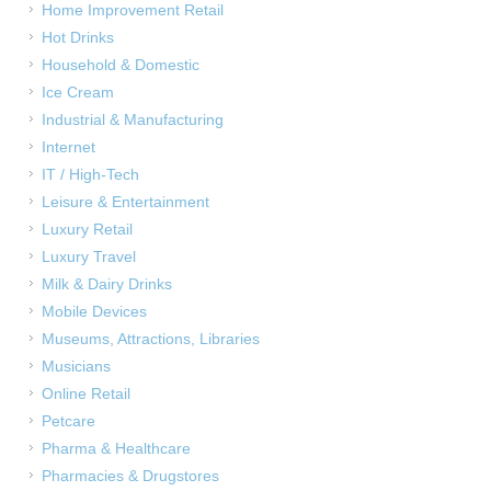
Home Improvement Retail
Hot Drinks
Household & Domestic
Ice Cream
Industrial & Manufacturing
Internet
IT / High-Tech
Leisure & Entertainment
Luxury Retail
Luxury Travel
Milk & Dairy Drinks
Mobile Devices
Museums, Attractions, Libraries
Musicians
Online Retail
Petcare
Pharma & Healthcare
Pharmacies & Drugstores