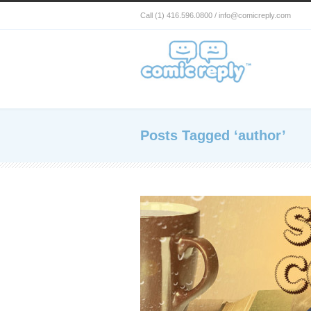
Call (1) 416.596.0800 / info@comicreply.com
Posts Tagged ‘author’