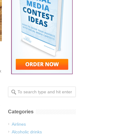
k
Categories
Airlines
Alcoholic drinks