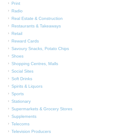
Print
Radio
Real Estate & Construction
Restaurants & Takeaways
Retail
Reward Cards
Savoury Snacks, Potato Chips
Shoes
Shopping Centres, Malls
Social Sites
Soft Drinks
Spirits & Liquors
Sports
Stationary
Supermarkets & Grocery Stores
Supplements
Telecoms
Television Producers