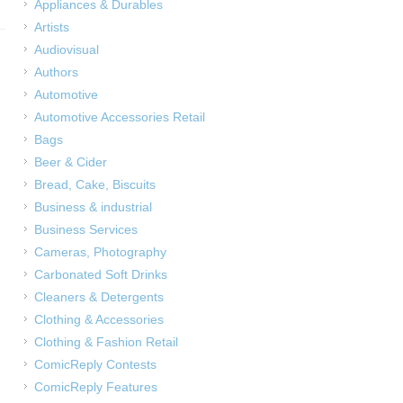
Appliances & Durables
Artists
Audiovisual
Authors
Automotive
Automotive Accessories Retail
Bags
Beer & Cider
Bread, Cake, Biscuits
Business & industrial
Business Services
Cameras, Photography
Carbonated Soft Drinks
Cleaners & Detergents
Clothing & Accessories
Clothing & Fashion Retail
ComicReply Contests
ComicReply Features