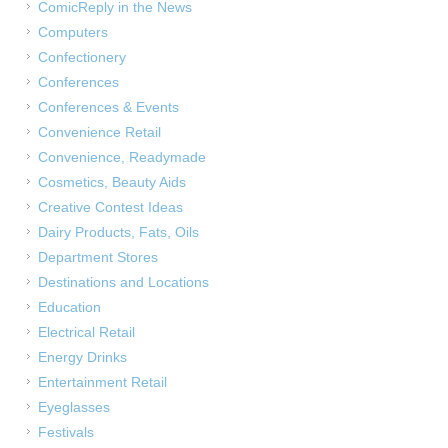
ComicReply in the News
Computers
Confectionery
Conferences
Conferences & Events
Convenience Retail
Convenience, Readymade
Cosmetics, Beauty Aids
Creative Contest Ideas
Dairy Products, Fats, Oils
Department Stores
Destinations and Locations
Education
Electrical Retail
Energy Drinks
Entertainment Retail
Eyeglasses
Festivals