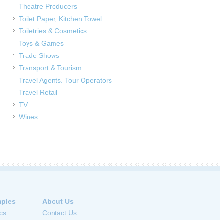
Theatre Producers
Toilet Paper, Kitchen Towel
Toiletries & Cosmetics
Toys & Games
Trade Shows
Transport & Tourism
Travel Agents, Tour Operators
Travel Retail
TV
Wines
ples
About Us
cs
Contact Us