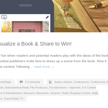
isualize a Book & Share to Win!
 fun when readers and potential readers play with the ideas of the boo
 contest publishers invite fans to dress up a scene from the book. How it
the contest, following…
read more →
micReply
0 Comments
Artists
,
Authors
,
Conferences
,
Conferences &
ion
,
Entertainment Retail
,
Film Producers
,
For Advertisers + Agencies
,
For Content
ure & Entertainment
,
Museums, Attractions, Libraries
,
Retail
,
Shopping Centres, Malls
,
rs
,
Travel Retail
,
TV