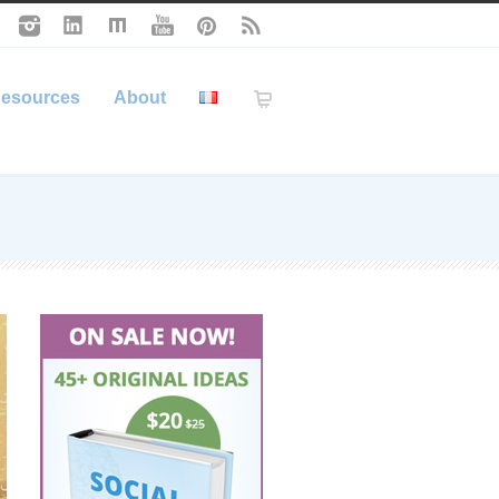
esources
About