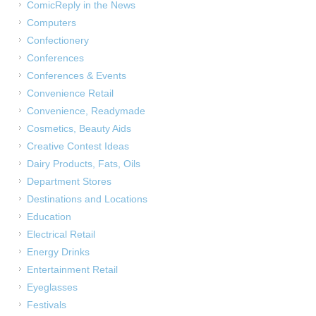
ComicReply in the News
Computers
Confectionery
Conferences
Conferences & Events
Convenience Retail
Convenience, Readymade
Cosmetics, Beauty Aids
Creative Contest Ideas
Dairy Products, Fats, Oils
Department Stores
Destinations and Locations
Education
Electrical Retail
Energy Drinks
Entertainment Retail
Eyeglasses
Festivals