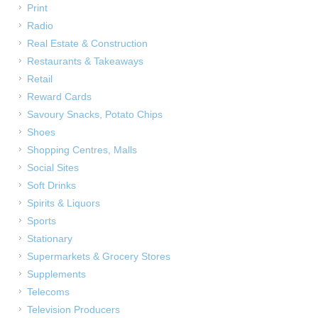
Print
Radio
Real Estate & Construction
Restaurants & Takeaways
Retail
Reward Cards
Savoury Snacks, Potato Chips
Shoes
Shopping Centres, Malls
Social Sites
Soft Drinks
Spirits & Liquors
Sports
Stationary
Supermarkets & Grocery Stores
Supplements
Telecoms
Television Producers