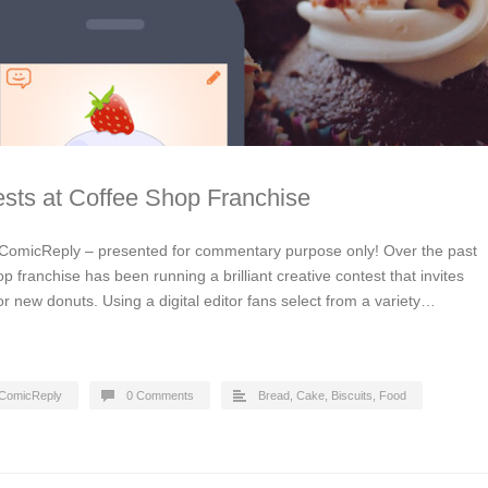
sts at Coffee Shop Franchise
ComicReply – presented for commentary purpose only! Over the past
p franchise has been running a brilliant creative contest that invites
or new donuts. Using a digital editor fans select from a variety…
ComicReply
0 Comments
Bread, Cake, Biscuits
,
Food