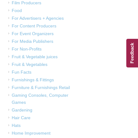
Film Producers
Food
For Advertisers + Agencies
For Content Producers
For Event Organizers
For Media Publishers
Feedback
For Non-Profits
Fruit & Vegetable juices
Fruit & Vegetables
Fun Facts
Furnishings & Fittings
Furniture & Furnishings Retail
Gaming Consoles, Computer
Games
Gardening
Hair Care
Hats
Home Improvement