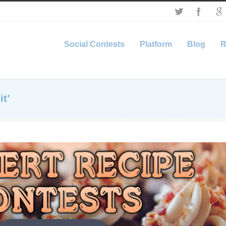
Social Contests
Platform
Blog
R
it’