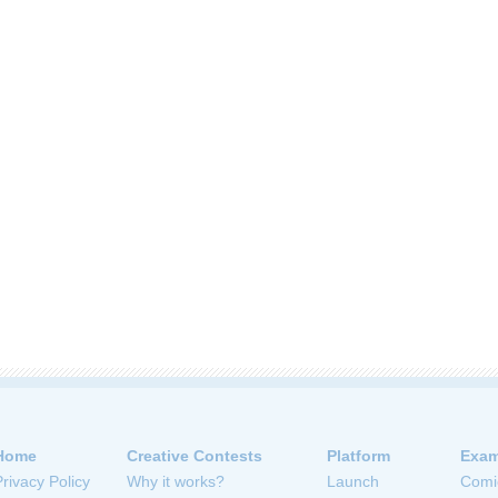
Home
Creative Contests
Platform
Exam
Privacy Policy
Why it works?
Launch
Comi