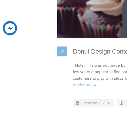
Donut Design Conte
Note: This was not made by 
few years a popular coffee sho
customers to play with ideas f
read more →
December 29, 2015