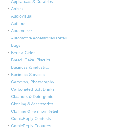
Appliances & Durables
Artists
Audiovisual
Authors
Automotive
Automotive Accessories Retail
Bags
Beer & Cider
Bread, Cake, Biscuits
Business & industrial
Business Services
Cameras, Photography
Carbonated Soft Drinks
Cleaners & Detergents
Clothing & Accessories
Clothing & Fashion Retail
ComicReply Contests
ComicReply Features