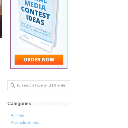
Categories
Airlines
Alcoholic drinks