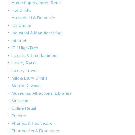
Home Improvement Retail
Hot Drinks
Household & Domestic
Ice Cream
Industrial & Manufacturing
Internet
IT / High-Tech
Leisure & Entertainment
Luxury Retail
Luxury Travel
Milk & Dairy Drinks
Mobile Devices
Museums, Attractions, Libraries
Musicians
Online Retail
Petcare
Pharma & Healthcare
Pharmacies & Drugstores