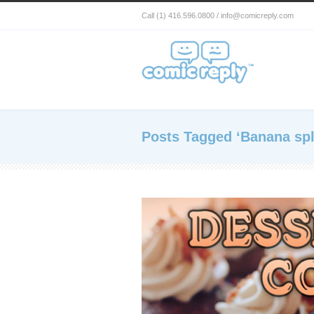
Call (1) 416.596.0800 / info@comicreply.com
Posts Tagged ‘Banana spl