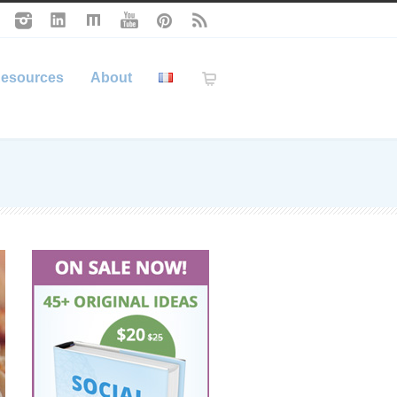
esources
About