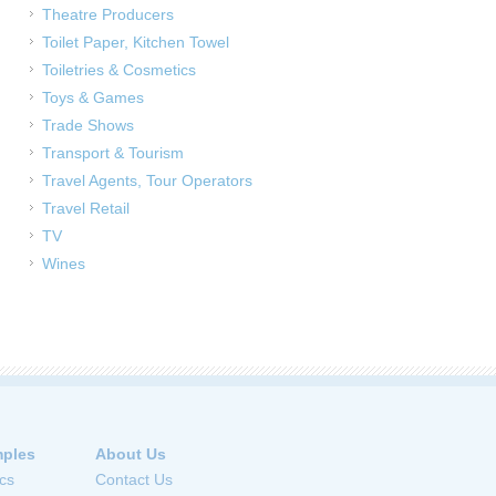
Theatre Producers
Toilet Paper, Kitchen Towel
Toiletries & Cosmetics
Toys & Games
Trade Shows
Transport & Tourism
Travel Agents, Tour Operators
Travel Retail
TV
Wines
ples
About Us
cs
Contact Us