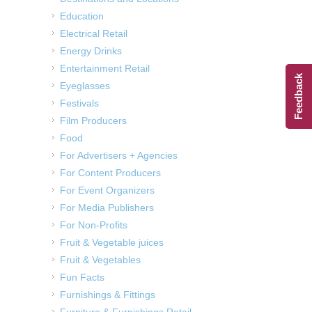
Education
Electrical Retail
Energy Drinks
Entertainment Retail
Feedback
Eyeglasses
Festivals
Film Producers
Food
For Advertisers + Agencies
For Content Producers
For Event Organizers
For Media Publishers
For Non-Profits
Fruit & Vegetable juices
Fruit & Vegetables
Fun Facts
Furnishings & Fittings
Furniture & Furnishings Retail