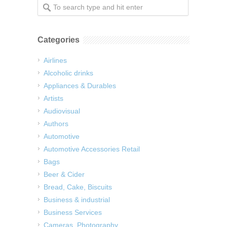
Categories
Airlines
Alcoholic drinks
Appliances & Durables
Artists
Audiovisual
Authors
Automotive
Automotive Accessories Retail
Bags
Beer & Cider
Bread, Cake, Biscuits
Business & industrial
Business Services
Cameras, Photography