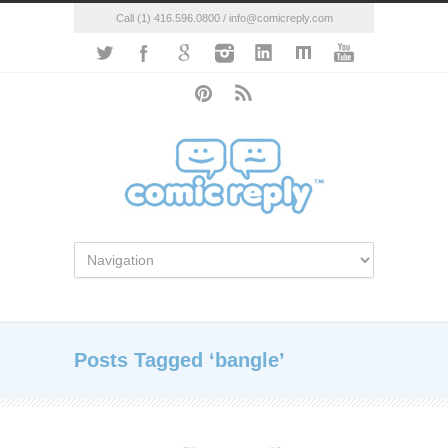
Call (1) 416.596.0800 / info@comicreply.com
Posts Tagged ‘bangle’