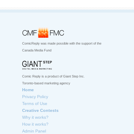
ComicReply was made possible with the support of the
Canada Media Fund
Comic Reply is a product of Giant Step Inc.
Toronto-based marketing agency
Home
Privacy Policy
Terms of Use
Creative Contests
Why it works?
How it works?
Admin Panel