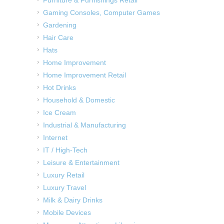
Gaming Consoles, Computer Games
Gardening
Hair Care
Hats
Home Improvement
Home Improvement Retail
Hot Drinks
Household & Domestic
Ice Cream
Industrial & Manufacturing
Internet
IT / High-Tech
Leisure & Entertainment
Luxury Retail
Luxury Travel
Milk & Dairy Drinks
Mobile Devices