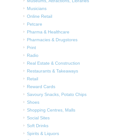
Museums, Attractions, Libraries
Musicians
Online Retail
Petcare
Pharma & Healthcare
Pharmacies & Drugstores
Print
Radio
Real Estate & Construction
Restaurants & Takeaways
Retail
Reward Cards
Savoury Snacks, Potato Chips
Shoes
Shopping Centres, Malls
Social Sites
Soft Drinks
Spirits & Liquors