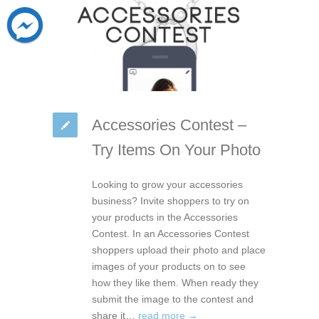
Accessories Contest –
Try Items On Your Photo
Looking to grow your accessories
business? Invite shoppers to try on
your products in the Accessories
Contest. In an Accessories Contest
shoppers upload their photo and place
images of your products on to see
how they like them. When ready they
submit the image to the contest and
share it…
read more →