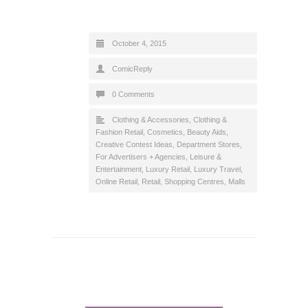
October 4, 2015
ComicReply
0 Comments
Clothing & Accessories
,
Clothing &
Fashion Retail
,
Cosmetics, Beauty Aids
,
Creative Contest Ideas
,
Department Stores
,
For Advertisers + Agencies
,
Leisure &
Entertainment
,
Luxury Retail
,
Luxury Travel
,
Online Retail
,
Retail
,
Shopping Centres, Malls