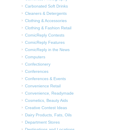
Carbonated Soft Drinks
Cleaners & Detergents
Clothing & Accessories
Clothing & Fashion Retail
ComicReply Contests
ComicReply Features
ComicReply in the News
Computers
Confectionery
Conferences
Conferences & Events
Convenience Retail
Convenience, Readymade
Cosmetics, Beauty Aids
Creative Contest Ideas
Dairy Products, Fats, Oils
Department Stores
Destinations and Locations