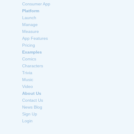
Consumer App
Platform
Launch
Manage
Measure
App Features
Pricing
Examples
Comics
Characters
Trivia
Music
Video
About Us
Contact Us
News Blog
Sign Up
Login