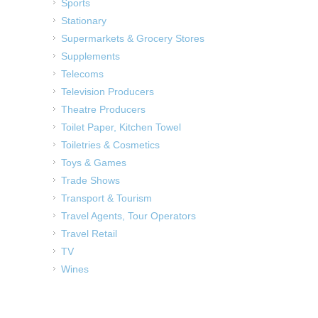
Sports
Stationary
Supermarkets & Grocery Stores
Supplements
Telecoms
Television Producers
Theatre Producers
Toilet Paper, Kitchen Towel
Toiletries & Cosmetics
Toys & Games
Trade Shows
Transport & Tourism
Travel Agents, Tour Operators
Travel Retail
TV
Wines