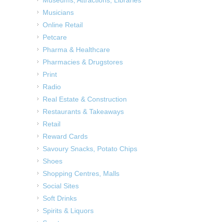
Musicians
Online Retail
Petcare
Pharma & Healthcare
Pharmacies & Drugstores
Print
Radio
Real Estate & Construction
Restaurants & Takeaways
Retail
Reward Cards
Savoury Snacks, Potato Chips
Shoes
Shopping Centres, Malls
Social Sites
Soft Drinks
Spirits & Liquors