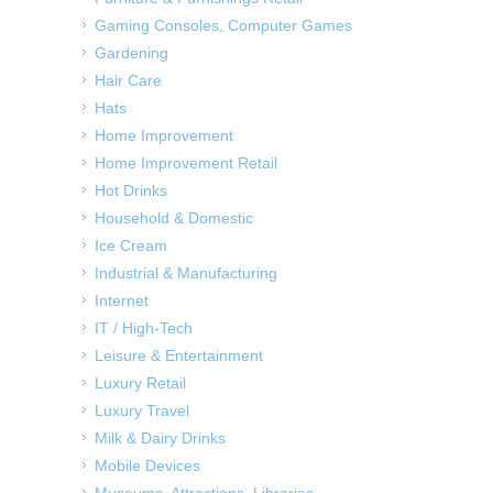
Gaming Consoles, Computer Games
Gardening
Hair Care
Hats
Home Improvement
Home Improvement Retail
Hot Drinks
Household & Domestic
Ice Cream
Industrial & Manufacturing
Internet
IT / High-Tech
Leisure & Entertainment
Luxury Retail
Luxury Travel
Milk & Dairy Drinks
Mobile Devices
Museums, Attractions, Libraries