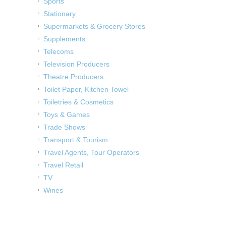
Sports
Stationary
Supermarkets & Grocery Stores
Supplements
Telecoms
Television Producers
Theatre Producers
Toilet Paper, Kitchen Towel
Toiletries & Cosmetics
Toys & Games
Trade Shows
Transport & Tourism
Travel Agents, Tour Operators
Travel Retail
TV
Wines