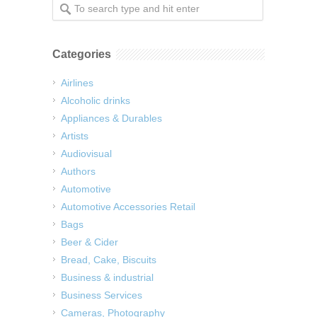
Categories
Airlines
Alcoholic drinks
Appliances & Durables
Artists
Audiovisual
Authors
Automotive
Automotive Accessories Retail
Bags
Beer & Cider
Bread, Cake, Biscuits
Business & industrial
Business Services
Cameras, Photography