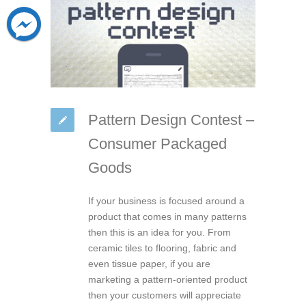
Pattern Design Contest –
Consumer Packaged
Goods
If your business is focused around a
product that comes in many patterns
then this is an idea for you. From
ceramic tiles to flooring, fabric and
even tissue paper, if you are
marketing a pattern-oriented product
then your customers will appreciate