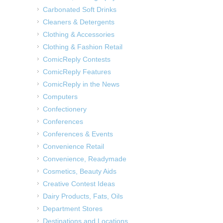
Carbonated Soft Drinks
Cleaners & Detergents
Clothing & Accessories
Clothing & Fashion Retail
ComicReply Contests
ComicReply Features
ComicReply in the News
Computers
Confectionery
Conferences
Conferences & Events
Convenience Retail
Convenience, Readymade
Cosmetics, Beauty Aids
Creative Contest Ideas
Dairy Products, Fats, Oils
Department Stores
Destinations and Locations