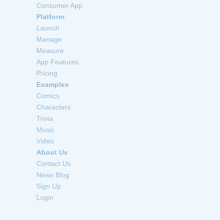
Consumer App
Platform
Launch
Manage
Measure
App Features
Pricing
Examples
Comics
Characters
Trivia
Music
Video
About Us
Contact Us
News Blog
Sign Up
Login