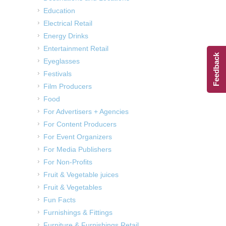
Education
Electrical Retail
Energy Drinks
Entertainment Retail
Feedback
Eyeglasses
Festivals
Film Producers
Food
For Advertisers + Agencies
For Content Producers
For Event Organizers
For Media Publishers
For Non-Profits
Fruit & Vegetable juices
Fruit & Vegetables
Fun Facts
Furnishings & Fittings
Furniture & Furnishings Retail