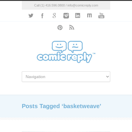
Call (1) 416.596.0800 / info@comicreply.com
Posts Tagged ‘basketweave’