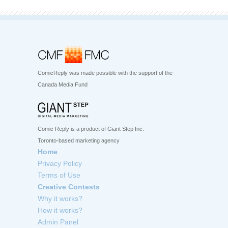
ComicReply was made possible with the support of the
Canada Media Fund
Comic Reply is a product of Giant Step Inc.
Toronto-based marketing agency
Home
Privacy Policy
Terms of Use
Creative Contests
Why it works?
How it works?
Admin Panel