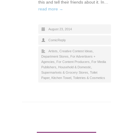
this and tell their friends about it. In…
read more →
August 23, 2014
ComicReply
Artists
,
Creative Contest Ideas
,
Department Stores
,
For Advertisers +
Agencies
,
For Content Producers
,
For Media
Publishers
,
Household & Domestic
,
Supermarkets & Grocery Stores
,
Toilet
Paper, Kitchen Towel
,
Toiletries & Cosmetics