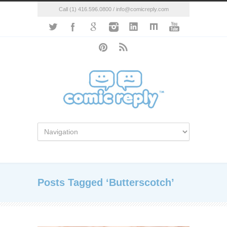
Call (1) 416.596.0800 / info@comicreply.com
Posts Tagged ‘Butterscotch’