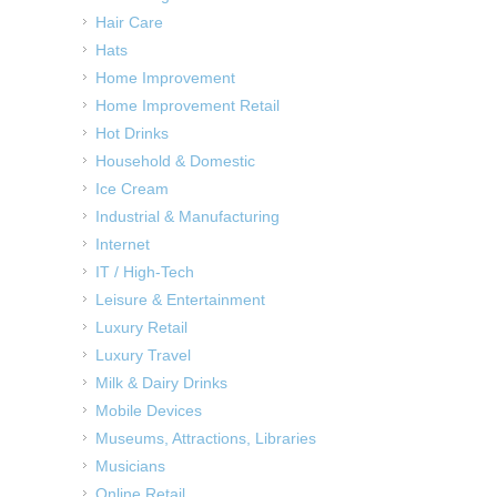
Hair Care
Hats
Home Improvement
Home Improvement Retail
Hot Drinks
Household & Domestic
Ice Cream
Industrial & Manufacturing
Internet
IT / High-Tech
Leisure & Entertainment
Luxury Retail
Luxury Travel
Milk & Dairy Drinks
Mobile Devices
Museums, Attractions, Libraries
Musicians
Online Retail