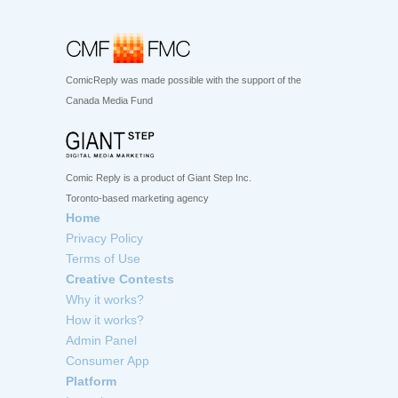
ComicReply was made possible with the support of the
Canada Media Fund
Comic Reply is a product of Giant Step Inc.
Toronto-based marketing agency
Home
Privacy Policy
Terms of Use
Creative Contests
Why it works?
How it works?
Admin Panel
Consumer App
Platform