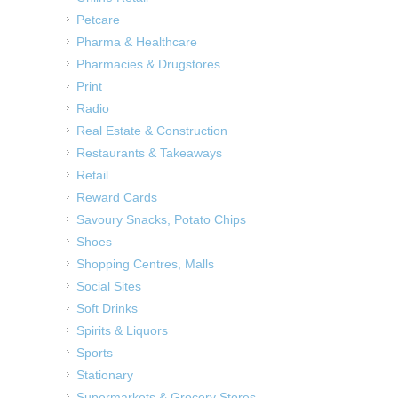
Petcare
Pharma & Healthcare
Pharmacies & Drugstores
Print
Radio
Real Estate & Construction
Restaurants & Takeaways
Retail
Reward Cards
Savoury Snacks, Potato Chips
Shoes
Shopping Centres, Malls
Social Sites
Soft Drinks
Spirits & Liquors
Sports
Stationary
Supermarkets & Grocery Stores