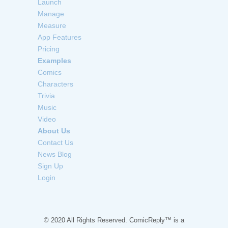
Launch
Manage
Measure
App Features
Pricing
Examples
Comics
Characters
Trivia
Music
Video
About Us
Contact Us
News Blog
Sign Up
Login
© 2020 All Rights Reserved. ComicReply™ is a