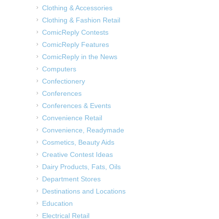
Clothing & Accessories
Clothing & Fashion Retail
ComicReply Contests
ComicReply Features
ComicReply in the News
Computers
Confectionery
Conferences
Conferences & Events
Convenience Retail
Convenience, Readymade
Cosmetics, Beauty Aids
Creative Contest Ideas
Dairy Products, Fats, Oils
Department Stores
Destinations and Locations
Education
Electrical Retail