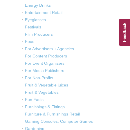
Energy Drinks
Entertainment Retail
Eyeglasses
Feedback
Festivals
Film Producers
Food
For Advertisers + Agencies
For Content Producers
For Event Organizers
For Media Publishers
For Non-Profits
Fruit & Vegetable juices
Fruit & Vegetables
Fun Facts
Furnishings & Fittings
Furniture & Furnishings Retail
Gaming Consoles, Computer Games
Gardening