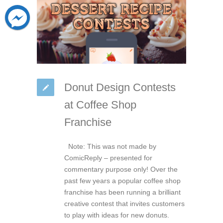
Donut Design Contests
at Coffee Shop
Franchise
Note: This was not made by
ComicReply – presented for
commentary purpose only! Over the
past few years a popular coffee shop
franchise has been running a brilliant
creative contest that invites customers
to play with ideas for new donuts.