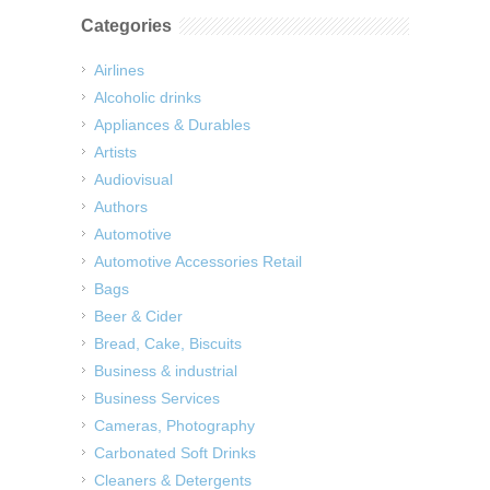
Categories
Airlines
Alcoholic drinks
Appliances & Durables
Artists
Audiovisual
Authors
Automotive
Automotive Accessories Retail
Bags
Beer & Cider
Bread, Cake, Biscuits
Business & industrial
Business Services
Cameras, Photography
Carbonated Soft Drinks
Cleaners & Detergents