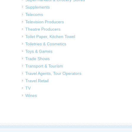
Supplements
Telecoms
Television Producers
Theatre Producers
Toilet Paper, Kitchen Towel
Toiletries & Cosmetics
Toys & Games
Trade Shows
Transport & Tourism
Travel Agents, Tour Operators
Travel Retail
TV
Wines