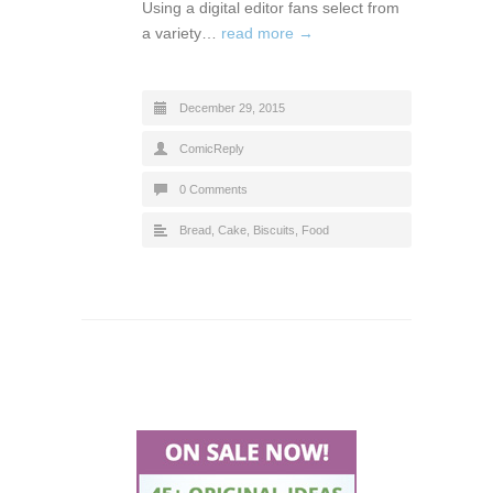
Using a digital editor fans select from
a variety…
read more →
December 29, 2015
ComicReply
0 Comments
Bread, Cake, Biscuits
,
Food