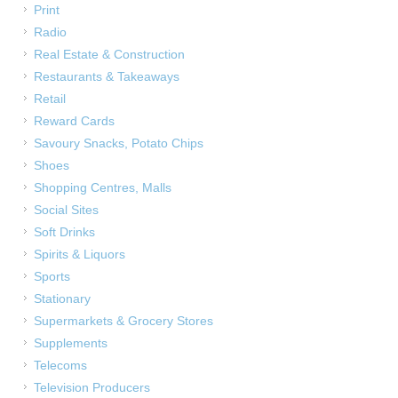
Print
Radio
Real Estate & Construction
Restaurants & Takeaways
Retail
Reward Cards
Savoury Snacks, Potato Chips
Shoes
Shopping Centres, Malls
Social Sites
Soft Drinks
Spirits & Liquors
Sports
Stationary
Supermarkets & Grocery Stores
Supplements
Telecoms
Television Producers