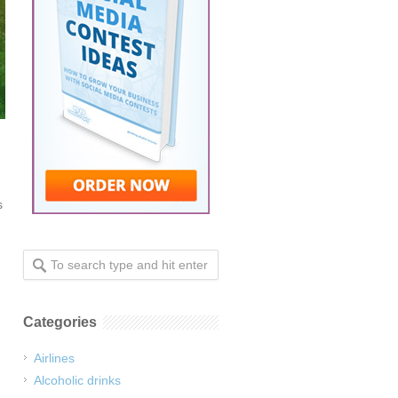
s
Categories
Airlines
Alcoholic drinks