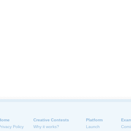
Home
Creative Contests
Platform
Exam
Privacy Policy
Why it works?
Launch
Comi