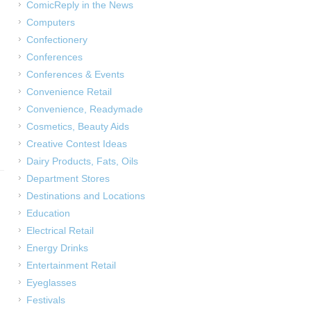
ComicReply in the News
Computers
Confectionery
Conferences
Conferences & Events
Convenience Retail
Convenience, Readymade
Cosmetics, Beauty Aids
Creative Contest Ideas
Dairy Products, Fats, Oils
Department Stores
Destinations and Locations
Education
Electrical Retail
Energy Drinks
Entertainment Retail
Eyeglasses
Festivals