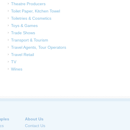
Theatre Producers
Toilet Paper, Kitchen Towel
Toiletries & Cosmetics
Toys & Games
Trade Shows
Transport & Tourism
Travel Agents, Tour Operators
Travel Retail
TV
Wines
ples
About Us
cs
Contact Us