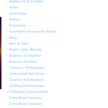
Appliances & Durables
Artists
Audiovisual
Authors
Automotive
Automotive Accessories Retail
Bags
Beer & Cider
Bread, Cake, Biscuits
Business & industrial
Business Services
Cameras, Photography
Carbonated Soft Drinks
Cleaners & Detergents
Clothing & Accessories
Clothing & Fashion Retail
ComicReply Contests
ComicReply Features