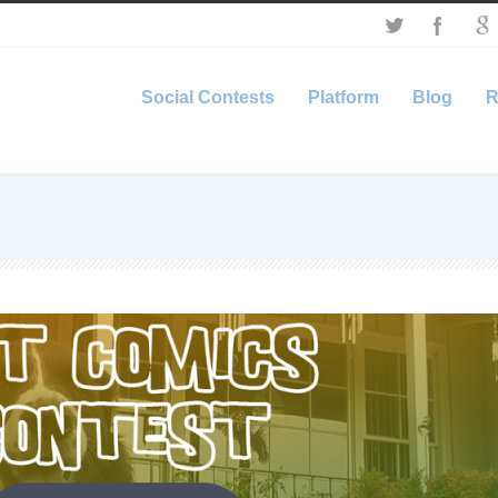
Social Contests
Platform
Blog
R