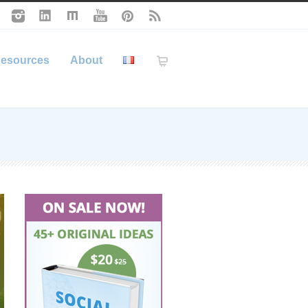
esources
About