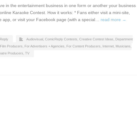
u are in the entertainment business in one form or another your business
nline Karaoke Contest. How it works: * Fans either visit a mini-site,
 app, or visit your Facebook page (with a special…
read more →
Reply
Audiovisual
,
ComicReply Contests
,
Creative Contest Ideas
,
Department
Film Producers
,
For Advertisers + Agencies
,
For Content Producers
,
Internet
,
Musicians
,
eatre Producers
,
TV