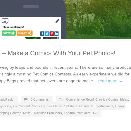
 – Make a Comics With Your Pet Photos!
owing by leaps and bounds in recent years. There are so many product
risingly almost no Pet Comics Contests. An early experiment we did for
oopy Bags proved that pet lovers are eager to make…
read more →
micReply
0 Comments
Convenience Retail
,
Creative Contest Ideas
,
Agencies
,
For Content Producers
,
For Media Publishers
,
Leisure & Entertainment
,
Luxury
opping Centres, Malls
,
Television Producers
,
Theatre Producers
,
TV