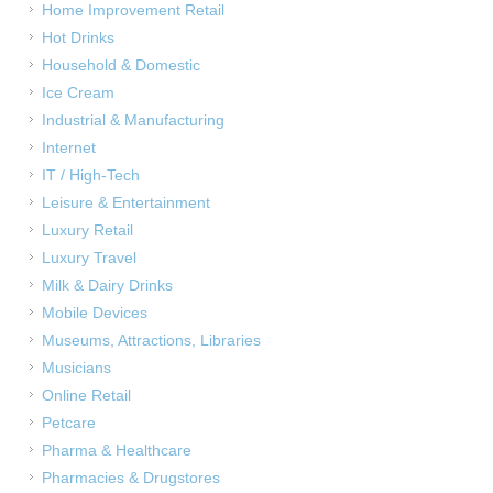
Home Improvement Retail
Hot Drinks
Household & Domestic
Ice Cream
Industrial & Manufacturing
Internet
IT / High-Tech
Leisure & Entertainment
Luxury Retail
Luxury Travel
Milk & Dairy Drinks
Mobile Devices
Museums, Attractions, Libraries
Musicians
Online Retail
Petcare
Pharma & Healthcare
Pharmacies & Drugstores