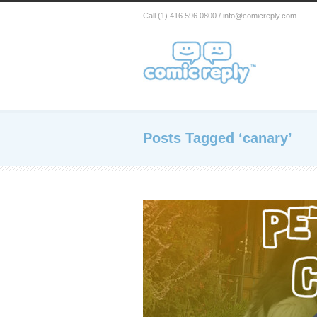
Call (1) 416.596.0800 / info@comicreply.com
Posts Tagged ‘canary’