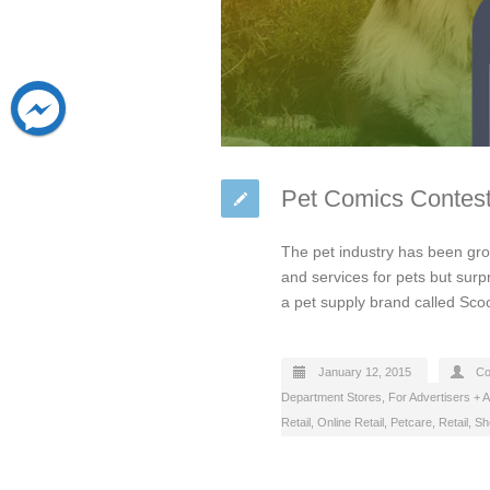
Pet Comics Contest
The pet industry has been gr
and services for pets but surp
a pet supply brand called Sc
January 12, 2015
Co
Department Stores
,
For Advertisers + 
Retail
,
Online Retail
,
Petcare
,
Retail
,
Sh