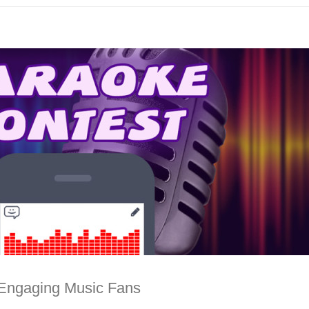
 Engaging Music Fans