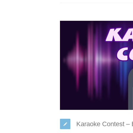
Karaoke Contest –