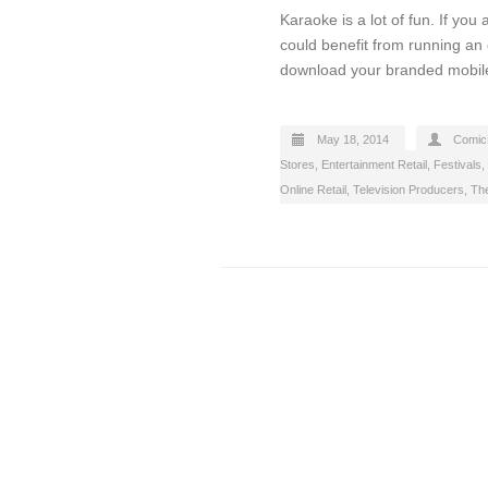
Karaoke is a lot of fun. If yo
could benefit from running an o
download your branded mobile
May 18, 2014
Comic
Stores
,
Entertainment Retail
,
Festivals
,
Online Retail
,
Television Producers
,
Th