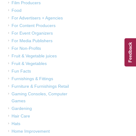
Film Producers
Food
For Advertisers + Agencies
For Content Producers
For Event Organizers
For Media Publishers
Feedback
For Non-Profits
Fruit & Vegetable juices
Fruit & Vegetables
Fun Facts
Furnishings & Fittings
Furniture & Furnishings Retail
Gaming Consoles, Computer
Games
Gardening
Hair Care
Hats
Home Improvement