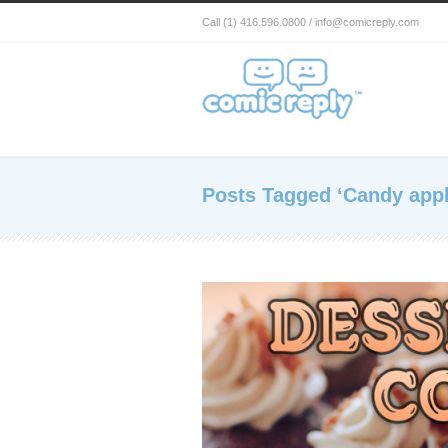
Call (1) 416.596.0800 / info@comicreply.com
Posts Tagged ‘Candy appl