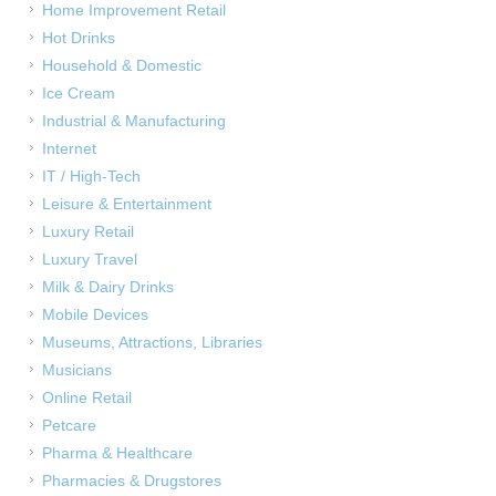
Home Improvement Retail
Hot Drinks
Household & Domestic
Ice Cream
Industrial & Manufacturing
Internet
IT / High-Tech
Leisure & Entertainment
Luxury Retail
Luxury Travel
Milk & Dairy Drinks
Mobile Devices
Museums, Attractions, Libraries
Musicians
Online Retail
Petcare
Pharma & Healthcare
Pharmacies & Drugstores