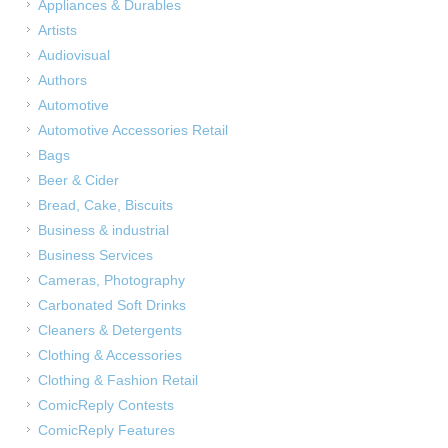
Appliances & Durables
Artists
Audiovisual
Authors
Automotive
Automotive Accessories Retail
Bags
Beer & Cider
Bread, Cake, Biscuits
Business & industrial
Business Services
Cameras, Photography
Carbonated Soft Drinks
Cleaners & Detergents
Clothing & Accessories
Clothing & Fashion Retail
ComicReply Contests
ComicReply Features