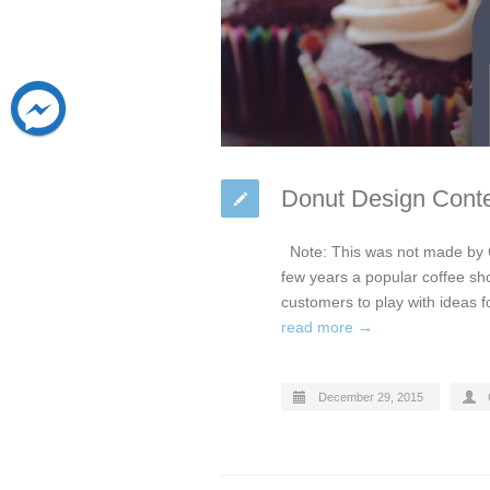
Donut Design Conte
Note: This was not made by 
few years a popular coffee sho
customers to play with ideas f
read more →
December 29, 2015