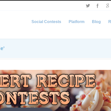
Social Contests
Platform
Blog
R
e’