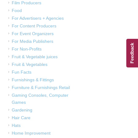
Film Producers
Food
For Advertisers + Agencies
For Content Producers
For Event Organizers
For Media Publishers
Feedback
For Non-Profits
Fruit & Vegetable juices
Fruit & Vegetables
Fun Facts
Furnishings & Fittings
Furniture & Furnishings Retail
Gaming Consoles, Computer
Games
Gardening
Hair Care
Hats
Home Improvement