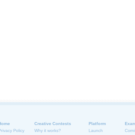
Home
Creative Contests
Platform
Exam
Privacy Policy
Why it works?
Launch
Comi