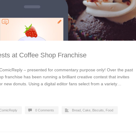
sts at Coffee Shop Franchise
ComicReply – presented for commentary purpose only! Over the past
p franchise has been running a brilliant creative contest that invites
or new donuts. Using a digital editor fans select from a variety…
ComicReply
0 Comments
Bread, Cake, Biscuits
,
Food