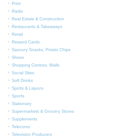
Print
Radio
Real Estate & Construction
Restaurants & Takeaways
Retail
Reward Cards
Savoury Snacks, Potato Chips
Shoes
Shopping Centres, Malls
Social Sites
Soft Drinks
Spirits & Liquors
Sports
Stationary
Supermarkets & Grocery Stores
Supplements
Telecoms
Television Producers