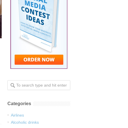
Categories
Airlines
Alcoholic drinks