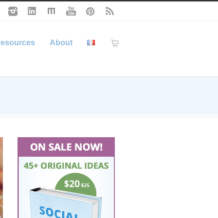
esources
About