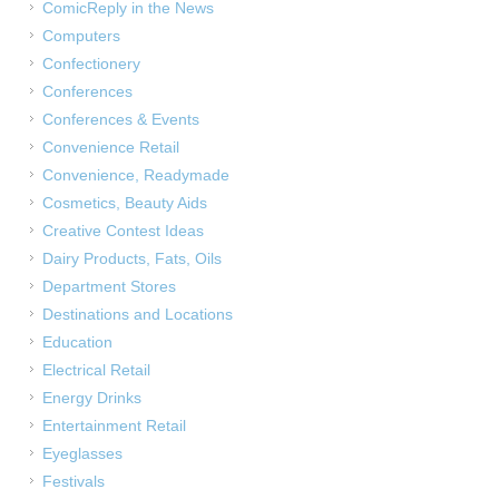
ComicReply in the News
Computers
Confectionery
Conferences
Conferences & Events
Convenience Retail
Convenience, Readymade
Cosmetics, Beauty Aids
Creative Contest Ideas
Dairy Products, Fats, Oils
Department Stores
Destinations and Locations
Education
Electrical Retail
Energy Drinks
Entertainment Retail
Eyeglasses
Festivals