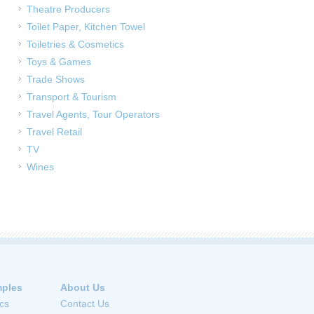
Theatre Producers
Toilet Paper, Kitchen Towel
Toiletries & Cosmetics
Toys & Games
Trade Shows
Transport & Tourism
Travel Agents, Tour Operators
Travel Retail
TV
Wines
ples
About Us
cs
Contact Us