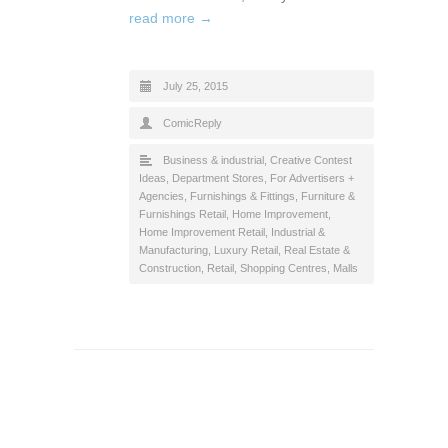
read more →
July 25, 2015
ComicReply
Business & industrial
,
Creative Contest
Ideas
,
Department Stores
,
For Advertisers +
Agencies
,
Furnishings & Fittings
,
Furniture &
Furnishings Retail
,
Home Improvement
,
Home Improvement Retail
,
Industrial &
Manufacturing
,
Luxury Retail
,
Real Estate &
Construction
,
Retail
,
Shopping Centres, Malls