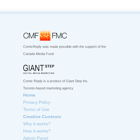
ComicReply was made possible with the support of the
Canada Media Fund
Comic Reply is a product of Giant Step Inc.
Toronto-based marketing agency
Home
Privacy Policy
Terms of Use
Creative Contests
Why it works?
How it works?
Admin Panel