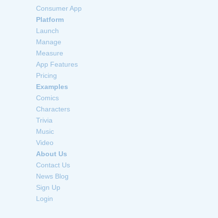
Consumer App
Platform
Launch
Manage
Measure
App Features
Pricing
Examples
Comics
Characters
Trivia
Music
Video
About Us
Contact Us
News Blog
Sign Up
Login