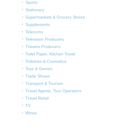
Sports
Stationary
Supermarkets & Grocery Stores
Supplements
Telecoms
Television Producers
Theatre Producers
Toilet Paper, Kitchen Towel
Toiletries & Cosmetics
Toys & Games
Trade Shows
Transport & Tourism
Travel Agents, Tour Operators
Travel Retail
TV
Wines