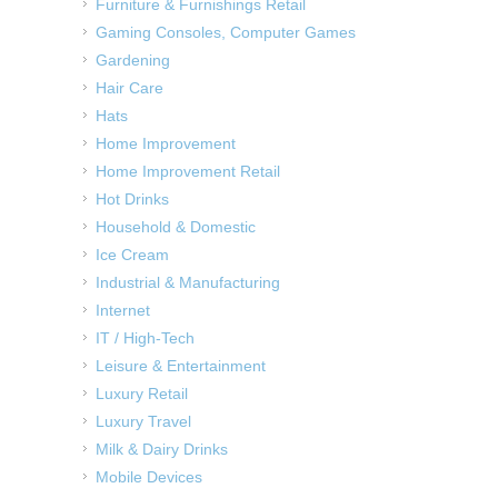
Furniture & Furnishings Retail
Gaming Consoles, Computer Games
Gardening
Hair Care
Hats
Home Improvement
Home Improvement Retail
Hot Drinks
Household & Domestic
Ice Cream
Industrial & Manufacturing
Internet
IT / High-Tech
Leisure & Entertainment
Luxury Retail
Luxury Travel
Milk & Dairy Drinks
Mobile Devices