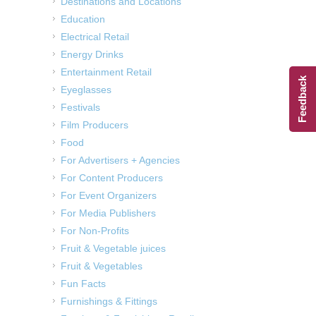
Destinations and Locations
Education
Electrical Retail
Energy Drinks
Entertainment Retail
Feedback
Eyeglasses
Festivals
Film Producers
Food
For Advertisers + Agencies
For Content Producers
For Event Organizers
For Media Publishers
For Non-Profits
Fruit & Vegetable juices
Fruit & Vegetables
Fun Facts
Furnishings & Fittings