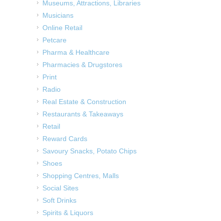
Museums, Attractions, Libraries
Musicians
Online Retail
Petcare
Pharma & Healthcare
Pharmacies & Drugstores
Print
Radio
Real Estate & Construction
Restaurants & Takeaways
Retail
Reward Cards
Savoury Snacks, Potato Chips
Shoes
Shopping Centres, Malls
Social Sites
Soft Drinks
Spirits & Liquors