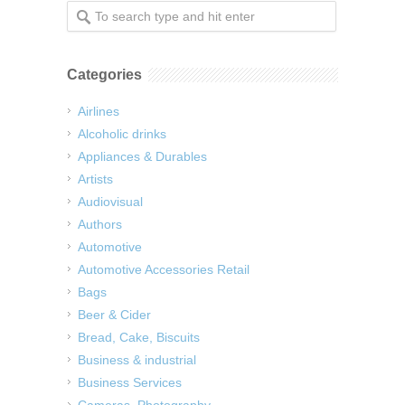
Categories
Airlines
Alcoholic drinks
Appliances & Durables
Artists
Audiovisual
Authors
Automotive
Automotive Accessories Retail
Bags
Beer & Cider
Bread, Cake, Biscuits
Business & industrial
Business Services
Cameras, Photography