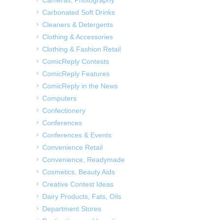
Carbonated Soft Drinks
Cleaners & Detergents
Clothing & Accessories
Clothing & Fashion Retail
ComicReply Contests
ComicReply Features
ComicReply in the News
Computers
Confectionery
Conferences
Conferences & Events
Convenience Retail
Convenience, Readymade
Cosmetics, Beauty Aids
Creative Contest Ideas
Dairy Products, Fats, Oils
Department Stores