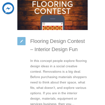
Flooring Design Contest
– Interior Design Fun
In this concept people explore flooring
design ideas in a social creative
contest. Renovations is a big deal.
Before purchasing materials shoppers
need to think about their space, what
fits, what doesn’t, and explore various
options. If you are in the interior
design, materials, equipment or
services business, then you…