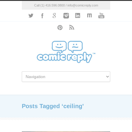
Call (1) 416.596.0800 / info@comicreply.com
Posts Tagged ‘ceiling’