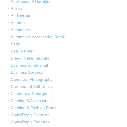
Appliances & Durables
Artists
Audiovisual
Authors
Automotive
Automotive Accessories Retail
Bags
Beer & Cider
Bread, Cake, Biscuits
Business & industrial
Business Services
Cameras, Photography
Carbonated Soft Drinks
Cleaners & Detergents
Clothing & Accessories
Clothing & Fashion Retail
ComicReply Contests
ComicReply Features