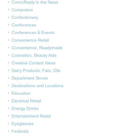
ComicReply in the News
Computers
Confectionery
Conferences
Conferences & Events
Convenience Retail
Convenience, Readymade
Cosmetics, Beauty Aids
Creative Contest Ideas
Dairy Products, Fats, Oils
Department Stores
Destinations and Locations
Education
Electrical Retail
Energy Drinks
Entertainment Retail
Eyeglasses
Festivals