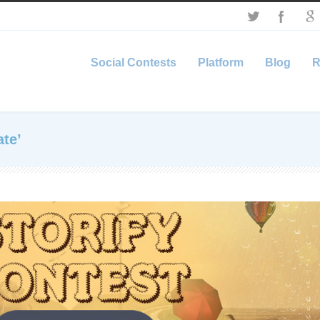
Social Contests
Platform
Blog
R
te’