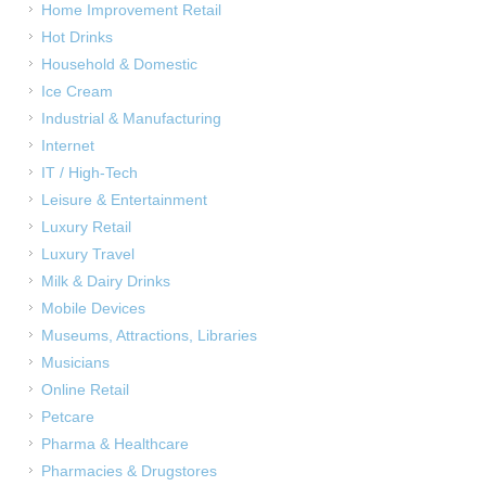
Home Improvement Retail
Hot Drinks
Household & Domestic
Ice Cream
Industrial & Manufacturing
Internet
IT / High-Tech
Leisure & Entertainment
Luxury Retail
Luxury Travel
Milk & Dairy Drinks
Mobile Devices
Museums, Attractions, Libraries
Musicians
Online Retail
Petcare
Pharma & Healthcare
Pharmacies & Drugstores