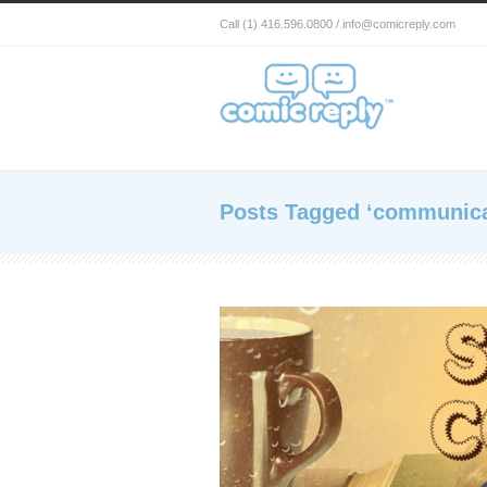
Call (1) 416.596.0800 / info@comicreply.com
Posts Tagged ‘communica