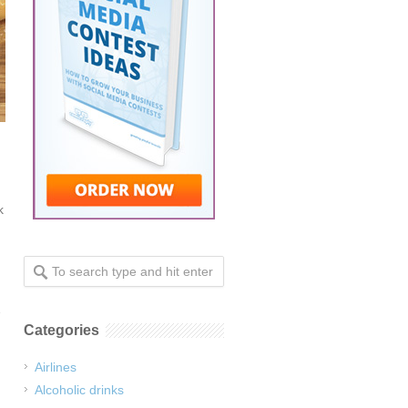
k
Categories
Airlines
Alcoholic drinks