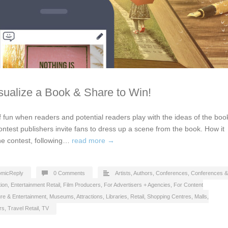
isualize a Book & Share to Win!
 fun when readers and potential readers play with the ideas of the boo
 contest publishers invite fans to dress up a scene from the book. How it
the contest, following…
read more →
micReply
0 Comments
Artists
,
Authors
,
Conferences
,
Conferences &
ion
,
Entertainment Retail
,
Film Producers
,
For Advertisers + Agencies
,
For Content
ure & Entertainment
,
Museums, Attractions, Libraries
,
Retail
,
Shopping Centres, Malls
,
rs
,
Travel Retail
,
TV