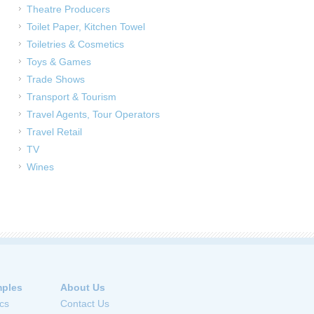
Theatre Producers
Toilet Paper, Kitchen Towel
Toiletries & Cosmetics
Toys & Games
Trade Shows
Transport & Tourism
Travel Agents, Tour Operators
Travel Retail
TV
Wines
ples
About Us
cs
Contact Us