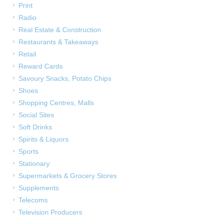
Print
Radio
Real Estate & Construction
Restaurants & Takeaways
Retail
Reward Cards
Savoury Snacks, Potato Chips
Shoes
Shopping Centres, Malls
Social Sites
Soft Drinks
Spirits & Liquors
Sports
Stationary
Supermarkets & Grocery Stores
Supplements
Telecoms
Television Producers