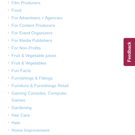
Film Producers
Food
For Advertisers + Agencies
For Content Producers
For Event Organizers
For Media Publishers
Feedback
For Non-Profits
Fruit & Vegetable juices
Fruit & Vegetables
Fun Facts
Furnishings & Fittings
Furniture & Furnishings Retail
Gaming Consoles, Computer
Games
Gardening
Hair Care
Hats
Home Improvement