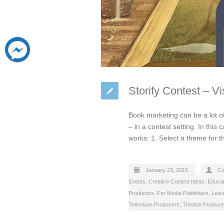
Storify Contest – V
Book marketing can be a lot of
– in a contest setting. In this
works: 1. Select a theme for 
January 23, 2015
Co
Events
,
Creative Contest Ideas
,
Educat
Producers
,
For Media Publishers
,
Leis
Television Producers
,
Theatre Produce