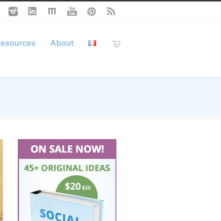
esources
About