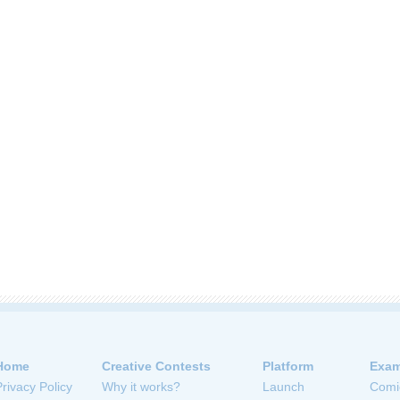
Home
Creative Contests
Platform
Exam
Privacy Policy
Why it works?
Launch
Comi