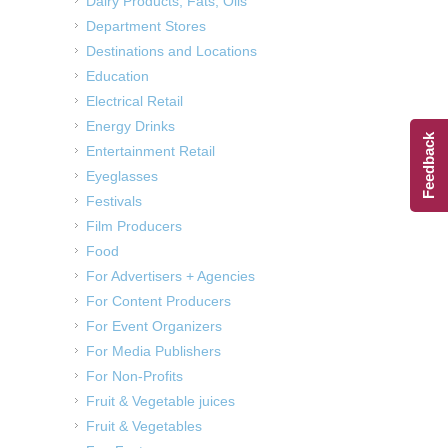
Dairy Products, Fats, Oils
Department Stores
Destinations and Locations
Education
Electrical Retail
Energy Drinks
Feedback
Entertainment Retail
Eyeglasses
Festivals
Film Producers
Food
For Advertisers + Agencies
For Content Producers
For Event Organizers
For Media Publishers
For Non-Profits
Fruit & Vegetable juices
Fruit & Vegetables