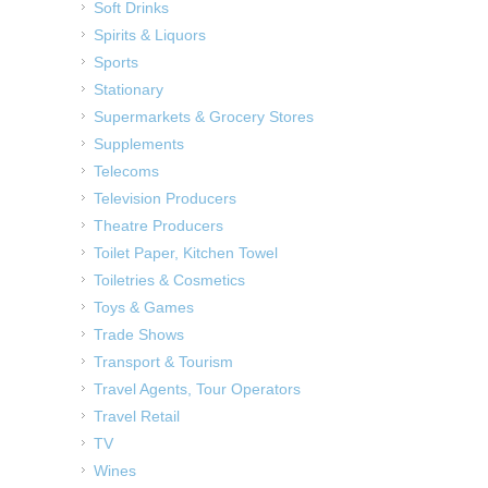
Soft Drinks
Spirits & Liquors
Sports
Stationary
Supermarkets & Grocery Stores
Supplements
Telecoms
Television Producers
Theatre Producers
Toilet Paper, Kitchen Towel
Toiletries & Cosmetics
Toys & Games
Trade Shows
Transport & Tourism
Travel Agents, Tour Operators
Travel Retail
TV
Wines