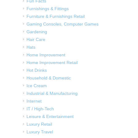
Fun Facts
Furnishings & Fittings
Furniture & Furnishings Retail
Gaming Consoles, Computer Games
Gardening
Hair Care
Hats
Home Improvement
Home Improvement Retail
Hot Drinks
Household & Domestic
Ice Cream
Industrial & Manufacturing
Internet
IT / High-Tech
Leisure & Entertainment
Luxury Retail
Luxury Travel