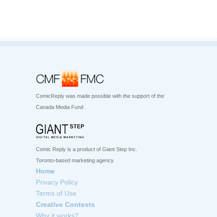
ComicReply was made possible with the support of the
Canada Media Fund
Comic Reply is a product of Giant Step Inc.
Toronto-based marketing agency
Home
Privacy Policy
Terms of Use
Creative Contests
Why it works?