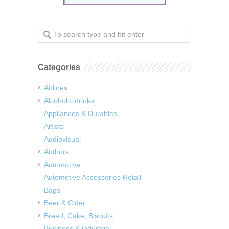
Categories
Airlines
Alcoholic drinks
Appliances & Durables
Artists
Audiovisual
Authors
Automotive
Automotive Accessories Retail
Bags
Beer & Cider
Bread, Cake, Biscuits
Business & industrial