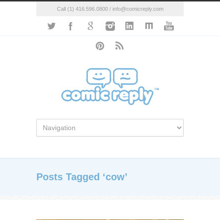
Call (1) 416.596.0800 / info@comicreply.com
Posts Tagged ‘cow’