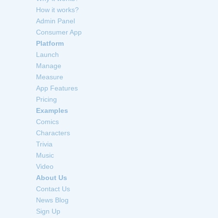
How it works?
Admin Panel
Consumer App
Platform
Launch
Manage
Measure
App Features
Pricing
Examples
Comics
Characters
Trivia
Music
Video
About Us
Contact Us
News Blog
Sign Up