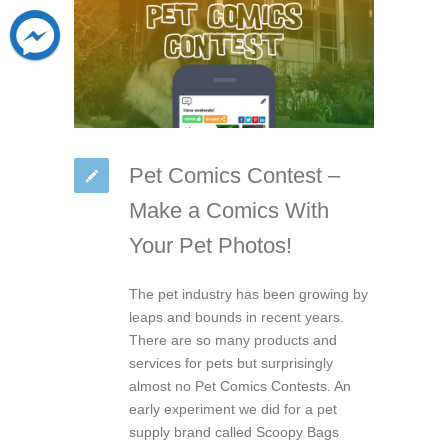
Pet Comics Contest –
Make a Comics With
Your Pet Photos!
The pet industry has been growing by
leaps and bounds in recent years.
There are so many products and
services for pets but surprisingly
almost no Pet Comics Contests. An
early experiment we did for a pet
supply brand called Scoopy Bags