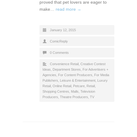
proved that pet lovers are eager to
make…
read more →
January 12, 2015
ComicReply
0 Comments
Convenience Retail
,
Creative Contest
Ideas
,
Department Stores
,
For Advertisers +
Agencies
,
For Content Producers
,
For Media
Publishers
,
Leisure & Entertainment
,
Luxury
Retail
,
Online Retail
,
Petcare
,
Retail
,
Shopping Centres, Malls
,
Television
Producers
,
Theatre Producers
,
TV