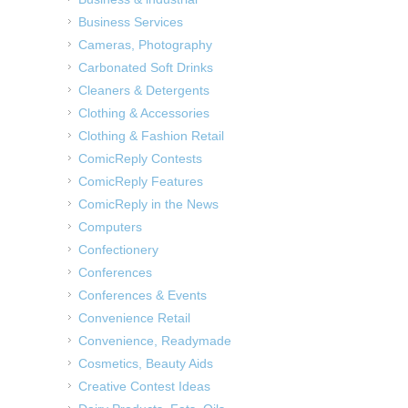
Business Services
Cameras, Photography
Carbonated Soft Drinks
Cleaners & Detergents
Clothing & Accessories
Clothing & Fashion Retail
ComicReply Contests
ComicReply Features
ComicReply in the News
Computers
Confectionery
Conferences
Conferences & Events
Convenience Retail
Convenience, Readymade
Cosmetics, Beauty Aids
Creative Contest Ideas