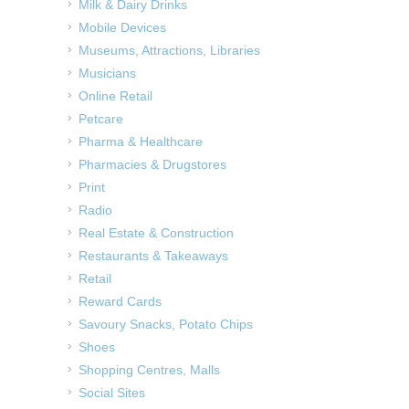
Milk & Dairy Drinks
Mobile Devices
Museums, Attractions, Libraries
Musicians
Online Retail
Petcare
Pharma & Healthcare
Pharmacies & Drugstores
Print
Radio
Real Estate & Construction
Restaurants & Takeaways
Retail
Reward Cards
Savoury Snacks, Potato Chips
Shoes
Shopping Centres, Malls
Social Sites