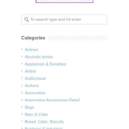
Categories
Airlines
Alcoholic drinks
Appliances & Durables
Artists
Audiovisual
Authors
Automotive
Automotive Accessories Retail
Bags
Beer & Cider
Bread, Cake, Biscuits
Business & industrial