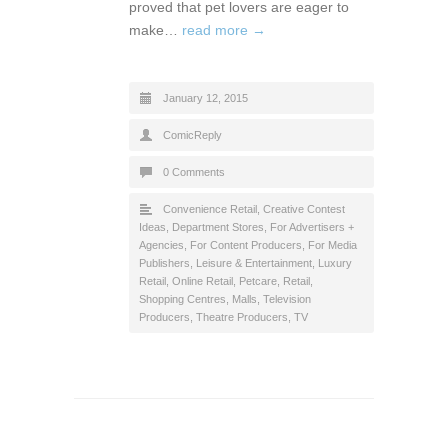
proved that pet lovers are eager to
make…
read more →
January 12, 2015
ComicReply
0 Comments
Convenience Retail
,
Creative Contest
Ideas
,
Department Stores
,
For Advertisers +
Agencies
,
For Content Producers
,
For Media
Publishers
,
Leisure & Entertainment
,
Luxury
Retail
,
Online Retail
,
Petcare
,
Retail
,
Shopping Centres, Malls
,
Television
Producers
,
Theatre Producers
,
TV