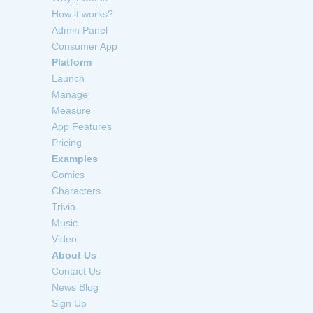
How it works?
Admin Panel
Consumer App
Platform
Launch
Manage
Measure
App Features
Pricing
Examples
Comics
Characters
Trivia
Music
Video
About Us
Contact Us
News Blog
Sign Up