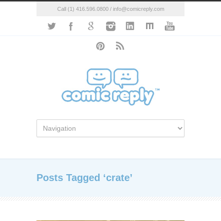
Call (1) 416.596.0800 / info@comicreply.com
Posts Tagged ‘crate’