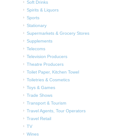
Soft Drinks
Spirits & Liquors
Sports
Stationary
Supermarkets & Grocery Stores
Supplements
Telecoms
Television Producers
Theatre Producers
Toilet Paper, Kitchen Towel
Toiletries & Cosmetics
Toys & Games
Trade Shows
Transport & Tourism
Travel Agents, Tour Operators
Travel Retail
TV
Wines