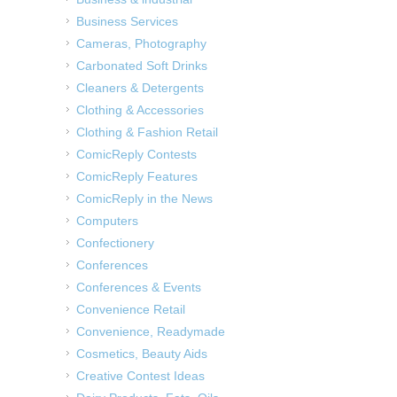
Business Services
Cameras, Photography
Carbonated Soft Drinks
Cleaners & Detergents
Clothing & Accessories
Clothing & Fashion Retail
ComicReply Contests
ComicReply Features
ComicReply in the News
Computers
Confectionery
Conferences
Conferences & Events
Convenience Retail
Convenience, Readymade
Cosmetics, Beauty Aids
Creative Contest Ideas