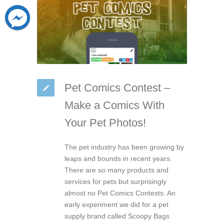
Pet Comics Contest –
Make a Comics With
Your Pet Photos!
The pet industry has been growing by
leaps and bounds in recent years.
There are so many products and
services for pets but surprisingly
almost no Pet Comics Contests. An
early experiment we did for a pet
supply brand called Scoopy Bags