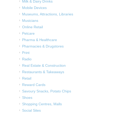
Milk & Dairy Drinks
Mobile Devices
Museums, Attractions, Libraries
Musicians
Online Retail
Petcare
Pharma & Healthcare
Pharmacies & Drugstores
Print
Radio
Real Estate & Construction
Restaurants & Takeaways
Retail
Reward Cards
Savoury Snacks, Potato Chips
Shoes
Shopping Centres, Malls
Social Sites