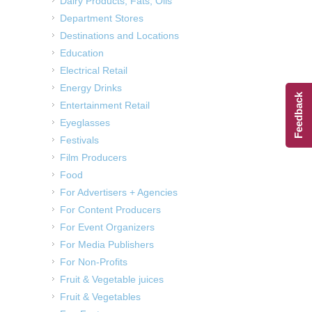
Dairy Products, Fats, Oils
Department Stores
Destinations and Locations
Education
Electrical Retail
Energy Drinks
Feedback
Entertainment Retail
Eyeglasses
Festivals
Film Producers
Food
For Advertisers + Agencies
For Content Producers
For Event Organizers
For Media Publishers
For Non-Profits
Fruit & Vegetable juices
Fruit & Vegetables