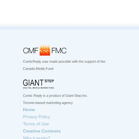
ComicReply was made possible with the support of the
Canada Media Fund
Comic Reply is a product of Giant Step Inc.
Toronto-based marketing agency
Home
Privacy Policy
Terms of Use
Creative Contests
Why it works?