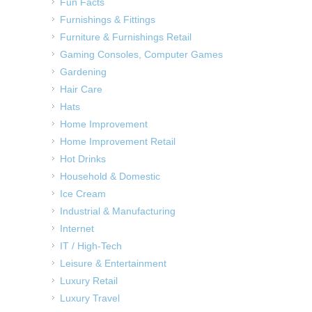
Fun Facts
Furnishings & Fittings
Furniture & Furnishings Retail
Gaming Consoles, Computer Games
Gardening
Hair Care
Hats
Home Improvement
Home Improvement Retail
Hot Drinks
Household & Domestic
Ice Cream
Industrial & Manufacturing
Internet
IT / High-Tech
Leisure & Entertainment
Luxury Retail
Luxury Travel