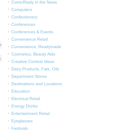
ComicReply in the News
Computers
Confectionery
Conferences
Conferences & Events
Convenience Retail
t
Convenience, Readymade
Cosmetics, Beauty Aids
s
,
Creative Contest Ideas
Dairy Products, Fats, Oils
Department Stores
Destinations and Locations
Education
Electrical Retail
Energy Drinks
Entertainment Retail
Eyeglasses
Festivals