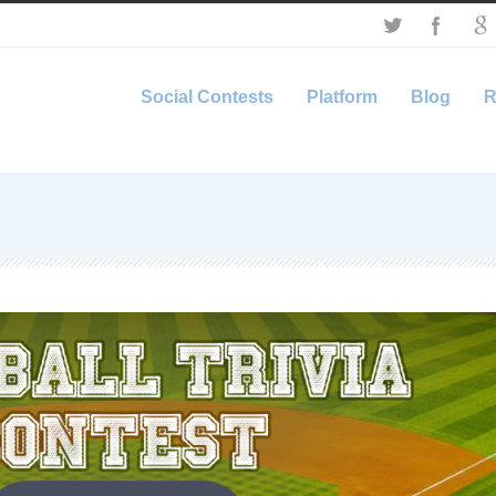
Social Contests
Platform
Blog
R