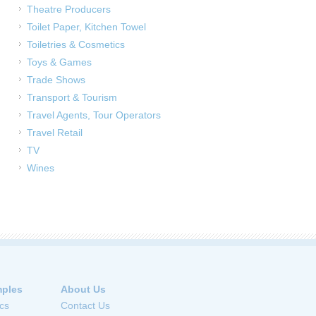
Theatre Producers
Toilet Paper, Kitchen Towel
Toiletries & Cosmetics
Toys & Games
Trade Shows
Transport & Tourism
Travel Agents, Tour Operators
Travel Retail
TV
Wines
ples
About Us
cs
Contact Us