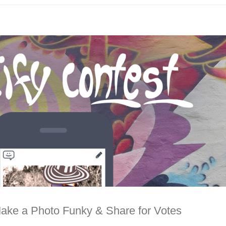
Make a Photo Funky & Share for Votes