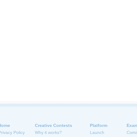
Home
Creative Contests
Platform
Exam
Privacy Policy
Why it works?
Launch
Comi