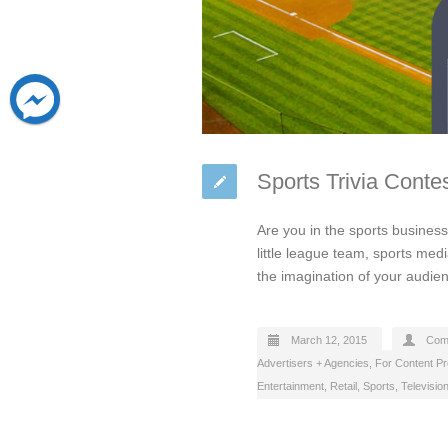
Sports Trivia Conte
Are you in the sports busines
little league team, sports medi
the imagination of your audien
March 12, 2015
Com
Advertisers + Agencies
,
For Content P
Entertainment
,
Retail
,
Sports
,
Televisio