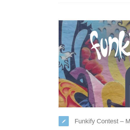
Funkify Contest – 