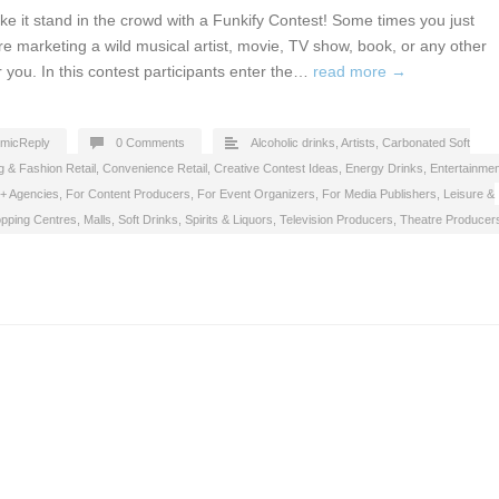
 it stand in the crowd with a Funkify Contest! Some times you just
are marketing a wild musical artist, movie, TV show, book, or any other
or you. In this contest participants enter the…
read more →
micReply
0 Comments
Alcoholic drinks
,
Artists
,
Carbonated Soft
g & Fashion Retail
,
Convenience Retail
,
Creative Contest Ideas
,
Energy Drinks
,
Entertainmen
 + Agencies
,
For Content Producers
,
For Event Organizers
,
For Media Publishers
,
Leisure &
pping Centres, Malls
,
Soft Drinks
,
Spirits & Liquors
,
Television Producers
,
Theatre Producer