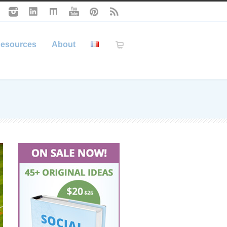
esources
About