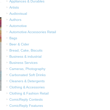
Appliances & Durables
Artists
Audiovisual
Authors
Automotive
Automotive Accessories Retail
Bags
Beer & Cider
Bread, Cake, Biscuits
Business & industrial
Business Services
Cameras, Photography
Carbonated Soft Drinks
Cleaners & Detergents
Clothing & Accessories
Clothing & Fashion Retail
ComicReply Contests
ComicReply Features