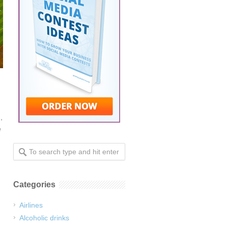
,
e
Categories
Airlines
Alcoholic drinks