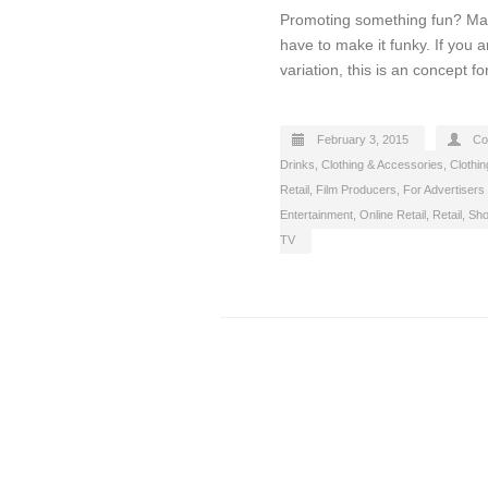
Promoting something fun? Make
have to make it funky. If you 
variation, this is an concept f
February 3, 2015
Co
Drinks
,
Clothing & Accessories
,
Clothin
Retail
,
Film Producers
,
For Advertisers
Entertainment
,
Online Retail
,
Retail
,
Sho
TV