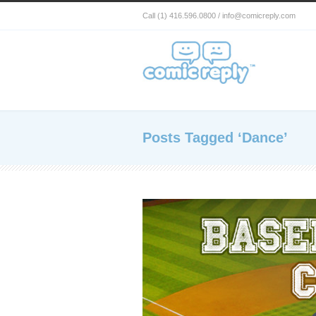
Call (1) 416.596.0800 / info@comicreply.com
Posts Tagged ‘Dance’