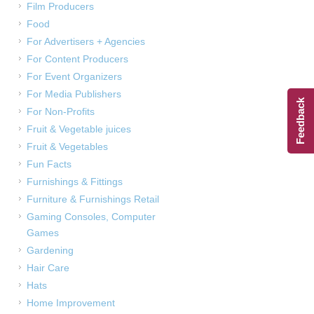
Film Producers
Food
For Advertisers + Agencies
For Content Producers
For Event Organizers
For Media Publishers
Feedback
For Non-Profits
Fruit & Vegetable juices
Fruit & Vegetables
Fun Facts
Furnishings & Fittings
Furniture & Furnishings Retail
Gaming Consoles, Computer
Games
Gardening
Hair Care
Hats
Home Improvement