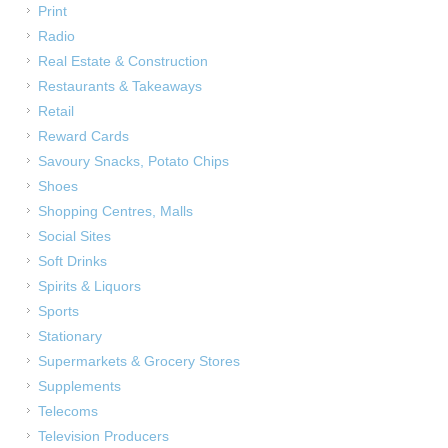
Print
Radio
Real Estate & Construction
Restaurants & Takeaways
Retail
Reward Cards
Savoury Snacks, Potato Chips
Shoes
Shopping Centres, Malls
Social Sites
Soft Drinks
Spirits & Liquors
Sports
Stationary
Supermarkets & Grocery Stores
Supplements
Telecoms
Television Producers