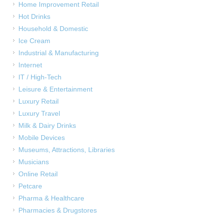
Home Improvement Retail
Hot Drinks
Household & Domestic
Ice Cream
Industrial & Manufacturing
Internet
IT / High-Tech
Leisure & Entertainment
Luxury Retail
Luxury Travel
Milk & Dairy Drinks
Mobile Devices
Museums, Attractions, Libraries
Musicians
Online Retail
Petcare
Pharma & Healthcare
Pharmacies & Drugstores