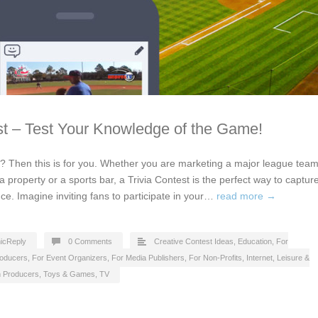
st – Test Your Knowledge of the Game!
s? Then this is for you. Whether you are marketing a major league team
a property or a sports bar, a Trivia Contest is the perfect way to captur
ce. Imagine inviting fans to participate in your…
read more →
icReply
0 Comments
Creative Contest Ideas
,
Education
,
For
roducers
,
For Event Organizers
,
For Media Publishers
,
For Non-Profits
,
Internet
,
Leisure &
n Producers
,
Toys & Games
,
TV