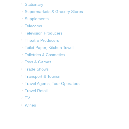
Stationary
Supermarkets & Grocery Stores
Supplements
Telecoms
Television Producers
Theatre Producers
Toilet Paper, Kitchen Towel
Toiletries & Cosmetics
Toys & Games
Trade Shows
Transport & Tourism
Travel Agents, Tour Operators
Travel Retail
TV
Wines