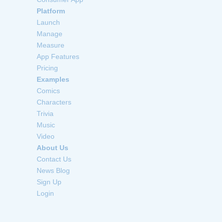
Platform
Launch
Manage
Measure
App Features
Pricing
Examples
Comics
Characters
Trivia
Music
Video
About Us
Contact Us
News Blog
Sign Up
Login