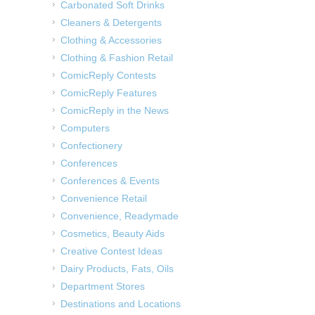
Carbonated Soft Drinks
Cleaners & Detergents
Clothing & Accessories
Clothing & Fashion Retail
ComicReply Contests
ComicReply Features
ComicReply in the News
Computers
Confectionery
Conferences
Conferences & Events
Convenience Retail
Convenience, Readymade
Cosmetics, Beauty Aids
Creative Contest Ideas
Dairy Products, Fats, Oils
Department Stores
Destinations and Locations