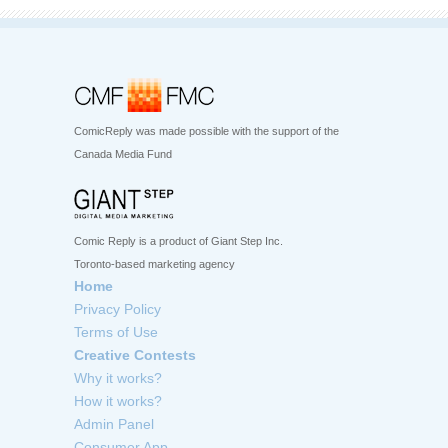
ComicReply was made possible with the support of the
Canada Media Fund
Comic Reply is a product of Giant Step Inc.
Toronto-based marketing agency
Home
Privacy Policy
Terms of Use
Creative Contests
Why it works?
How it works?
Admin Panel
Consumer App