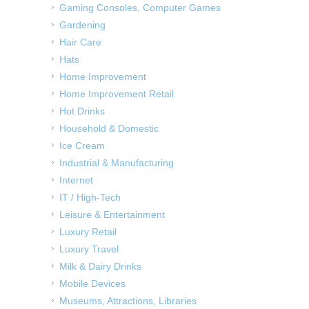
Gaming Consoles, Computer Games
Gardening
Hair Care
Hats
Home Improvement
Home Improvement Retail
Hot Drinks
Household & Domestic
Ice Cream
Industrial & Manufacturing
Internet
IT / High-Tech
Leisure & Entertainment
Luxury Retail
Luxury Travel
Milk & Dairy Drinks
Mobile Devices
Museums, Attractions, Libraries