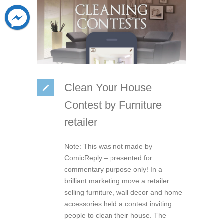
Clean Your House
Contest by Furniture
retailer
Note: This was not made by
ComicReply – presented for
commentary purpose only! In a
brilliant marketing move a retailer
selling furniture, wall decor and home
accessories held a contest inviting
people to clean their house. The