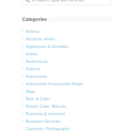
Categories
Airlines
Alcoholic drinks
Appliances & Durables
Artists
Audiovisual
Authors
Automotive
Automotive Accessories Retail
Bags
Beer & Cider
Bread, Cake, Biscuits
Business & industrial
Business Services
Cameras, Photography