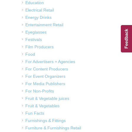
Education
Electrical Retail
Energy Drinks
Entertainment Retail
Feedback
Eyeglasses
Festivals
Film Producers
Food
For Advertisers + Agencies
For Content Producers
For Event Organizers
For Media Publishers
For Non-Profits
Fruit & Vegetable juices
Fruit & Vegetables
Fun Facts
Furnishings & Fittings
Furniture & Furnishings Retail