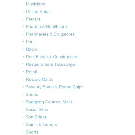
Musicians
Online Retail
Petcare
Pharma & Healthcare
Pharmacies & Drugstores
Print
Radio
Real Estate & Construction
Restaurants & Takeaways
Retail
Reward Cards
Savoury Snacks, Potato Chips
Shoes
Shopping Centres, Malls
Social Sites
Soft Drinks
Spirits & Liquors
Sports