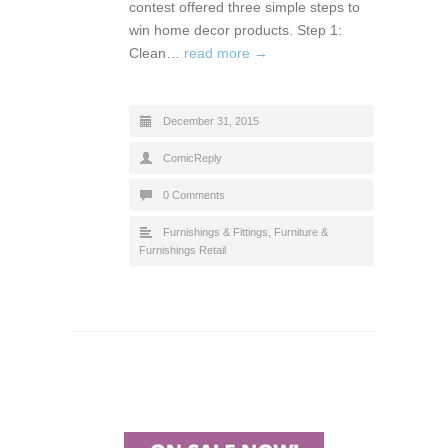
contest offered three simple steps to
win home decor products. Step 1:
Clean…
read more →
December 31, 2015
ComicReply
0 Comments
Furnishings & Fittings
,
Furniture &
Furnishings Retail