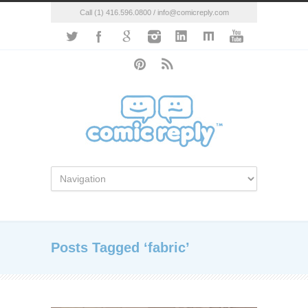
Call (1) 416.596.0800 / info@comicreply.com
Posts Tagged ‘fabric’