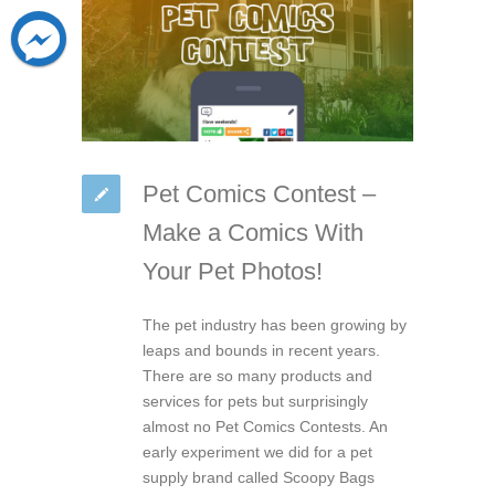
Pet Comics Contest –
Make a Comics With
Your Pet Photos!
The pet industry has been growing by
leaps and bounds in recent years.
There are so many products and
services for pets but surprisingly
almost no Pet Comics Contests. An
early experiment we did for a pet
supply brand called Scoopy Bags