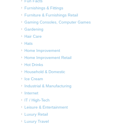
Fun Facts
Furnishings & Fittings
Furniture & Furnishings Retail
Gaming Consoles, Computer Games
Gardening
Hair Care
Hats
Home Improvement
Home Improvement Retail
Hot Drinks
Household & Domestic
Ice Cream
Industrial & Manufacturing
Internet
IT / High-Tech
Leisure & Entertainment
Luxury Retail
Luxury Travel