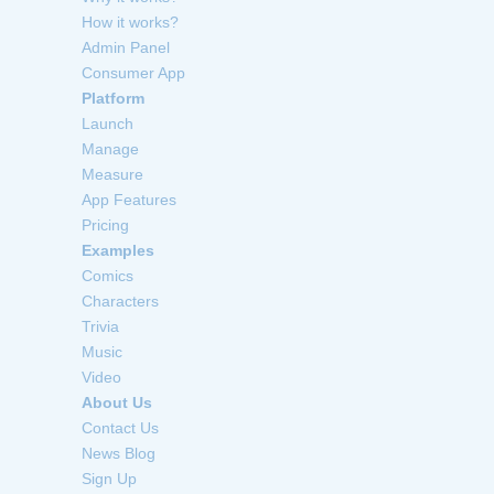
How it works?
Admin Panel
Consumer App
Platform
Launch
Manage
Measure
App Features
Pricing
Examples
Comics
Characters
Trivia
Music
Video
About Us
Contact Us
News Blog
Sign Up