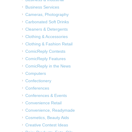
Business Services
Cameras, Photography
Carbonated Soft Drinks
Cleaners & Detergents
Clothing & Accessories
Clothing & Fashion Retail
ComicReply Contests
ComicReply Features
ComicReply in the News
Computers
Confectionery
Conferences
Conferences & Events
Convenience Retail
Convenience, Readymade
Cosmetics, Beauty Aids
Creative Contest Ideas