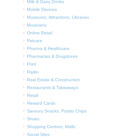
Milk & Dairy Drinks
Mobile Devices
Museums, Attractions, Libraries
Musicians
Online Retail
Petcare
Pharma & Healthcare
Pharmacies & Drugstores
Print
Radio
Real Estate & Construction
Restaurants & Takeaways
Retail
Reward Cards
Savoury Snacks, Potato Chips
Shoes
Shopping Centres, Malls
Social Sites