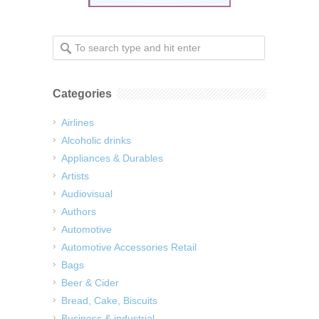
Categories
Airlines
Alcoholic drinks
Appliances & Durables
Artists
Audiovisual
Authors
Automotive
Automotive Accessories Retail
Bags
Beer & Cider
Bread, Cake, Biscuits
Business & industrial