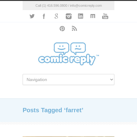
Call (1) 416.596.0800 / info@comicreply.com
Posts Tagged ‘farret’