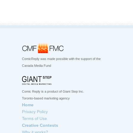
ComicReply was made possible with the support of the
Canada Media Fund
Comic Reply is a product of Giant Step Inc.
Toronto-based marketing agency
Home
Privacy Policy
Terms of Use
Creative Contests
Why it works?