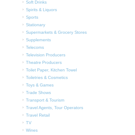
Soft Drinks
Spirits & Liquors
Sports
Stationary
Supermarkets & Grocery Stores
Supplements
Telecoms
Television Producers
Theatre Producers
Toilet Paper, Kitchen Towel
Toiletries & Cosmetics
Toys & Games
Trade Shows
Transport & Tourism
Travel Agents, Tour Operators
Travel Retail
TV
Wines