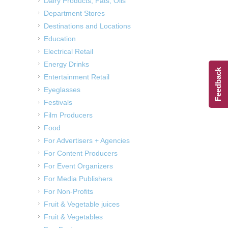
Dairy Products, Fats, Oils
Department Stores
Destinations and Locations
Education
Electrical Retail
Energy Drinks
Feedback
Entertainment Retail
Eyeglasses
Festivals
Film Producers
Food
For Advertisers + Agencies
For Content Producers
For Event Organizers
For Media Publishers
For Non-Profits
Fruit & Vegetable juices
Fruit & Vegetables