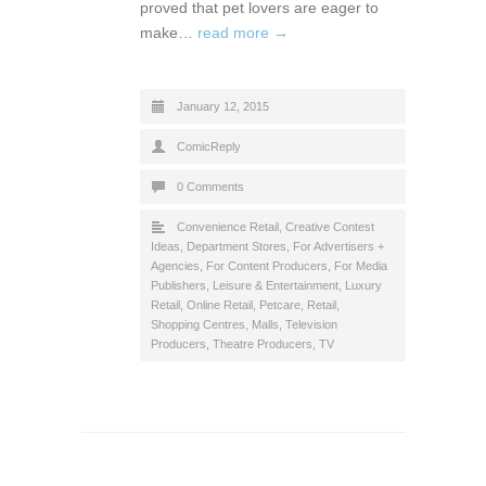
proved that pet lovers are eager to
make…
read more →
January 12, 2015
ComicReply
0 Comments
Convenience Retail
,
Creative Contest
Ideas
,
Department Stores
,
For Advertisers +
Agencies
,
For Content Producers
,
For Media
Publishers
,
Leisure & Entertainment
,
Luxury
Retail
,
Online Retail
,
Petcare
,
Retail
,
Shopping Centres, Malls
,
Television
Producers
,
Theatre Producers
,
TV