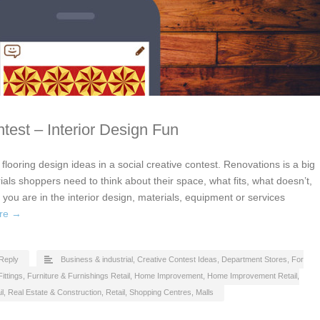
test – Interior Design Fun
flooring design ideas in a social creative contest. Renovations is a big
als shoppers need to think about their space, what fits, what doesn’t,
 you are in the interior design, materials, equipment or services
re →
Reply
Business & industrial
,
Creative Contest Ideas
,
Department Stores
,
For
ittings
,
Furniture & Furnishings Retail
,
Home Improvement
,
Home Improvement Retail
,
il
,
Real Estate & Construction
,
Retail
,
Shopping Centres, Malls