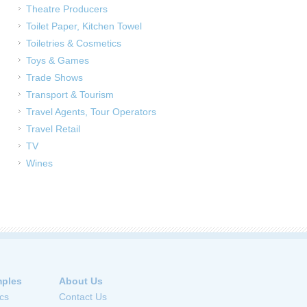
Theatre Producers
Toilet Paper, Kitchen Towel
Toiletries & Cosmetics
Toys & Games
Trade Shows
Transport & Tourism
Travel Agents, Tour Operators
Travel Retail
TV
Wines
ples
About Us
cs
Contact Us