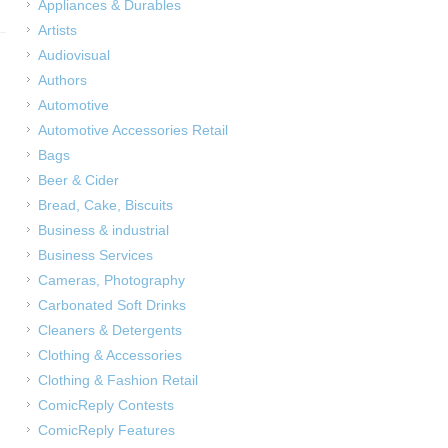
Appliances & Durables
Artists
Audiovisual
Authors
Automotive
Automotive Accessories Retail
Bags
Beer & Cider
Bread, Cake, Biscuits
Business & industrial
Business Services
Cameras, Photography
Carbonated Soft Drinks
Cleaners & Detergents
Clothing & Accessories
Clothing & Fashion Retail
ComicReply Contests
ComicReply Features