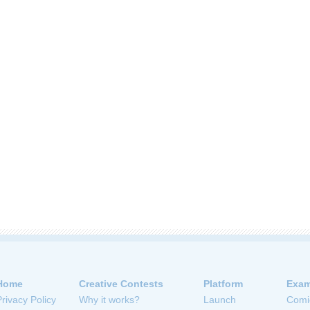
Home
Creative Contests
Platform
Exam
Privacy Policy
Why it works?
Launch
Comi