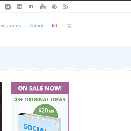
esources
About