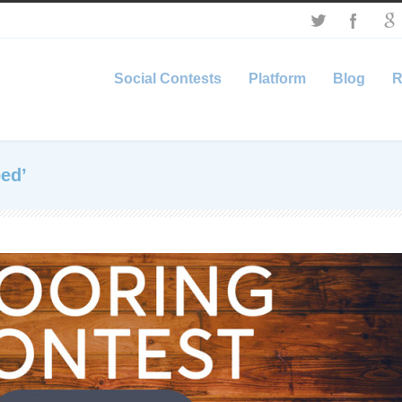
Social Contests
Platform
Blog
R
ed’