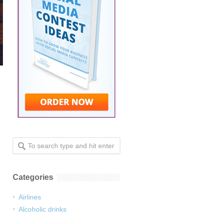
Categories
Airlines
Alcoholic drinks