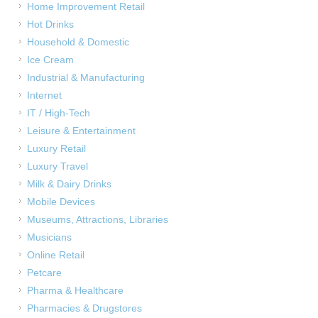
Home Improvement Retail
Hot Drinks
Household & Domestic
Ice Cream
Industrial & Manufacturing
Internet
IT / High-Tech
Leisure & Entertainment
Luxury Retail
Luxury Travel
Milk & Dairy Drinks
Mobile Devices
Museums, Attractions, Libraries
Musicians
Online Retail
Petcare
Pharma & Healthcare
Pharmacies & Drugstores