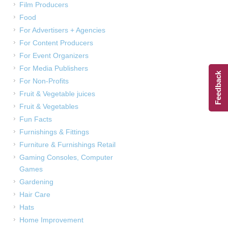
Film Producers
Food
For Advertisers + Agencies
For Content Producers
For Event Organizers
For Media Publishers
Feedback
For Non-Profits
Fruit & Vegetable juices
Fruit & Vegetables
Fun Facts
Furnishings & Fittings
Furniture & Furnishings Retail
Gaming Consoles, Computer
Games
Gardening
Hair Care
Hats
Home Improvement