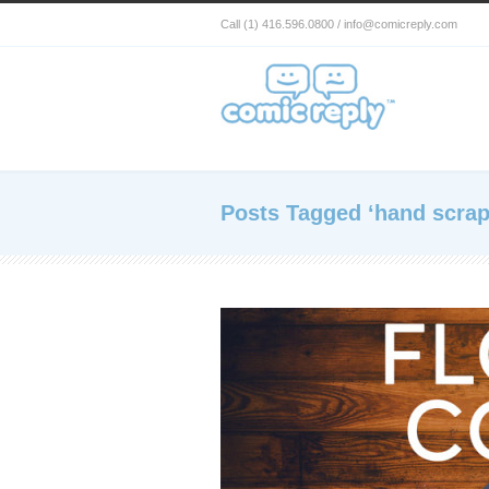
Call (1) 416.596.0800 / info@comicreply.com
Posts Tagged ‘hand scrap