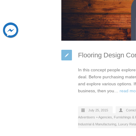
Flooring Design Con
In this concept people explore 
deal. Before purchasing materi
and explore various options. If
business, then you…
read mo
July 25, 2015
Comic
Advertisers + Agencies
,
Furnishings & F
Industrial & Manufacturing
,
Luxury Reta