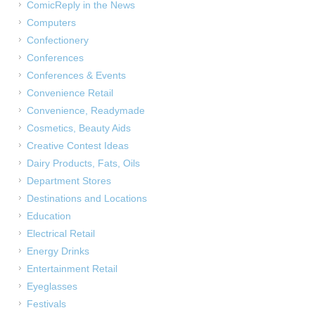
ComicReply in the News
Computers
Confectionery
Conferences
Conferences & Events
Convenience Retail
Convenience, Readymade
Cosmetics, Beauty Aids
Creative Contest Ideas
Dairy Products, Fats, Oils
Department Stores
Destinations and Locations
Education
Electrical Retail
Energy Drinks
Entertainment Retail
Eyeglasses
Festivals