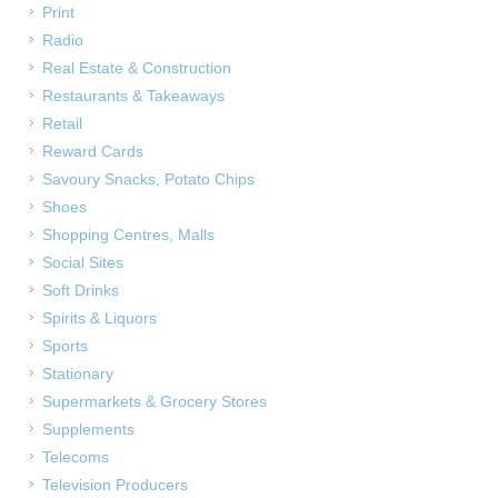
Print
Radio
Real Estate & Construction
Restaurants & Takeaways
Retail
Reward Cards
Savoury Snacks, Potato Chips
Shoes
Shopping Centres, Malls
Social Sites
Soft Drinks
Spirits & Liquors
Sports
Stationary
Supermarkets & Grocery Stores
Supplements
Telecoms
Television Producers