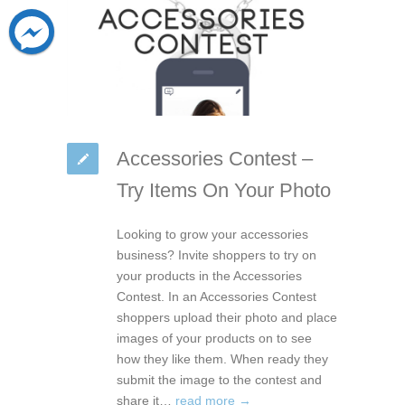
Accessories Contest –
Try Items On Your Photo
Looking to grow your accessories
business? Invite shoppers to try on
your products in the Accessories
Contest. In an Accessories Contest
shoppers upload their photo and place
images of your products on to see
how they like them. When ready they
submit the image to the contest and
share it…
read more →