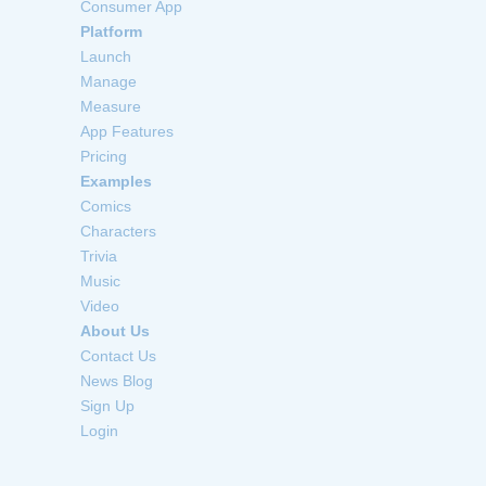
Consumer App
Platform
Launch
Manage
Measure
App Features
Pricing
Examples
Comics
Characters
Trivia
Music
Video
About Us
Contact Us
News Blog
Sign Up
Login