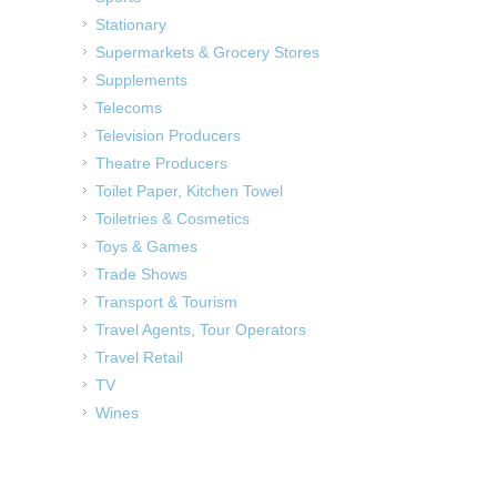
Stationary
Supermarkets & Grocery Stores
Supplements
Telecoms
Television Producers
Theatre Producers
Toilet Paper, Kitchen Towel
Toiletries & Cosmetics
Toys & Games
Trade Shows
Transport & Tourism
Travel Agents, Tour Operators
Travel Retail
TV
Wines