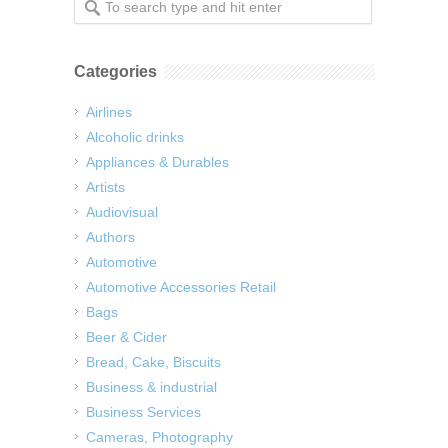
Categories
Airlines
Alcoholic drinks
Appliances & Durables
Artists
Audiovisual
Authors
Automotive
Automotive Accessories Retail
Bags
Beer & Cider
Bread, Cake, Biscuits
Business & industrial
Business Services
Cameras, Photography