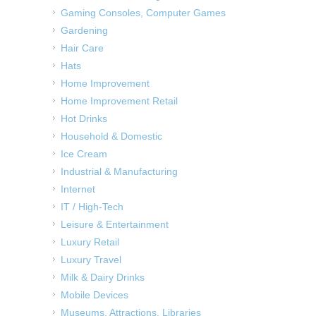
Gaming Consoles, Computer Games
Gardening
Hair Care
Hats
Home Improvement
Home Improvement Retail
Hot Drinks
Household & Domestic
Ice Cream
Industrial & Manufacturing
Internet
IT / High-Tech
Leisure & Entertainment
Luxury Retail
Luxury Travel
Milk & Dairy Drinks
Mobile Devices
Museums, Attractions, Libraries