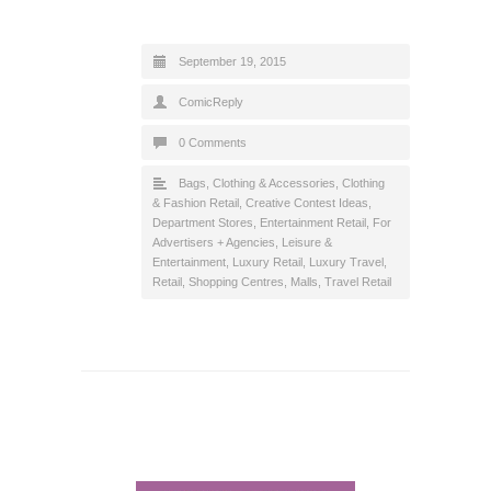
September 19, 2015
ComicReply
0 Comments
Bags
,
Clothing & Accessories
,
Clothing
& Fashion Retail
,
Creative Contest Ideas
,
Department Stores
,
Entertainment Retail
,
For
Advertisers + Agencies
,
Leisure &
Entertainment
,
Luxury Retail
,
Luxury Travel
,
Retail
,
Shopping Centres, Malls
,
Travel Retail