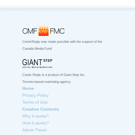
ComicReply was made possible with the support of the
Canada Media Fund
Comic Reply is a product of Giant Step Inc.
Toronto-based marketing agency
Home
Privacy Policy
Terms of Use
Creative Contests
Why it works?
How it works?
Admin Panel