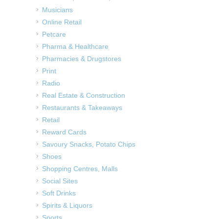
Musicians
Online Retail
Petcare
Pharma & Healthcare
Pharmacies & Drugstores
Print
Radio
Real Estate & Construction
Restaurants & Takeaways
Retail
Reward Cards
Savoury Snacks, Potato Chips
Shoes
Shopping Centres, Malls
Social Sites
Soft Drinks
Spirits & Liquors
Sports