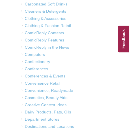
Carbonated Soft Drinks
Cleaners & Detergents
Clothing & Accessories
Clothing & Fashion Retail
Feedback
ComicReply Contests
ComicReply Features
ComicReply in the News
Computers
Confectionery
Conferences
Conferences & Events
Convenience Retail
Convenience, Readymade
Cosmetics, Beauty Aids
Creative Contest Ideas
Dairy Products, Fats, Oils
Department Stores
Destinations and Locations