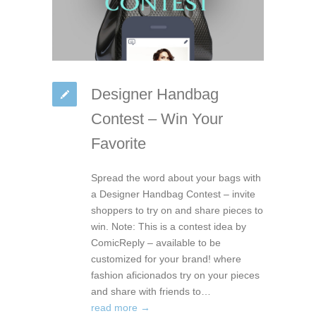
Designer Handbag
Contest – Win Your
Favorite
Spread the word about your bags with
a Designer Handbag Contest – invite
shoppers to try on and share pieces to
win. Note: This is a contest idea by
ComicReply – available to be
customized for your brand! where
fashion aficionados try on your pieces
and share with friends to…
read more →