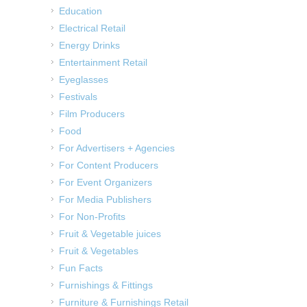
Education
Electrical Retail
Energy Drinks
Entertainment Retail
Eyeglasses
Festivals
Film Producers
Food
For Advertisers + Agencies
For Content Producers
For Event Organizers
For Media Publishers
For Non-Profits
Fruit & Vegetable juices
Fruit & Vegetables
Fun Facts
Furnishings & Fittings
Furniture & Furnishings Retail