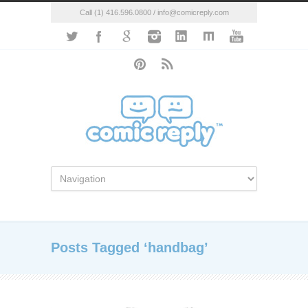
Call (1) 416.596.0800 / info@comicreply.com
Posts Tagged ‘handbag’