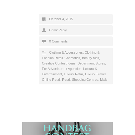
October 4, 2015
ComicReply
0 Comments
Clothing & Accessories
,
Clothing &
Fashion Retail
,
Cosmetics, Beauty Aids
,
Creative Contest Ideas
,
Department Stores
,
For Advertisers + Agencies
,
Leisure &
Entertainment
,
Luxury Retail
,
Luxury Travel
,
Online Retail
,
Retail
,
Shopping Centres, Malls