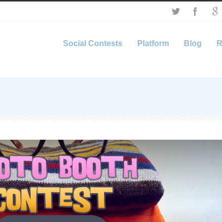
Social Contests
Platform
Blog
R