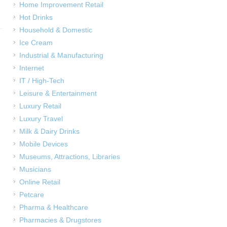
Home Improvement Retail
Hot Drinks
Household & Domestic
Ice Cream
Industrial & Manufacturing
Internet
IT / High-Tech
Leisure & Entertainment
Luxury Retail
Luxury Travel
Milk & Dairy Drinks
Mobile Devices
Museums, Attractions, Libraries
Musicians
Online Retail
Petcare
Pharma & Healthcare
Pharmacies & Drugstores