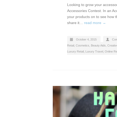
Looking to grow your accessor
Accessories Contest. In an Ac
your products on to see how t
share it…
read more →
October 4, 2015
Com
Retail
,
Cosmetics, Beauty Aids
,
Creativ
Luxury Retail
,
Luxury Travel
,
Online Ret