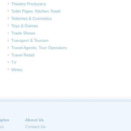
Theatre Producers
Toilet Paper, Kitchen Towel
Toiletries & Cosmetics
Toys & Games
Trade Shows
Transport & Tourism
Travel Agents, Tour Operators
Travel Retail
TV
Wines
ples
About Us
cs
Contact Us