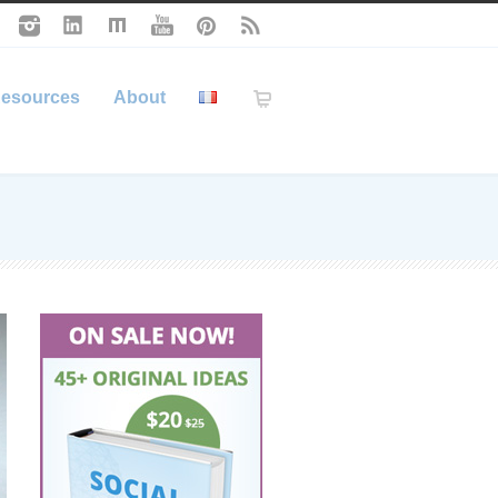
esources
About