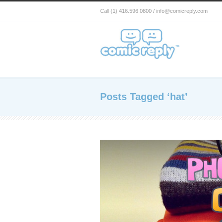
Call (1) 416.596.0800 / info@comicreply.com
Posts Tagged ‘hat’