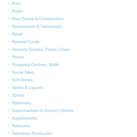
Print
Radio
Real Estate & Construction
Restaurants & Takeaways
Retail
Reward Cards
Savoury Snacks, Potato Chips
Shoes
Shopping Centres, Malls
Social Sites
Soft Drinks
Spirits & Liquors
Sports
Stationary
Supermarkets & Grocery Stores
Supplements
Telecoms
Television Producers