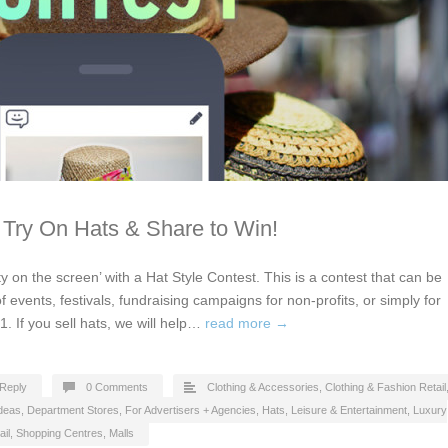
 Try On Hats & Share to Win!
y on the screen’ with a Hat Style Contest. This is a contest that can be
of events, festivals, fundraising campaigns for non-profits, or simply for
1. If you sell hats, we will help…
read more →
Reply
0 Comments
Clothing & Accessories
,
Clothing & Fashion Retail
Ideas
,
Department Stores
,
For Advertisers + Agencies
,
Hats
,
Leisure & Entertainment
,
Luxury
ail
,
Shopping Centres, Malls