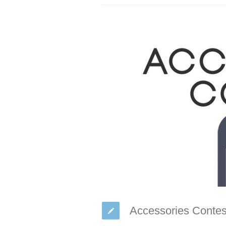
Accessories Contes