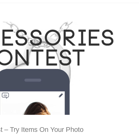
t – Try Items On Your Photo