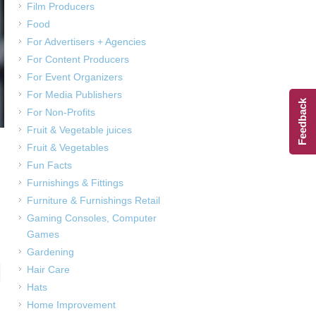
Film Producers
Food
For Advertisers + Agencies
For Content Producers
For Event Organizers
For Media Publishers
Feedback
For Non-Profits
Fruit & Vegetable juices
Fruit & Vegetables
Fun Facts
Furnishings & Fittings
Furniture & Furnishings Retail
Gaming Consoles, Computer
Games
Gardening
Hair Care
,
Hats
Home Improvement