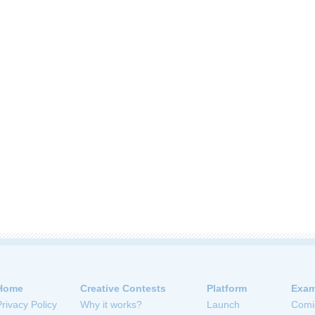
Home
Creative Contests
Platform
Exam
Privacy Policy
Why it works?
Launch
Comi