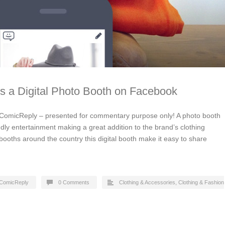
lls a Digital Photo Booth on Facebook
ComicReply – presented for commentary purpose only! A photo booth
ndly entertainment making a great addition to the brand’s clothing
ooths around the country this digital booth make it easy to share
ComicReply
0 Comments
Clothing & Accessories
,
Clothing & Fashion