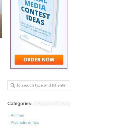
Categories
Airlines
Alcoholic drinks