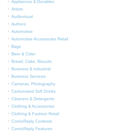
Appliances & Durables
Artists
Audiovisual
Authors
Automotive
Automotive Accessories Retail
Bags
Beer & Cider
Bread, Cake, Biscuits
Business & industrial
Business Services
Cameras, Photography
Carbonated Soft Drinks
Cleaners & Detergents
Clothing & Accessories
Clothing & Fashion Retail
ComicReply Contests
ComicReply Features