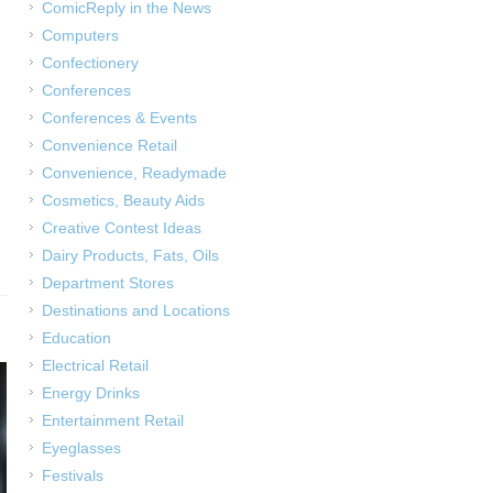
ComicReply in the News
Computers
Confectionery
Conferences
Conferences & Events
Convenience Retail
Convenience, Readymade
Cosmetics, Beauty Aids
Creative Contest Ideas
Dairy Products, Fats, Oils
Department Stores
Destinations and Locations
Education
Electrical Retail
Energy Drinks
Entertainment Retail
Eyeglasses
Festivals