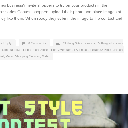
ies business? Invite shoppers to try on your products in the
cessories Contest shoppers upload their photo and place images of
hey like them. When ready they submit the image to the contest and
icReply
0 Comments
Clothing & Accessories
,
Clothing & Fashion
e Contest Ideas
,
Department Stores
,
For Advertisers + Agencies
,
Leisure & Entertainment
,
ail
,
Retail
,
Shopping Centres, Malls