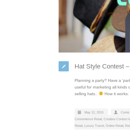
Hat Style Contest –
Planning a party? Have a ‘part
useful for marketing all kinds 
selling hats..
How it works: 
May 12, 2015
Comic
Convenience Retail
,
Creative Contest 
Retail
,
Luxury Travel
,
Online Retail
,
Ret