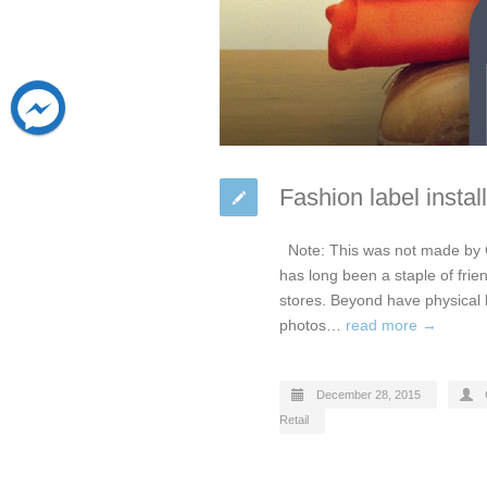
Fashion label insta
Note: This was not made by 
has long been a staple of frie
stores. Beyond have physical b
photos…
read more →
December 28, 2015
Retail