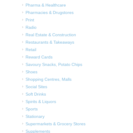
Pharma & Healthcare
Pharmacies & Drugstores
Print
Radio
Real Estate & Construction
Restaurants & Takeaways
Retail
Reward Cards
Savoury Snacks, Potato Chips
Shoes
Shopping Centres, Malls
Social Sites
Soft Drinks
Spirits & Liquors
Sports
Stationary
Supermarkets & Grocery Stores
Supplements