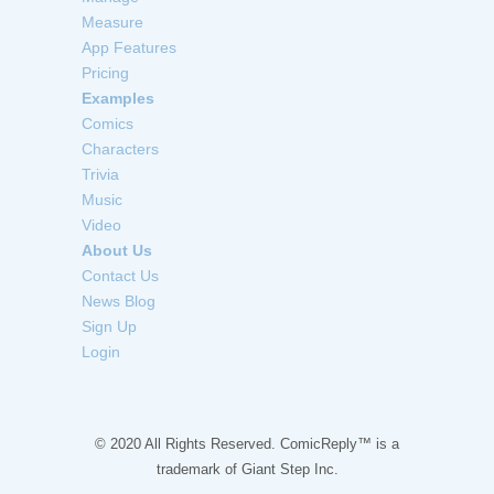
Measure
App Features
Pricing
Examples
Comics
Characters
Trivia
Music
Video
About Us
Contact Us
News Blog
Sign Up
Login
© 2020 All Rights Reserved. ComicReply™ is a
trademark of
Giant Step Inc.