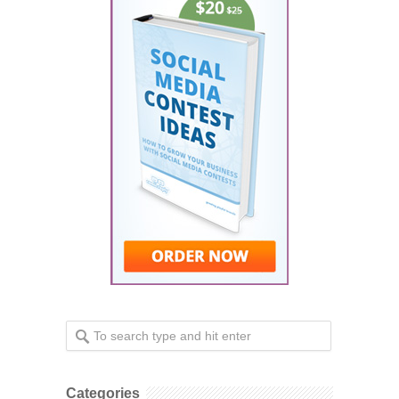
Categories