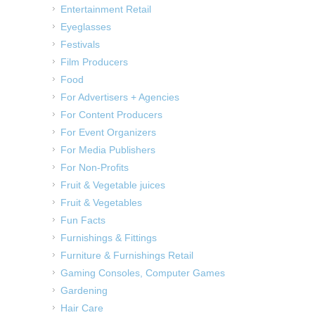
Entertainment Retail
Eyeglasses
Festivals
Film Producers
Food
For Advertisers + Agencies
For Content Producers
For Event Organizers
For Media Publishers
For Non-Profits
Fruit & Vegetable juices
Fruit & Vegetables
Fun Facts
Furnishings & Fittings
Furniture & Furnishings Retail
Gaming Consoles, Computer Games
Gardening
Hair Care