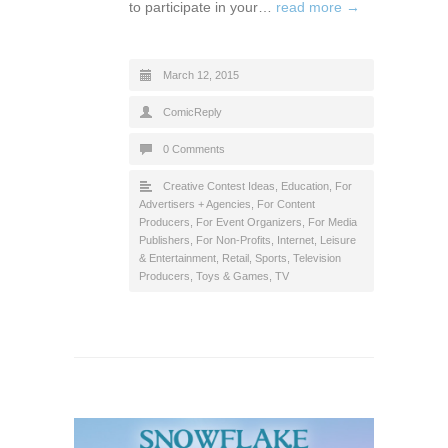
to participate in your…
read more →
March 12, 2015
ComicReply
0 Comments
Creative Contest Ideas
,
Education
,
For
Advertisers + Agencies
,
For Content
Producers
,
For Event Organizers
,
For Media
Publishers
,
For Non-Profits
,
Internet
,
Leisure
& Entertainment
,
Retail
,
Sports
,
Television
Producers
,
Toys & Games
,
TV