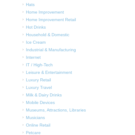
Hats
Home Improvement
Home Improvement Retail
Hot Drinks
Household & Domestic
Ice Cream
Industrial & Manufacturing
Internet
IT / High-Tech
Leisure & Entertainment
Luxury Retail
Luxury Travel
Milk & Dairy Drinks
Mobile Devices
Museums, Attractions, Libraries
Musicians
Online Retail
Petcare