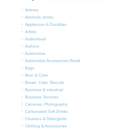
Airlines
Alcoholic drinks
Appliances & Durables
Artists
Audiovisual
Authors
Automotive
Automotive Accessories Retail
Bags
Beer & Cider
Bread, Cake, Biscuits
Business & industrial
Business Services
Cameras, Photography
Carbonated Soft Drinks
Cleaners & Detergents
Clothing & Accessories