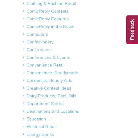
Clothing & Fashion Retail
ComicReply Contests
ComicReply Features
Feedback
ComicReply in the News
Computers
Confectionery
Conferences
Conferences & Events
Convenience Retail
Convenience, Readymade
Cosmetics, Beauty Aids
Creative Contest Ideas
Dairy Products, Fats, Oils
Department Stores
Destinations and Locations
Education
Electrical Retail
Energy Drinks