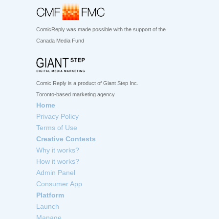
ComicReply was made possible with the support of the
Canada Media Fund
Comic Reply is a product of Giant Step Inc.
Toronto-based marketing agency
Home
Privacy Policy
Terms of Use
Creative Contests
Why it works?
How it works?
Admin Panel
Consumer App
Platform
Launch
Manage