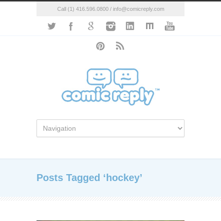
Call (1) 416.596.0800 / info@comicreply.com
Posts Tagged ‘hockey’