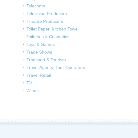
Telecoms
Television Producers
Theatre Producers
Toilet Paper, Kitchen Towel
Toiletries & Cosmetics
Toys & Games
Trade Shows
Transport & Tourism
Travel Agents, Tour Operators
Travel Retail
TV
Wines