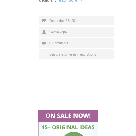
design…
read more →
December 18, 2014
ComicReply
0 Comments
Leisure & Entertainment
,
Sports