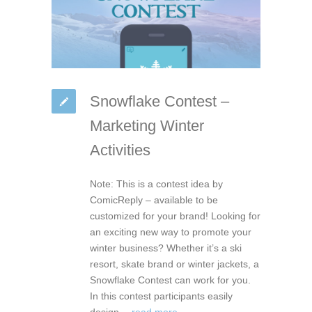
Snowflake Contest –
Marketing Winter
Activities
Note: This is a contest idea by
ComicReply – available to be
customized for your brand! Looking for
an exciting new way to promote your
winter business? Whether it’s a ski
resort, skate brand or winter jackets, a
Snowflake Contest can work for you.
In this contest participants easily