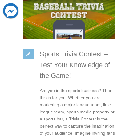
Sports Trivia Contest –
Test Your Knowledge of
the Game!
Are you in the sports business? Then
this is for you. Whether you are
marketing a major league team, little
league team, sports media property or
a sports bar, a Trivia Contest is the
perfect way to capture the imagination
of your audience. Imagine inviting fans