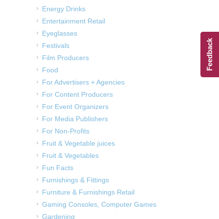
Energy Drinks
Entertainment Retail
Eyeglasses
Feedback
Festivals
Film Producers
Food
For Advertisers + Agencies
For Content Producers
For Event Organizers
For Media Publishers
For Non-Profits
Fruit & Vegetable juices
Fruit & Vegetables
Fun Facts
Furnishings & Fittings
Furniture & Furnishings Retail
Gaming Consoles, Computer Games
Gardening