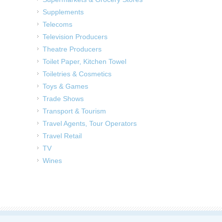
Supplements
Telecoms
Television Producers
Theatre Producers
Toilet Paper, Kitchen Towel
Toiletries & Cosmetics
Toys & Games
Trade Shows
Transport & Tourism
Travel Agents, Tour Operators
Travel Retail
TV
Wines