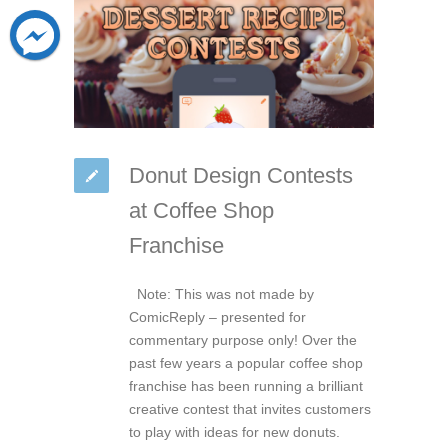
Donut Design Contests
at Coffee Shop
Franchise
Note: This was not made by
ComicReply – presented for
commentary purpose only! Over the
past few years a popular coffee shop
franchise has been running a brilliant
creative contest that invites customers
to play with ideas for new donuts.