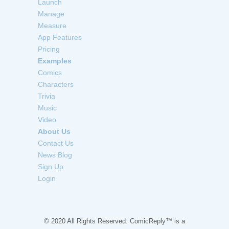
Launch
Manage
Measure
App Features
Pricing
Examples
Comics
Characters
Trivia
Music
Video
About Us
Contact Us
News Blog
Sign Up
Login
© 2020 All Rights Reserved. ComicReply™ is a