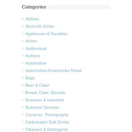
Categories
Airlines
Alcoholic drinks
Appliances & Durables
Artists
Audiovisual
Authors
Automotive
Automotive Accessories Retail
Bags
Beer & Cider
Bread, Cake, Biscuits
Business & industrial
Business Services
Cameras, Photography
Carbonated Soft Drinks
Cleaners & Detergents