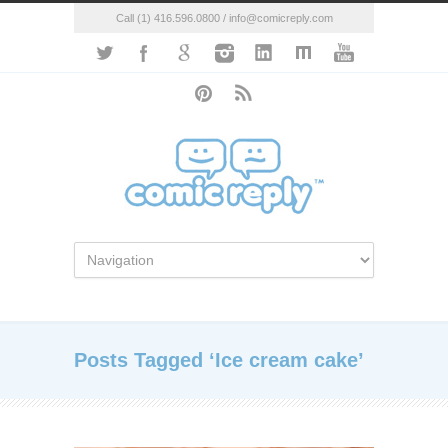
Call (1) 416.596.0800 / info@comicreply.com
Posts Tagged ‘Ice cream cake’