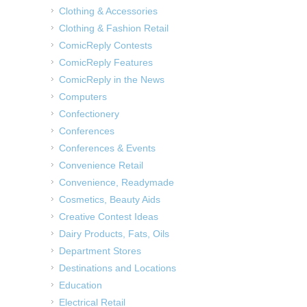
Clothing & Accessories
Clothing & Fashion Retail
ComicReply Contests
ComicReply Features
ComicReply in the News
Computers
Confectionery
Conferences
Conferences & Events
Convenience Retail
Convenience, Readymade
Cosmetics, Beauty Aids
Creative Contest Ideas
Dairy Products, Fats, Oils
Department Stores
Destinations and Locations
Education
Electrical Retail