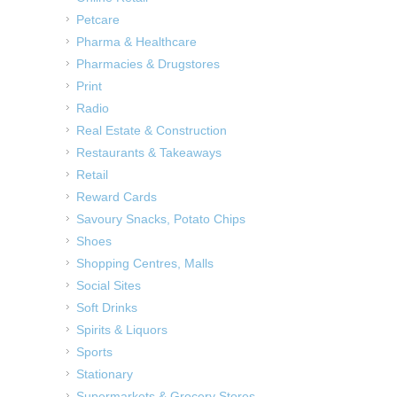
Petcare
Pharma & Healthcare
Pharmacies & Drugstores
Print
Radio
Real Estate & Construction
Restaurants & Takeaways
Retail
Reward Cards
Savoury Snacks, Potato Chips
Shoes
Shopping Centres, Malls
Social Sites
Soft Drinks
Spirits & Liquors
Sports
Stationary
Supermarkets & Grocery Stores