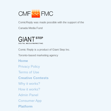
ComicReply was made possible with the support of the
Canada Media Fund
Comic Reply is a product of Giant Step Inc.
Toronto-based marketing agency
Home
Privacy Policy
Terms of Use
Creative Contests
Why it works?
How it works?
Admin Panel
Consumer App
Platform