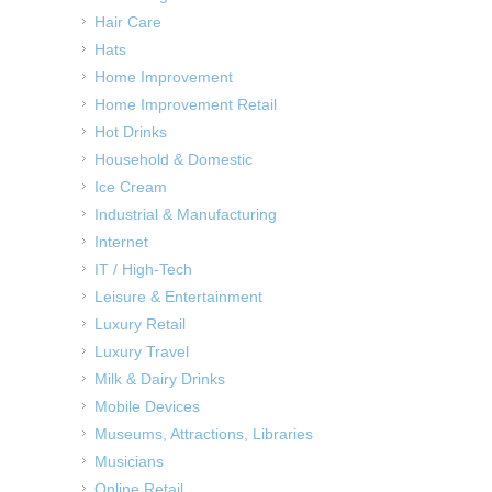
Hair Care
Hats
Home Improvement
Home Improvement Retail
Hot Drinks
Household & Domestic
Ice Cream
Industrial & Manufacturing
Internet
IT / High-Tech
Leisure & Entertainment
Luxury Retail
Luxury Travel
Milk & Dairy Drinks
Mobile Devices
Museums, Attractions, Libraries
Musicians
Online Retail