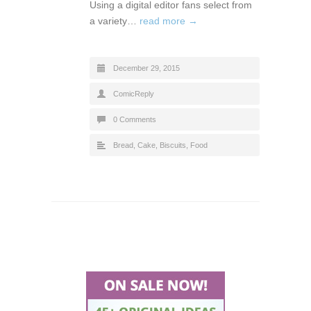
Using a digital editor fans select from
a variety…
read more →
December 29, 2015
ComicReply
0 Comments
Bread, Cake, Biscuits
,
Food