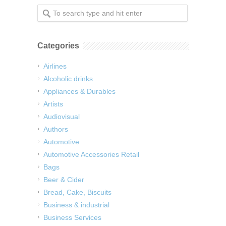
Categories
Airlines
Alcoholic drinks
Appliances & Durables
Artists
Audiovisual
Authors
Automotive
Automotive Accessories Retail
Bags
Beer & Cider
Bread, Cake, Biscuits
Business & industrial
Business Services