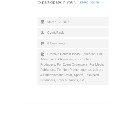
to participate in your…
read more →
March 12, 2015
ComicReply
0 Comments
Creative Contest Ideas
,
Education
,
For
Advertisers + Agencies
,
For Content
Producers
,
For Event Organizers
,
For Media
Publishers
,
For Non-Profits
,
Internet
,
Leisure
& Entertainment
,
Retail
,
Sports
,
Television
Producers
,
Toys & Games
,
TV