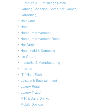
Furniture & Furnishings Retail
Gaming Consoles, Computer Games
Gardening
Hair Care
Hats
Home Improvement
Home Improvement Retail
Hot Drinks
Household & Domestic
Ice Cream
Industrial & Manufacturing
Internet
IT / High-Tech
Leisure & Entertainment
Luxury Retail
Luxury Travel
Milk & Dairy Drinks
Mobile Devices