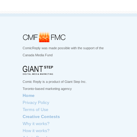
ComicReply was made possible with the support of the
Canada Media Fund
Comic Reply is a product of Giant Step Inc.
Toronto-based marketing agency
Home
Privacy Policy
Terms of Use
Creative Contests
Why it works?
How it works?