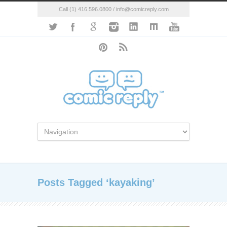
Call (1) 416.596.0800 / info@comicreply.com
Posts Tagged ‘kayaking’