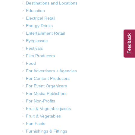
Destinations and Locations
Education
Electrical Retail
Energy Drinks
Entertainment Retail
Feedback
Eyeglasses
Festivals
Film Producers
Food
For Advertisers + Agencies
For Content Producers
For Event Organizers
For Media Publishers
For Non-Profits
Fruit & Vegetable juices
Fruit & Vegetables
Fun Facts
Furnishings & Fittings