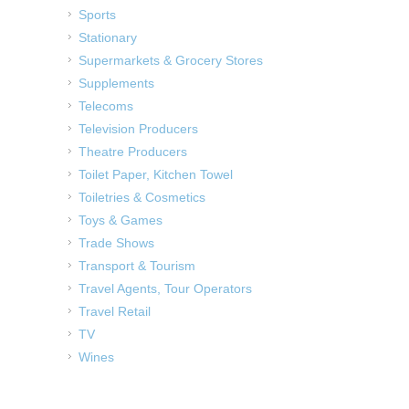
Sports
Stationary
Supermarkets & Grocery Stores
Supplements
Telecoms
Television Producers
Theatre Producers
Toilet Paper, Kitchen Towel
Toiletries & Cosmetics
Toys & Games
Trade Shows
Transport & Tourism
Travel Agents, Tour Operators
Travel Retail
TV
Wines