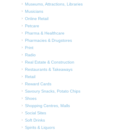
Museums, Attractions, Libraries
Musicians
Online Retail
Petcare
Pharma & Healthcare
Pharmacies & Drugstores
Print
Radio
Real Estate & Construction
Restaurants & Takeaways
Retail
Reward Cards
Savoury Snacks, Potato Chips
Shoes
Shopping Centres, Malls
Social Sites
Soft Drinks
Spirits & Liquors