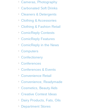
Cameras, Photography
Carbonated Soft Drinks
Cleaners & Detergents
Clothing & Accessories
Clothing & Fashion Retail
ComicReply Contests
ComicReply Features
ComicReply in the News
Computers
Confectionery
Conferences
Conferences & Events
Convenience Retail
Convenience, Readymade
Cosmetics, Beauty Aids
Creative Contest Ideas
Dairy Products, Fats, Oils
Department Stores