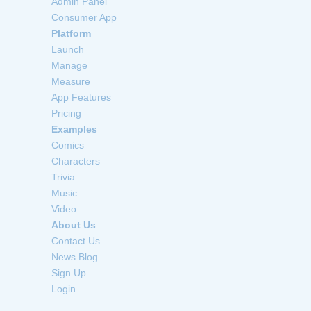
Admin Panel
Consumer App
Platform
Launch
Manage
Measure
App Features
Pricing
Examples
Comics
Characters
Trivia
Music
Video
About Us
Contact Us
News Blog
Sign Up
Login