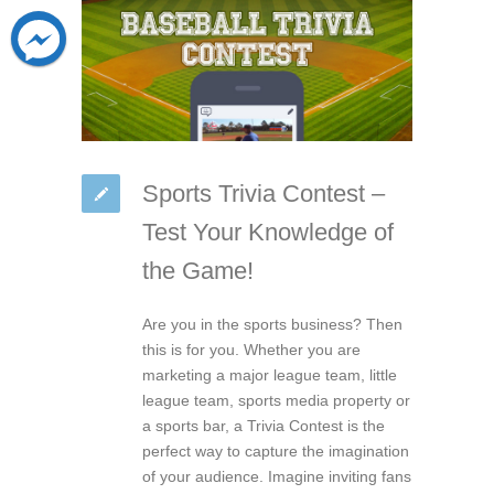
Sports Trivia Contest –
Test Your Knowledge of
the Game!
Are you in the sports business? Then
this is for you. Whether you are
marketing a major league team, little
league team, sports media property or
a sports bar, a Trivia Contest is the
perfect way to capture the imagination
of your audience. Imagine inviting fans