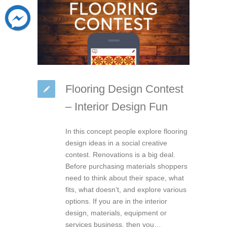
Flooring Design Contest
– Interior Design Fun
In this concept people explore flooring
design ideas in a social creative
contest. Renovations is a big deal.
Before purchasing materials shoppers
need to think about their space, what
fits, what doesn’t, and explore various
options. If you are in the interior
design, materials, equipment or
services business, then you…