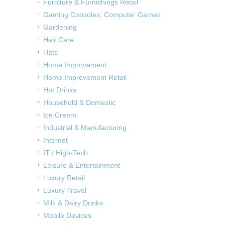
Furniture & Furnishings Retail
Gaming Consoles, Computer Games
Gardening
Hair Care
Hats
Home Improvement
Home Improvement Retail
Hot Drinks
Household & Domestic
Ice Cream
Industrial & Manufacturing
Internet
IT / High-Tech
Leisure & Entertainment
Luxury Retail
Luxury Travel
Milk & Dairy Drinks
Mobile Devices