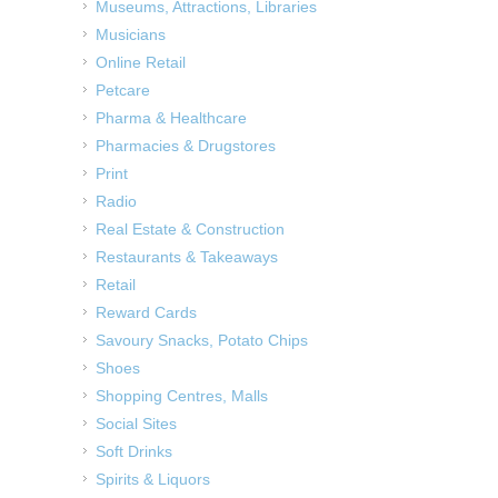
Museums, Attractions, Libraries
Musicians
Online Retail
Petcare
Pharma & Healthcare
Pharmacies & Drugstores
Print
Radio
Real Estate & Construction
Restaurants & Takeaways
Retail
Reward Cards
Savoury Snacks, Potato Chips
Shoes
Shopping Centres, Malls
Social Sites
Soft Drinks
Spirits & Liquors