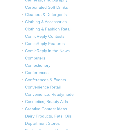
Carbonated Soft Drinks
Cleaners & Detergents
Clothing & Accessories
Clothing & Fashion Retail
ComicReply Contests
ComicReply Features
ComicReply in the News
Computers
Confectionery
Conferences
Conferences & Events
Convenience Retail
Convenience, Readymade
Cosmetics, Beauty Aids
Creative Contest Ideas
Dairy Products, Fats, Oils
Department Stores