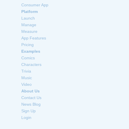
Consumer App
Platform
Launch
Manage
Measure
App Features
Pricing
Examples
Comics
Characters
Trivia
Music
Video
About Us
Contact Us
News Blog
Sign Up
Login