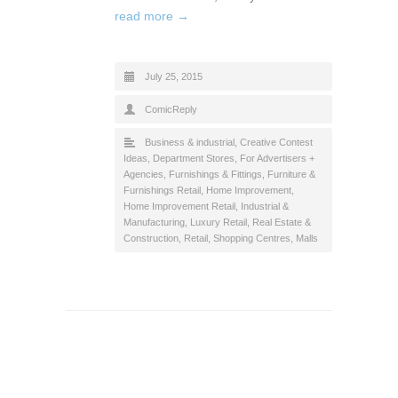
read more →
July 25, 2015
ComicReply
Business & industrial
,
Creative Contest
Ideas
,
Department Stores
,
For Advertisers +
Agencies
,
Furnishings & Fittings
,
Furniture &
Furnishings Retail
,
Home Improvement
,
Home Improvement Retail
,
Industrial &
Manufacturing
,
Luxury Retail
,
Real Estate &
Construction
,
Retail
,
Shopping Centres, Malls