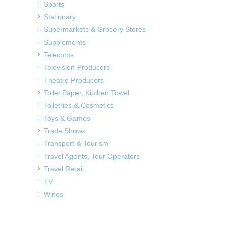
Sports
Stationary
Supermarkets & Grocery Stores
Supplements
Telecoms
Television Producers
Theatre Producers
Toilet Paper, Kitchen Towel
Toiletries & Cosmetics
Toys & Games
Trade Shows
Transport & Tourism
Travel Agents, Tour Operators
Travel Retail
TV
Wines