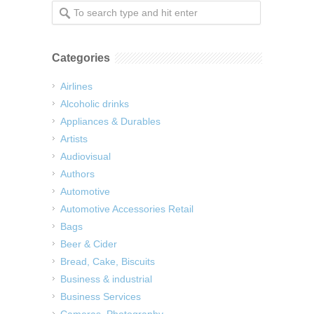
Categories
Airlines
Alcoholic drinks
Appliances & Durables
Artists
Audiovisual
Authors
Automotive
Automotive Accessories Retail
Bags
Beer & Cider
Bread, Cake, Biscuits
Business & industrial
Business Services
Cameras, Photography