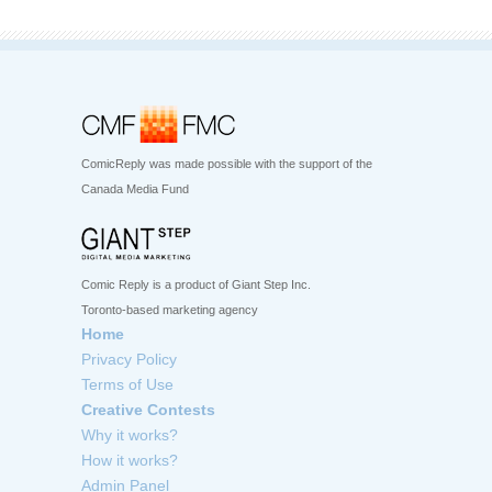
ComicReply was made possible with the support of the
Canada Media Fund
Comic Reply is a product of Giant Step Inc.
Toronto-based marketing agency
Home
Privacy Policy
Terms of Use
Creative Contests
Why it works?
How it works?
Admin Panel