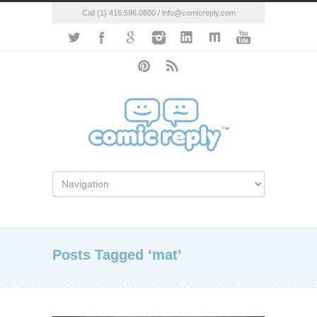
Call (1) 416.596.0800 / info@comicreply.com
Posts Tagged ‘mat’