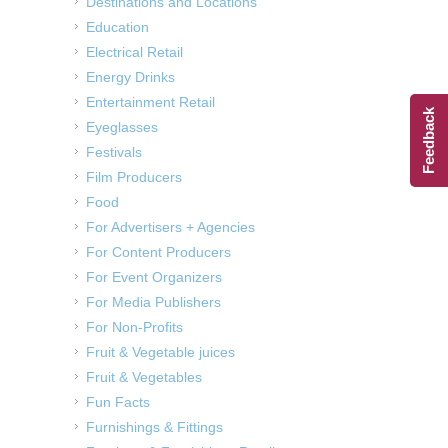
Destinations and Locations
Education
Electrical Retail
Energy Drinks
Entertainment Retail
Feedback
Eyeglasses
Festivals
Film Producers
Food
For Advertisers + Agencies
For Content Producers
For Event Organizers
For Media Publishers
For Non-Profits
Fruit & Vegetable juices
Fruit & Vegetables
Fun Facts
Furnishings & Fittings