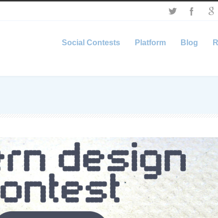
Social Contests
Platform
Blog
R