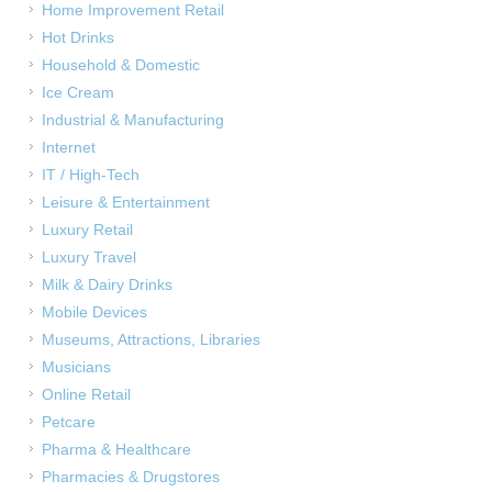
Home Improvement Retail
Hot Drinks
Household & Domestic
Ice Cream
Industrial & Manufacturing
Internet
IT / High-Tech
Leisure & Entertainment
Luxury Retail
Luxury Travel
Milk & Dairy Drinks
Mobile Devices
Museums, Attractions, Libraries
Musicians
Online Retail
Petcare
Pharma & Healthcare
Pharmacies & Drugstores