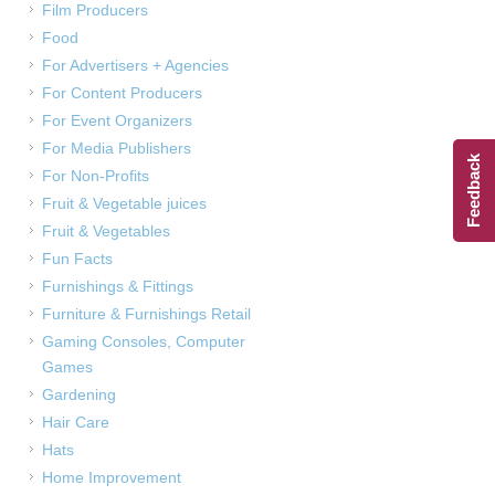
Film Producers
Food
For Advertisers + Agencies
For Content Producers
For Event Organizers
For Media Publishers
Feedback
For Non-Profits
Fruit & Vegetable juices
Fruit & Vegetables
Fun Facts
Furnishings & Fittings
Furniture & Furnishings Retail
Gaming Consoles, Computer
Games
Gardening
Hair Care
Hats
Home Improvement