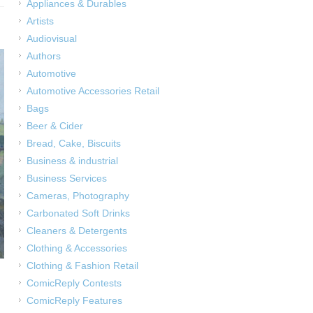
Appliances & Durables
Artists
Audiovisual
Authors
Automotive
Automotive Accessories Retail
Bags
Beer & Cider
Bread, Cake, Biscuits
Business & industrial
Business Services
Cameras, Photography
Carbonated Soft Drinks
Cleaners & Detergents
Clothing & Accessories
Clothing & Fashion Retail
ComicReply Contests
ComicReply Features