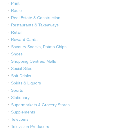
Print
Radio
Real Estate & Construction
Restaurants & Takeaways
Retail
Reward Cards
Savoury Snacks, Potato Chips
Shoes
Shopping Centres, Malls
Social Sites
Soft Drinks
Spirits & Liquors
Sports
Stationary
Supermarkets & Grocery Stores
Supplements
Telecoms
Television Producers