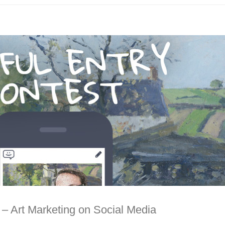
t – Art Marketing on Social Media