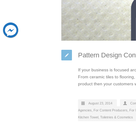
Pattern Design Co
If your business is focused ar
From ceramic tiles to flooring
product then your customers wil
August 23, 2014
Com
Agencies
,
For Content Producers
,
For 
Kitchen Towel
,
Toiletries & Cosmetics