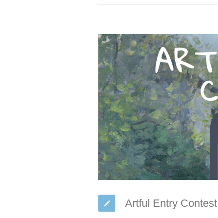
Artful Entry Contes