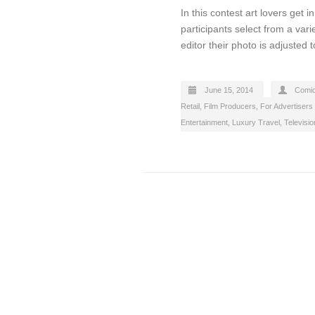
In this contest art lovers get 
participants select from a vari
editor their photo is adjusted t
June 15, 2014
Comi
Retail
,
Film Producers
,
For Advertisers
Entertainment
,
Luxury Travel
,
Televisi