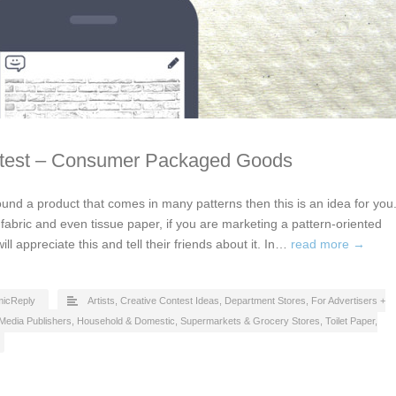
ntest – Consumer Packaged Goods
ound a product that comes in many patterns then this is an idea for you
, fabric and even tissue paper, if you are marketing a pattern-oriented
l appreciate this and tell their friends about it. In…
read more →
icReply
Artists
,
Creative Contest Ideas
,
Department Stores
,
For Advertisers +
Media Publishers
,
Household & Domestic
,
Supermarkets & Grocery Stores
,
Toilet Paper,