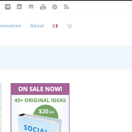
esources
About