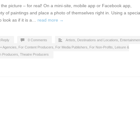
in the picture – for real! On a mini-site, mobile app or Facebook app,
ety of paintings and place a photo of themselves right in. Using a specia
o look as if it is a…
read more →
cReply
0 Comments
Artists
,
Destinations and Locations
,
Entertainmen
 + Agencies
,
For Content Producers
,
For Media Publishers
,
For Non-Profits
,
Leisure &
on Producers
,
Theatre Producers