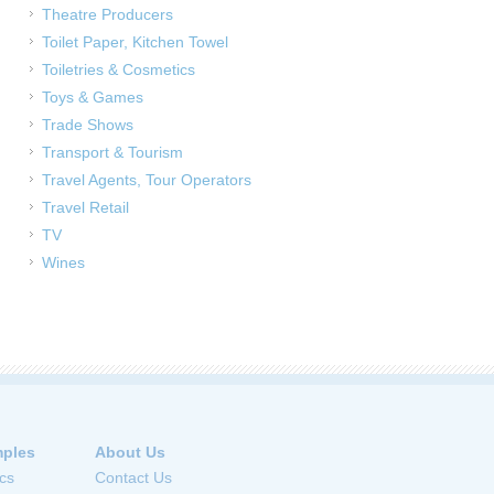
Theatre Producers
Toilet Paper, Kitchen Towel
Toiletries & Cosmetics
Toys & Games
Trade Shows
Transport & Tourism
Travel Agents, Tour Operators
Travel Retail
TV
Wines
ples
About Us
cs
Contact Us