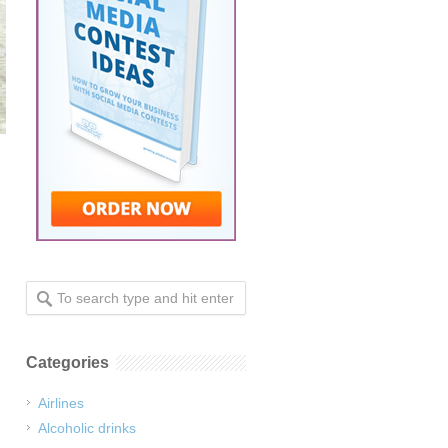
.
Categories
Airlines
Alcoholic drinks