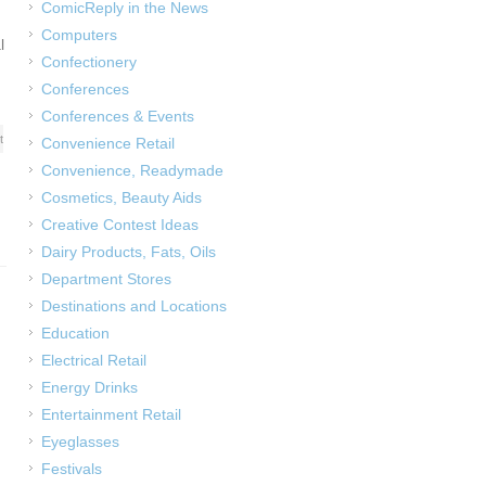
ComicReply in the News
Computers
l
Confectionery
Conferences
Conferences & Events
t
Convenience Retail
Convenience, Readymade
Cosmetics, Beauty Aids
Creative Contest Ideas
Dairy Products, Fats, Oils
Department Stores
Destinations and Locations
Education
Electrical Retail
Energy Drinks
Entertainment Retail
Eyeglasses
Festivals