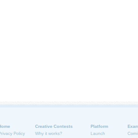
Home
Creative Contests
Platform
Exam
Privacy Policy
Why it works?
Launch
Comi