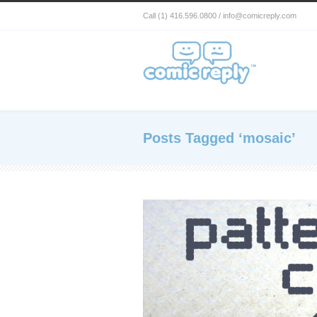
Call (1) 416.596.0800 / info@comicreply.com
Posts Tagged ‘mosaic’