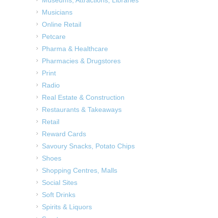
Musicians
Online Retail
Petcare
Pharma & Healthcare
Pharmacies & Drugstores
Print
Radio
Real Estate & Construction
Restaurants & Takeaways
Retail
Reward Cards
Savoury Snacks, Potato Chips
Shoes
Shopping Centres, Malls
Social Sites
Soft Drinks
Spirits & Liquors