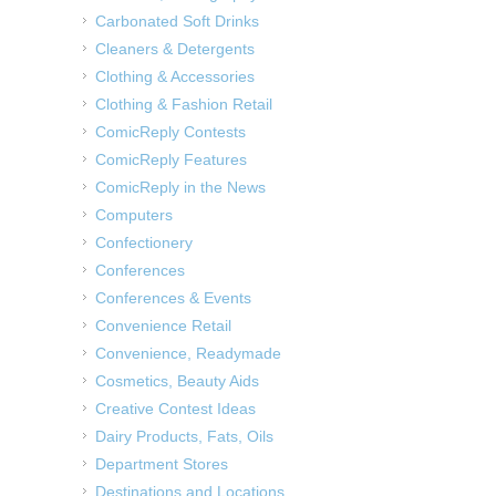
Carbonated Soft Drinks
Cleaners & Detergents
Clothing & Accessories
Clothing & Fashion Retail
ComicReply Contests
ComicReply Features
ComicReply in the News
Computers
Confectionery
Conferences
Conferences & Events
Convenience Retail
Convenience, Readymade
Cosmetics, Beauty Aids
Creative Contest Ideas
Dairy Products, Fats, Oils
Department Stores
Destinations and Locations