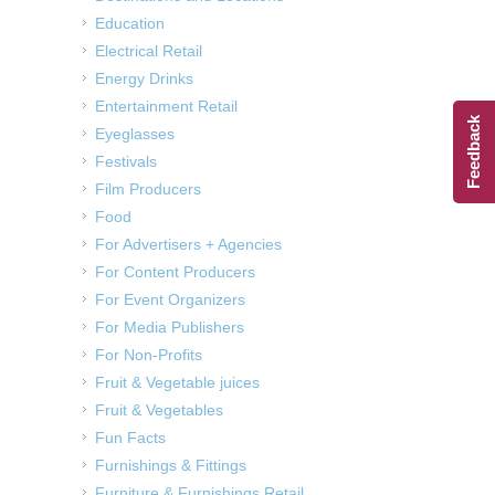
Education
Electrical Retail
Energy Drinks
Entertainment Retail
Feedback
Eyeglasses
Festivals
Film Producers
Food
For Advertisers + Agencies
For Content Producers
For Event Organizers
For Media Publishers
For Non-Profits
Fruit & Vegetable juices
Fruit & Vegetables
Fun Facts
Furnishings & Fittings
Furniture & Furnishings Retail