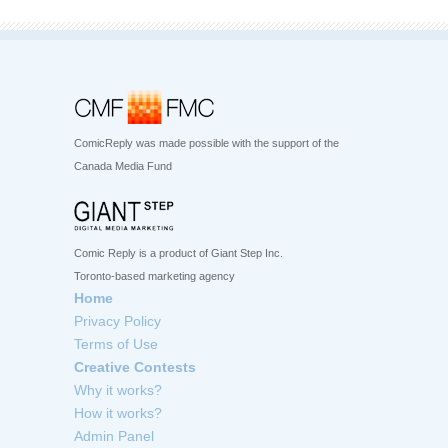
ComicReply was made possible with the support of the
Canada Media Fund
Comic Reply is a product of Giant Step Inc.
Toronto-based marketing agency
Home
Privacy Policy
Terms of Use
Creative Contests
Why it works?
How it works?
Admin Panel