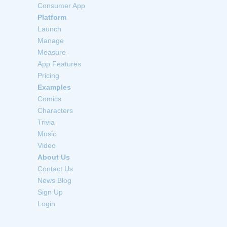
Consumer App
Platform
Launch
Manage
Measure
App Features
Pricing
Examples
Comics
Characters
Trivia
Music
Video
About Us
Contact Us
News Blog
Sign Up
Login