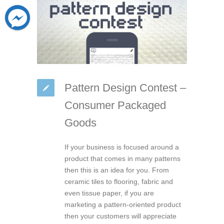
Pattern Design Contest –
Consumer Packaged
Goods
If your business is focused around a
product that comes in many patterns
then this is an idea for you. From
ceramic tiles to flooring, fabric and
even tissue paper, if you are
marketing a pattern-oriented product
then your customers will appreciate