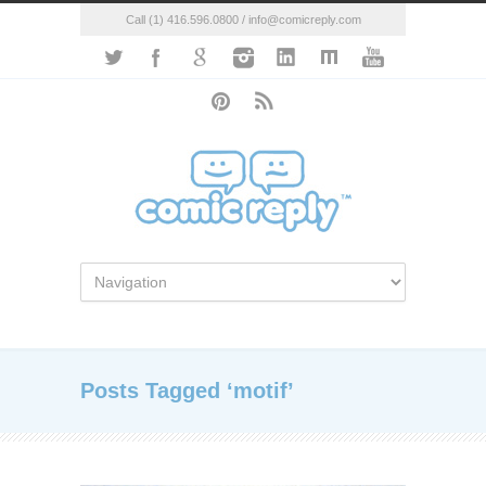
Call (1) 416.596.0800 / info@comicreply.com
Posts Tagged ‘motif’