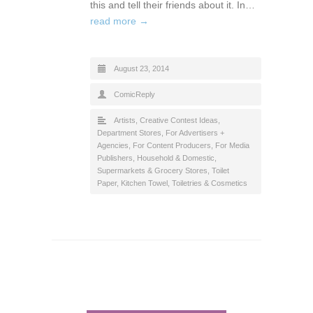
this and tell their friends about it. In…
read more →
August 23, 2014
ComicReply
Artists
,
Creative Contest Ideas
,
Department Stores
,
For Advertisers +
Agencies
,
For Content Producers
,
For Media
Publishers
,
Household & Domestic
,
Supermarkets & Grocery Stores
,
Toilet
Paper, Kitchen Towel
,
Toiletries & Cosmetics