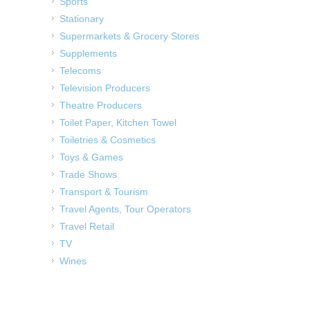
Sports
Stationary
Supermarkets & Grocery Stores
Supplements
Telecoms
Television Producers
Theatre Producers
Toilet Paper, Kitchen Towel
Toiletries & Cosmetics
Toys & Games
Trade Shows
Transport & Tourism
Travel Agents, Tour Operators
Travel Retail
TV
Wines