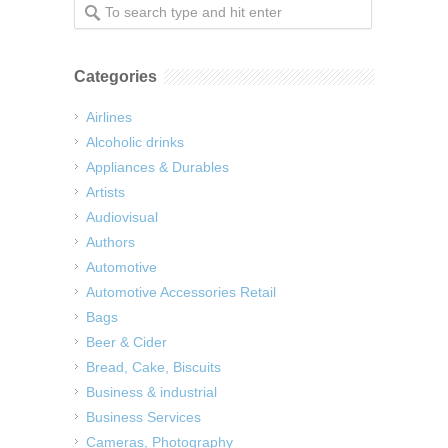
Categories
Airlines
Alcoholic drinks
Appliances & Durables
Artists
Audiovisual
Authors
Automotive
Automotive Accessories Retail
Bags
Beer & Cider
Bread, Cake, Biscuits
Business & industrial
Business Services
Cameras, Photography