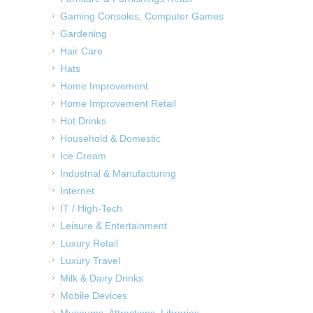
Gaming Consoles, Computer Games
Gardening
Hair Care
Hats
Home Improvement
Home Improvement Retail
Hot Drinks
Household & Domestic
Ice Cream
Industrial & Manufacturing
Internet
IT / High-Tech
Leisure & Entertainment
Luxury Retail
Luxury Travel
Milk & Dairy Drinks
Mobile Devices
Museums, Attractions, Libraries