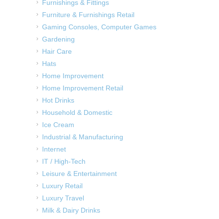
Furnishings & Fittings
Furniture & Furnishings Retail
Gaming Consoles, Computer Games
Gardening
Hair Care
Hats
Home Improvement
Home Improvement Retail
Hot Drinks
Household & Domestic
Ice Cream
Industrial & Manufacturing
Internet
IT / High-Tech
Leisure & Entertainment
Luxury Retail
Luxury Travel
Milk & Dairy Drinks