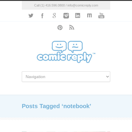
Call (1) 416.596.0800 / info@comicreply.com
Posts Tagged ‘notebook’