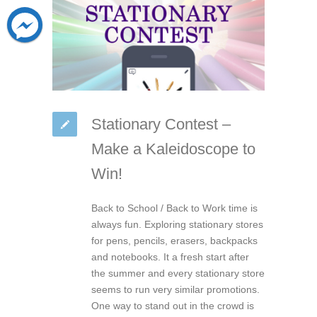
Stationary Contest –
Make a Kaleidoscope to
Win!
Back to School / Back to Work time is
always fun. Exploring stationary stores
for pens, pencils, erasers, backpacks
and notebooks. It a fresh start after
the summer and every stationary store
seems to run very similar promotions.
One way to stand out in the crowd is