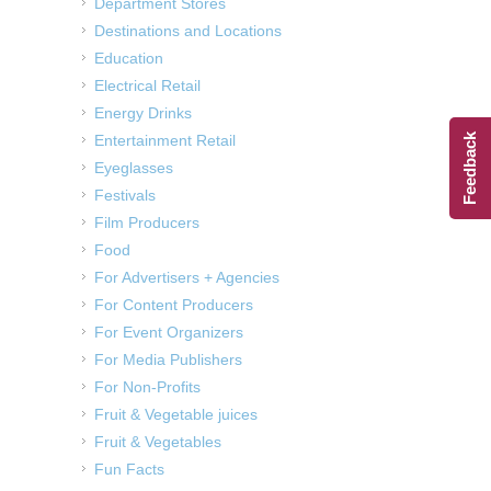
Department Stores
Destinations and Locations
Education
Electrical Retail
Energy Drinks
Entertainment Retail
Feedback
Eyeglasses
Festivals
Film Producers
Food
For Advertisers + Agencies
For Content Producers
For Event Organizers
For Media Publishers
For Non-Profits
Fruit & Vegetable juices
Fruit & Vegetables
Fun Facts