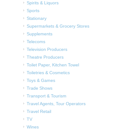
Spirits & Liquors
Sports
Stationary
Supermarkets & Grocery Stores
Supplements
Telecoms
Television Producers
Theatre Producers
Toilet Paper, Kitchen Towel
Toiletries & Cosmetics
Toys & Games
Trade Shows
Transport & Tourism
Travel Agents, Tour Operators
Travel Retail
TV
Wines