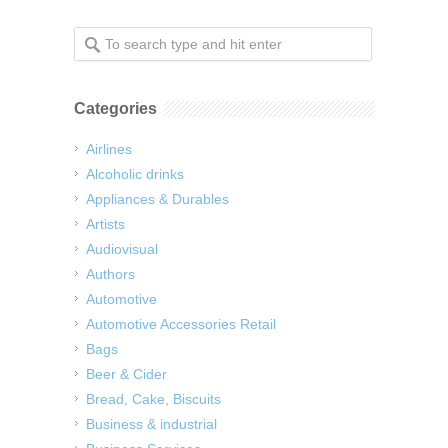
Categories
Airlines
Alcoholic drinks
Appliances & Durables
Artists
Audiovisual
Authors
Automotive
Automotive Accessories Retail
Bags
Beer & Cider
Bread, Cake, Biscuits
Business & industrial