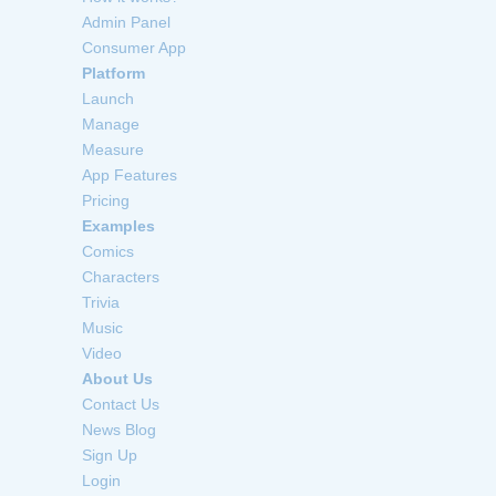
Admin Panel
Consumer App
Platform
Launch
Manage
Measure
App Features
Pricing
Examples
Comics
Characters
Trivia
Music
Video
About Us
Contact Us
News Blog
Sign Up
Login