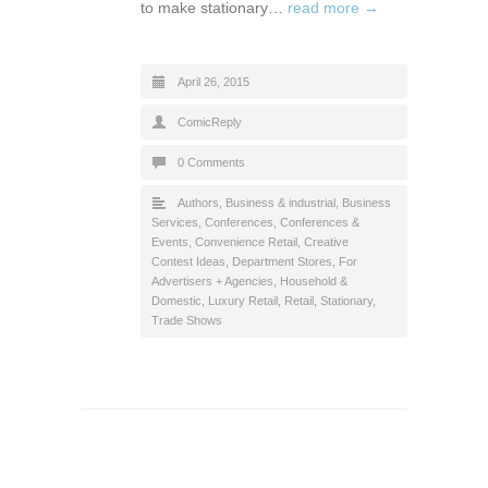
to make stationary…
read more →
April 26, 2015
ComicReply
0 Comments
Authors
,
Business & industrial
,
Business
Services
,
Conferences
,
Conferences &
Events
,
Convenience Retail
,
Creative
Contest Ideas
,
Department Stores
,
For
Advertisers + Agencies
,
Household &
Domestic
,
Luxury Retail
,
Retail
,
Stationary
,
Trade Shows