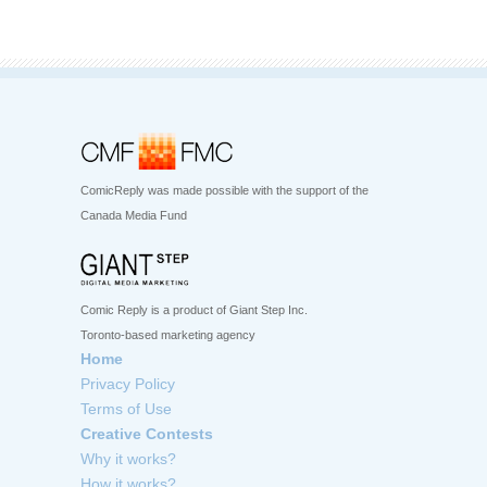
ComicReply was made possible with the support of the
Canada Media Fund
Comic Reply is a product of Giant Step Inc.
Toronto-based marketing agency
Home
Privacy Policy
Terms of Use
Creative Contests
Why it works?
How it works?