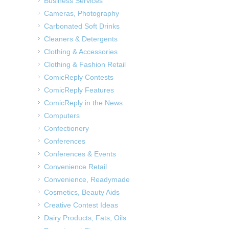
Business Services
Cameras, Photography
Carbonated Soft Drinks
Cleaners & Detergents
Clothing & Accessories
Clothing & Fashion Retail
ComicReply Contests
ComicReply Features
ComicReply in the News
Computers
Confectionery
Conferences
Conferences & Events
Convenience Retail
Convenience, Readymade
Cosmetics, Beauty Aids
Creative Contest Ideas
Dairy Products, Fats, Oils