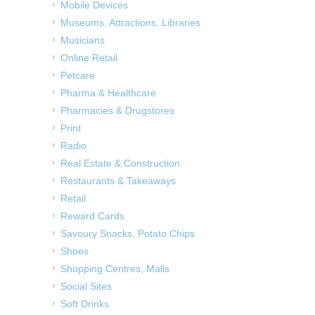
Mobile Devices
Museums, Attractions, Libraries
Musicians
Online Retail
Petcare
Pharma & Healthcare
Pharmacies & Drugstores
Print
Radio
Real Estate & Construction
Restaurants & Takeaways
Retail
Reward Cards
Savoury Snacks, Potato Chips
Shoes
Shopping Centres, Malls
Social Sites
Soft Drinks