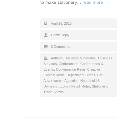
to make stationary…
read more →
April 26, 2015
ComicReply
0 Comments
Authors
,
Business & industrial
,
Business
Services
,
Conferences
,
Conferences &
Events
,
Convenience Retail
,
Creative
Contest Ideas
,
Department Stores
,
For
Advertisers + Agencies
,
Household &
Domestic
,
Luxury Retail
,
Retail
,
Stationary
,
Trade Shows