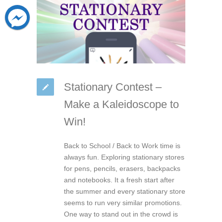
Stationary Contest –
Make a Kaleidoscope to
Win!
Back to School / Back to Work time is
always fun. Exploring stationary stores
for pens, pencils, erasers, backpacks
and notebooks. It a fresh start after
the summer and every stationary store
seems to run very similar promotions.
One way to stand out in the crowd is