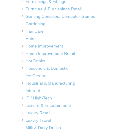
Furnishings & Fittings
Furniture & Furnishings Retail
Gaming Consoles, Computer Games
Gardening
Hair Care
Hats
Home Improvement
Home Improvement Retail
Hot Drinks
Household & Domestic
Ice Cream
Industrial & Manufacturing
Internet
IT / High-Tech
Leisure & Entertainment
Luxury Retail
Luxury Travel
Milk & Dairy Drinks