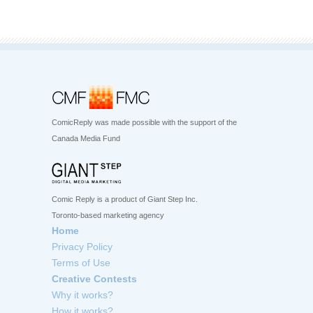
ComicReply was made possible with the support of the
Canada Media Fund
Comic Reply is a product of Giant Step Inc.
Toronto-based marketing agency
Home
Privacy Policy
Terms of Use
Creative Contests
Why it works?
How it works?