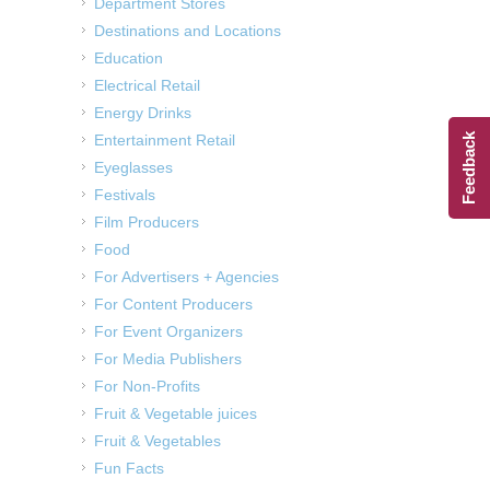
Department Stores
Destinations and Locations
Education
Electrical Retail
Energy Drinks
Entertainment Retail
Feedback
Eyeglasses
Festivals
Film Producers
Food
For Advertisers + Agencies
For Content Producers
For Event Organizers
For Media Publishers
For Non-Profits
Fruit & Vegetable juices
Fruit & Vegetables
Fun Facts