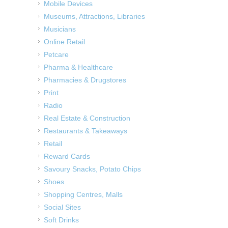
Mobile Devices
Museums, Attractions, Libraries
Musicians
Online Retail
Petcare
Pharma & Healthcare
Pharmacies & Drugstores
Print
Radio
Real Estate & Construction
Restaurants & Takeaways
Retail
Reward Cards
Savoury Snacks, Potato Chips
Shoes
Shopping Centres, Malls
Social Sites
Soft Drinks