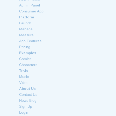
Admin Panel
Consumer App
Platform
Launch
Manage
Measure
App Features
Pricing
Examples
Comics
Characters
Trivia
Music
Video
About Us
Contact Us
News Blog
Sign Up
Login