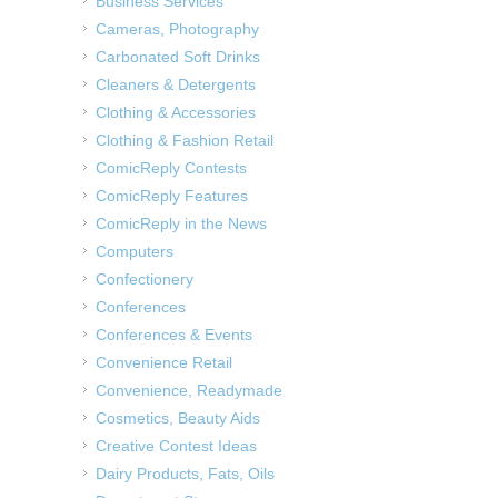
Business Services
Cameras, Photography
Carbonated Soft Drinks
Cleaners & Detergents
Clothing & Accessories
Clothing & Fashion Retail
ComicReply Contests
ComicReply Features
ComicReply in the News
Computers
Confectionery
Conferences
Conferences & Events
Convenience Retail
Convenience, Readymade
Cosmetics, Beauty Aids
Creative Contest Ideas
Dairy Products, Fats, Oils