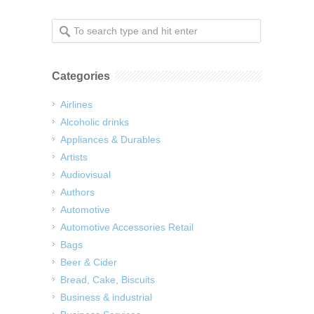
Categories
Airlines
Alcoholic drinks
Appliances & Durables
Artists
Audiovisual
Authors
Automotive
Automotive Accessories Retail
Bags
Beer & Cider
Bread, Cake, Biscuits
Business & industrial