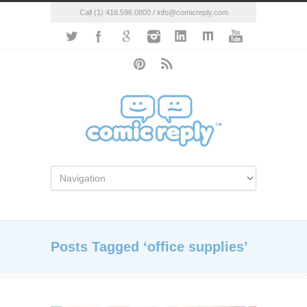
Call (1) 416.596.0800 / info@comicreply.com
Posts Tagged ‘office supplies’