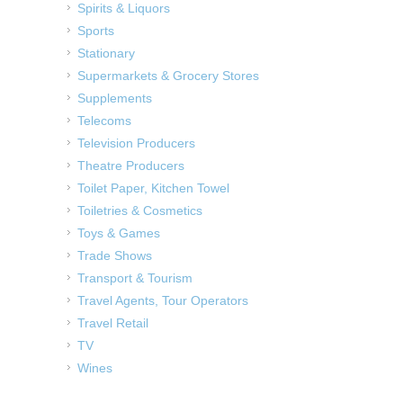
Spirits & Liquors
Sports
Stationary
Supermarkets & Grocery Stores
Supplements
Telecoms
Television Producers
Theatre Producers
Toilet Paper, Kitchen Towel
Toiletries & Cosmetics
Toys & Games
Trade Shows
Transport & Tourism
Travel Agents, Tour Operators
Travel Retail
TV
Wines