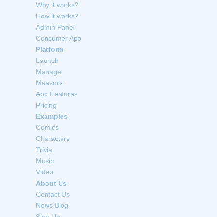
Why it works?
How it works?
Admin Panel
Consumer App
Platform
Launch
Manage
Measure
App Features
Pricing
Examples
Comics
Characters
Trivia
Music
Video
About Us
Contact Us
News Blog
Sign Up