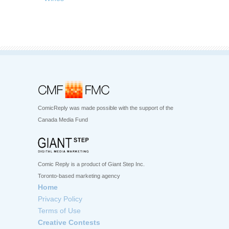
ComicReply was made possible with the support of the
Canada Media Fund
Comic Reply is a product of Giant Step Inc.
Toronto-based marketing agency
Home
Privacy Policy
Terms of Use
Creative Contests