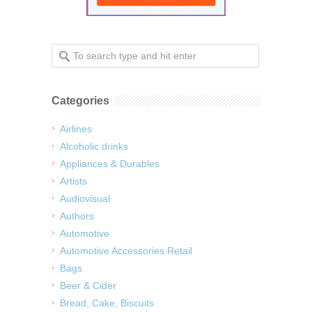
Categories
Airlines
Alcoholic drinks
Appliances & Durables
Artists
Audiovisual
Authors
Automotive
Automotive Accessories Retail
Bags
Beer & Cider
Bread, Cake, Biscuits