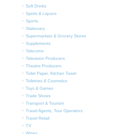
Soft Drinks
Spirits & Liquors
Sports
Stationary
Supermarkets & Grocery Stores
Supplements
Telecoms
Television Producers
Theatre Producers
Toilet Paper, Kitchen Towel
Toiletries & Cosmetics
Toys & Games
Trade Shows
Transport & Tourism
Travel Agents, Tour Operators
Travel Retail
TV
Wines