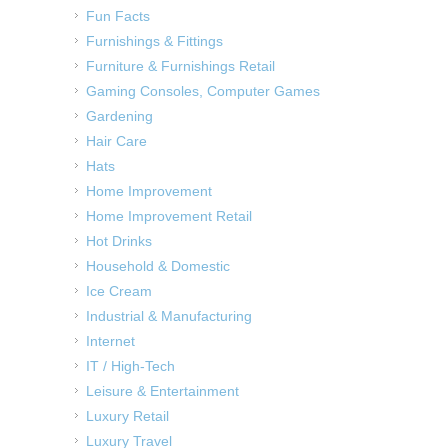
Fun Facts
Furnishings & Fittings
Furniture & Furnishings Retail
Gaming Consoles, Computer Games
Gardening
Hair Care
Hats
Home Improvement
Home Improvement Retail
Hot Drinks
Household & Domestic
Ice Cream
Industrial & Manufacturing
Internet
IT / High-Tech
Leisure & Entertainment
Luxury Retail
Luxury Travel