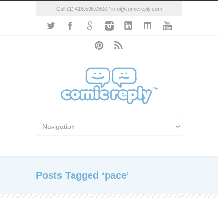
Call (1) 416.596.0800 / info@comicreply.com
Posts Tagged ‘pace’