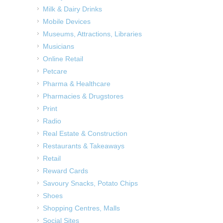
Milk & Dairy Drinks
Mobile Devices
Museums, Attractions, Libraries
Musicians
Online Retail
Petcare
Pharma & Healthcare
Pharmacies & Drugstores
Print
Radio
Real Estate & Construction
Restaurants & Takeaways
Retail
Reward Cards
Savoury Snacks, Potato Chips
Shoes
Shopping Centres, Malls
Social Sites