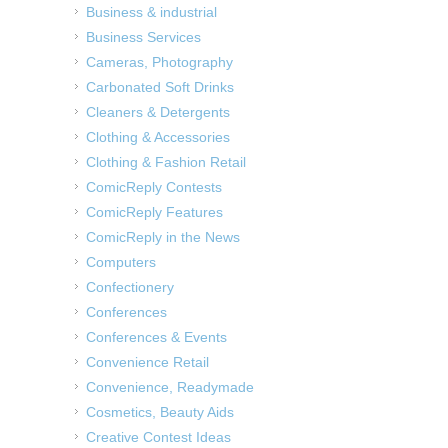
Business & industrial
Business Services
Cameras, Photography
Carbonated Soft Drinks
Cleaners & Detergents
Clothing & Accessories
Clothing & Fashion Retail
ComicReply Contests
ComicReply Features
ComicReply in the News
Computers
Confectionery
Conferences
Conferences & Events
Convenience Retail
Convenience, Readymade
Cosmetics, Beauty Aids
Creative Contest Ideas