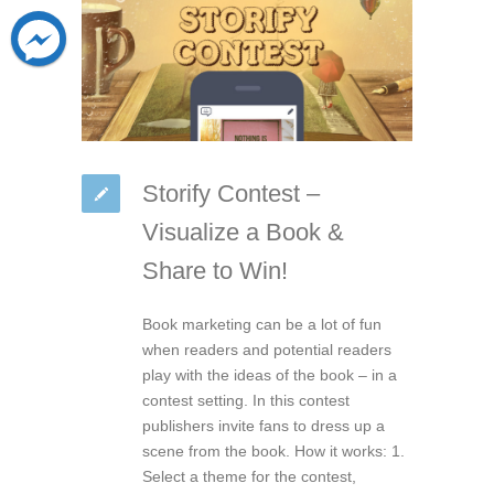
Storify Contest –
Visualize a Book &
Share to Win!
Book marketing can be a lot of fun
when readers and potential readers
play with the ideas of the book – in a
contest setting. In this contest
publishers invite fans to dress up a
scene from the book. How it works: 1.
Select a theme for the contest,