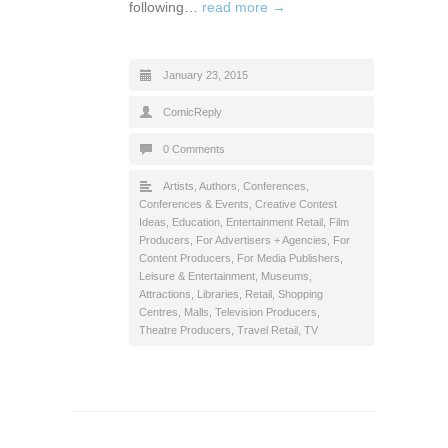
following…
read more →
January 23, 2015
ComicReply
0 Comments
Artists
,
Authors
,
Conferences
,
Conferences & Events
,
Creative Contest
Ideas
,
Education
,
Entertainment Retail
,
Film
Producers
,
For Advertisers + Agencies
,
For
Content Producers
,
For Media Publishers
,
Leisure & Entertainment
,
Museums,
Attractions, Libraries
,
Retail
,
Shopping
Centres, Malls
,
Television Producers
,
Theatre Producers
,
Travel Retail
,
TV