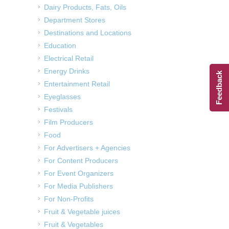
Dairy Products, Fats, Oils
Department Stores
Destinations and Locations
Education
Electrical Retail
Energy Drinks
Feedback
Entertainment Retail
Eyeglasses
Festivals
Film Producers
Food
For Advertisers + Agencies
For Content Producers
For Event Organizers
For Media Publishers
For Non-Profits
Fruit & Vegetable juices
Fruit & Vegetables