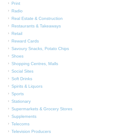
Print
Radio
Real Estate & Construction
Restaurants & Takeaways
Retail
Reward Cards
Savoury Snacks, Potato Chips
Shoes
Shopping Centres, Malls
Social Sites
Soft Drinks
Spirits & Liquors
Sports
Stationary
Supermarkets & Grocery Stores
Supplements
Telecoms
Television Producers