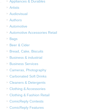
Appliances & Durables
Artists
Audiovisual
Authors
Automotive
Automotive Accessories Retail
Bags
Beer & Cider
Bread, Cake, Biscuits
Business & industrial
Business Services
Cameras, Photography
Carbonated Soft Drinks
Cleaners & Detergents
Clothing & Accessories
Clothing & Fashion Retail
ComicReply Contests
ComicReply Features