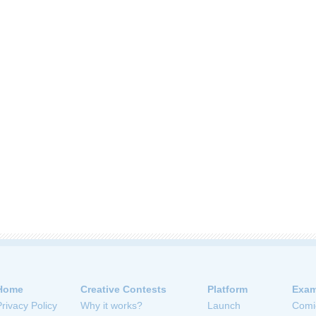
Home
Creative Contests
Platform
Exam
Privacy Policy
Why it works?
Launch
Comi