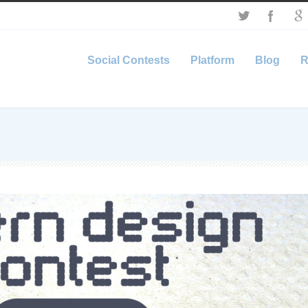
Social Contests
Platform
Blog
R