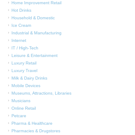
Home Improvement Retail
Hot Drinks
Household & Domestic
Ice Cream
Industrial & Manufacturing
Internet
IT / High-Tech
Leisure & Entertainment
Luxury Retail
Luxury Travel
Milk & Dairy Drinks
Mobile Devices
Museums, Attractions, Libraries
Musicians
Online Retail
Petcare
Pharma & Healthcare
Pharmacies & Drugstores