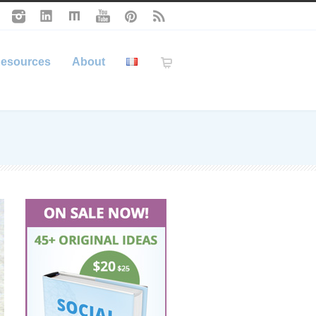
esources
About