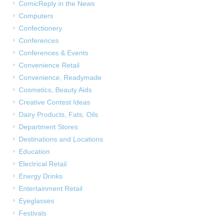
ComicReply in the News
Computers
Confectionery
Conferences
Conferences & Events
Convenience Retail
Convenience, Readymade
Cosmetics, Beauty Aids
Creative Contest Ideas
Dairy Products, Fats, Oils
Department Stores
Destinations and Locations
Education
Electrical Retail
Energy Drinks
Entertainment Retail
Eyeglasses
Festivals