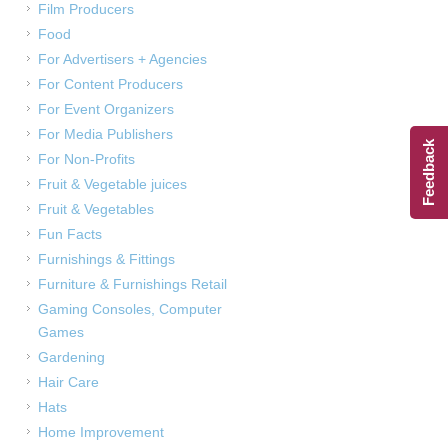
Film Producers
Food
For Advertisers + Agencies
For Content Producers
For Event Organizers
For Media Publishers
Feedback
For Non-Profits
Fruit & Vegetable juices
Fruit & Vegetables
Fun Facts
Furnishings & Fittings
Furniture & Furnishings Retail
Gaming Consoles, Computer
Games
Gardening
Hair Care
Hats
Home Improvement