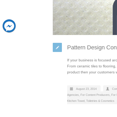
Pattern Design Co
If your business is focused ar
From ceramic tiles to flooring
product then your customers wil
August 23, 2014
Com
Agencies
,
For Content Producers
,
For 
Kitchen Towel
,
Toiletries & Cosmetics