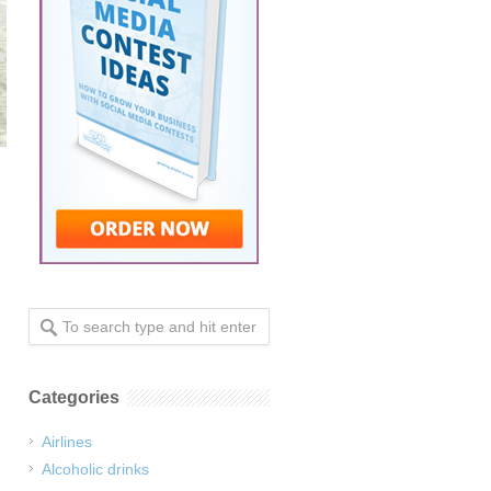
.
Categories
Airlines
Alcoholic drinks