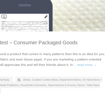
ntest – Consumer Packaged Goods
ound a product that comes in many patterns then this is an idea for you
, fabric and even tissue paper, if you are marketing a pattern-oriented
l appreciate this and tell their friends about it. In…
read more →
icReply
Artists
,
Creative Contest Ideas
,
Department Stores
,
For Advertisers +
Media Publishers
,
Household & Domestic
,
Supermarkets & Grocery Stores
,
Toilet Paper,