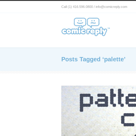
Call (1) 416.596.0800 / info@comicreply.com
Posts Tagged ‘palette’