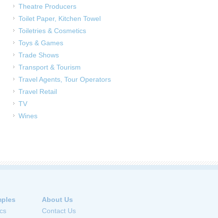
Theatre Producers
Toilet Paper, Kitchen Towel
Toiletries & Cosmetics
Toys & Games
Trade Shows
Transport & Tourism
Travel Agents, Tour Operators
Travel Retail
TV
Wines
ples
About Us
cs
Contact Us