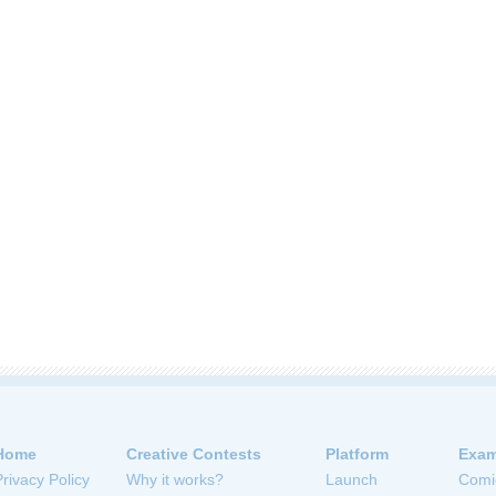
Home
Creative Contests
Platform
Exam
Privacy Policy
Why it works?
Launch
Comi