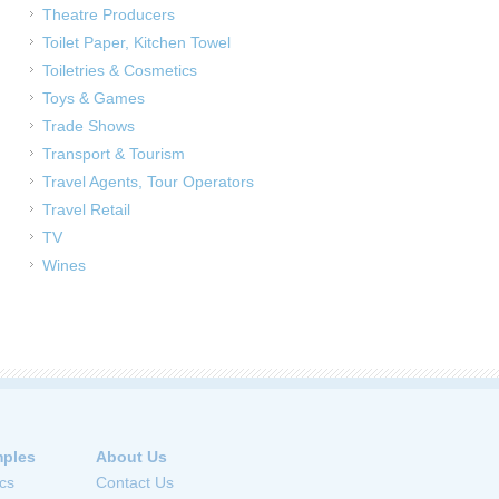
Theatre Producers
Toilet Paper, Kitchen Towel
Toiletries & Cosmetics
Toys & Games
Trade Shows
Transport & Tourism
Travel Agents, Tour Operators
Travel Retail
TV
Wines
ples
About Us
cs
Contact Us