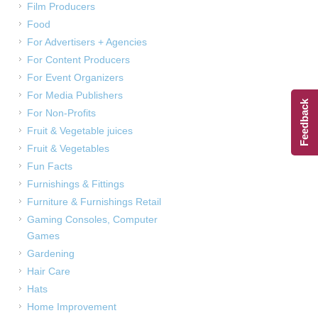
Film Producers
Food
For Advertisers + Agencies
For Content Producers
For Event Organizers
For Media Publishers
Feedback
For Non-Profits
Fruit & Vegetable juices
Fruit & Vegetables
Fun Facts
Furnishings & Fittings
Furniture & Furnishings Retail
Gaming Consoles, Computer
Games
Gardening
Hair Care
Hats
Home Improvement