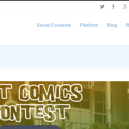
Social Contests
Platform
Blog
R