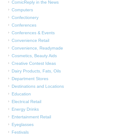
ComicReply in the News
Computers
Confectionery
Conferences
Conferences & Events
Convenience Retail
Convenience, Readymade
Cosmetics, Beauty Aids
Creative Contest Ideas
Dairy Products, Fats, Oils
Department Stores
Destinations and Locations
Education
Electrical Retail
Energy Drinks
Entertainment Retail
Eyeglasses
Festivals