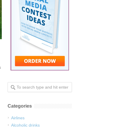
s
Categories
Airlines
Alcoholic drinks