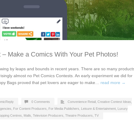
 – Make a Comics With Your Pet Photos!
owing by leaps and bounds in recent years. There are so many product
risingly almost no Pet Comics Contests. An early experiment we did for
oopy Bags proved that pet lovers are eager to make…
read more →
micReply
0 Comments
Convenience Retail
,
Creative Contest Ideas
,
Agencies
,
For Content Producers
,
For Media Publishers
,
Leisure & Entertainment
,
Luxury
opping Centres, Malls
,
Television Producers
,
Theatre Producers
,
TV