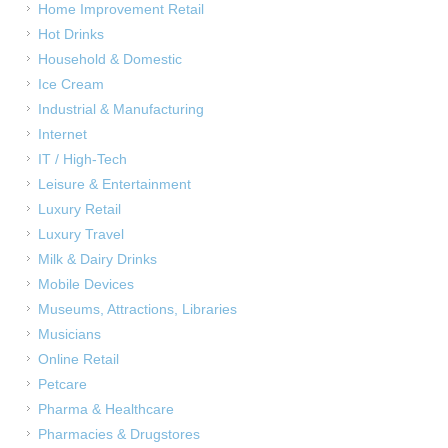
Home Improvement Retail
Hot Drinks
Household & Domestic
Ice Cream
Industrial & Manufacturing
Internet
IT / High-Tech
Leisure & Entertainment
Luxury Retail
Luxury Travel
Milk & Dairy Drinks
Mobile Devices
Museums, Attractions, Libraries
Musicians
Online Retail
Petcare
Pharma & Healthcare
Pharmacies & Drugstores