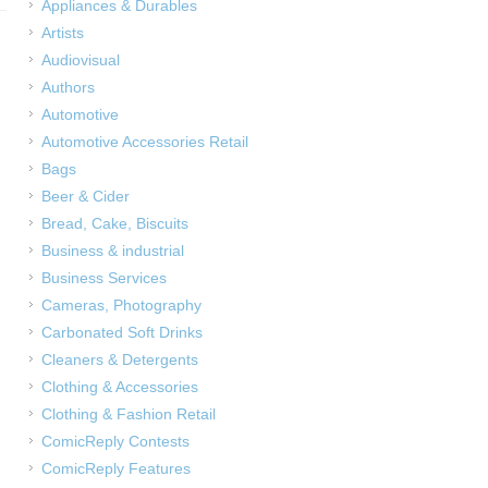
Appliances & Durables
Artists
Audiovisual
Authors
Automotive
Automotive Accessories Retail
Bags
Beer & Cider
Bread, Cake, Biscuits
Business & industrial
Business Services
Cameras, Photography
Carbonated Soft Drinks
Cleaners & Detergents
Clothing & Accessories
Clothing & Fashion Retail
ComicReply Contests
ComicReply Features