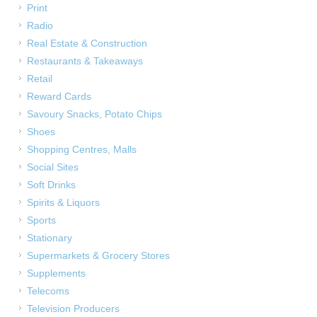
Print
Radio
Real Estate & Construction
Restaurants & Takeaways
Retail
Reward Cards
Savoury Snacks, Potato Chips
Shoes
Shopping Centres, Malls
Social Sites
Soft Drinks
Spirits & Liquors
Sports
Stationary
Supermarkets & Grocery Stores
Supplements
Telecoms
Television Producers