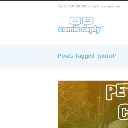
Call (1) 416.596.0800 / info@comicreply.com
Posts Tagged ‘parrot’