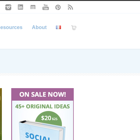
esources
About