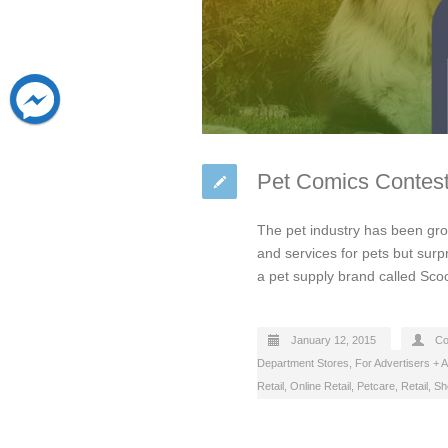
Pet Comics Contest
The pet industry has been gr
and services for pets but surp
a pet supply brand called Sc
January 12, 2015
Co
Department Stores
,
For Advertisers + 
Retail
,
Online Retail
,
Petcare
,
Retail
,
Sh