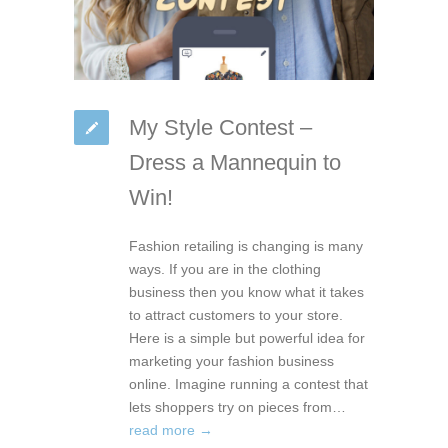
My Style Contest –
Dress a Mannequin to
Win!
Fashion retailing is changing is many
ways. If you are in the clothing
business then you know what it takes
to attract customers to your store.
Here is a simple but powerful idea for
marketing your fashion business
online. Imagine running a contest that
lets shoppers try on pieces from…
read more →