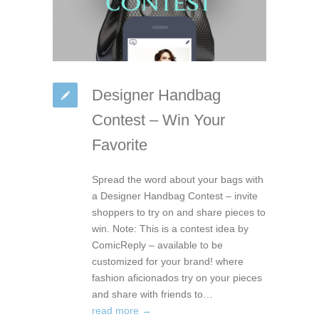
Designer Handbag
Contest – Win Your
Favorite
Spread the word about your bags with
a Designer Handbag Contest – invite
shoppers to try on and share pieces to
win. Note: This is a contest idea by
ComicReply – available to be
customized for your brand! where
fashion aficionados try on your pieces
and share with friends to…
read more →