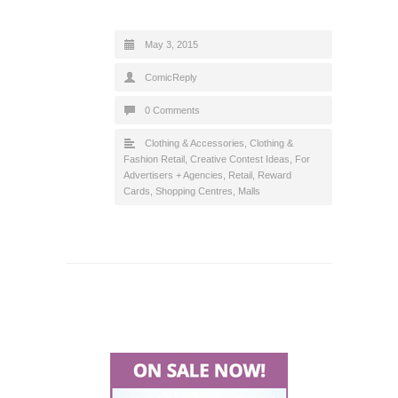
May 3, 2015
ComicReply
0 Comments
Clothing & Accessories
,
Clothing &
Fashion Retail
,
Creative Contest Ideas
,
For
Advertisers + Agencies
,
Retail
,
Reward
Cards
,
Shopping Centres, Malls