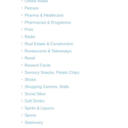
Online Retail
Petcare
Pharma & Healthcare
Pharmacies & Drugstores
Print
Radio
Real Estate & Construction
Restaurants & Takeaways
Retail
Reward Cards
Savoury Snacks, Potato Chips
Shoes
Shopping Centres, Malls
Social Sites
Soft Drinks
Spirits & Liquors
Sports
Stationary