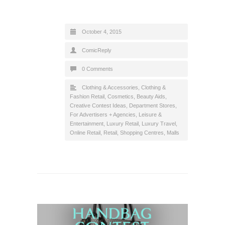
October 4, 2015
ComicReply
0 Comments
Clothing & Accessories
,
Clothing &
Fashion Retail
,
Cosmetics, Beauty Aids
,
Creative Contest Ideas
,
Department Stores
,
For Advertisers + Agencies
,
Leisure &
Entertainment
,
Luxury Retail
,
Luxury Travel
,
Online Retail
,
Retail
,
Shopping Centres, Malls