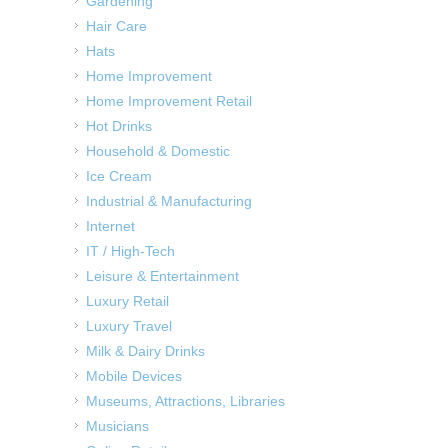
Gardening
Hair Care
Hats
Home Improvement
Home Improvement Retail
Hot Drinks
Household & Domestic
Ice Cream
Industrial & Manufacturing
Internet
IT / High-Tech
Leisure & Entertainment
Luxury Retail
Luxury Travel
Milk & Dairy Drinks
Mobile Devices
Museums, Attractions, Libraries
Musicians