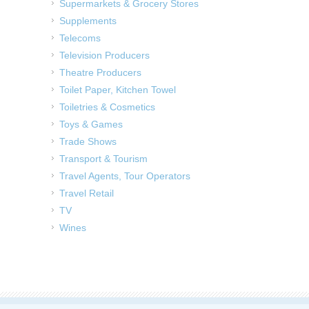
Supermarkets & Grocery Stores
Supplements
Telecoms
Television Producers
Theatre Producers
Toilet Paper, Kitchen Towel
Toiletries & Cosmetics
Toys & Games
Trade Shows
Transport & Tourism
Travel Agents, Tour Operators
Travel Retail
TV
Wines