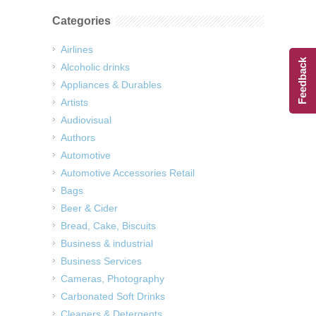
Categories
Airlines
Feedback
Alcoholic drinks
Appliances & Durables
Artists
Audiovisual
Authors
Automotive
Automotive Accessories Retail
Bags
Beer & Cider
Bread, Cake, Biscuits
Business & industrial
Business Services
Cameras, Photography
Carbonated Soft Drinks
Cleaners & Detergents