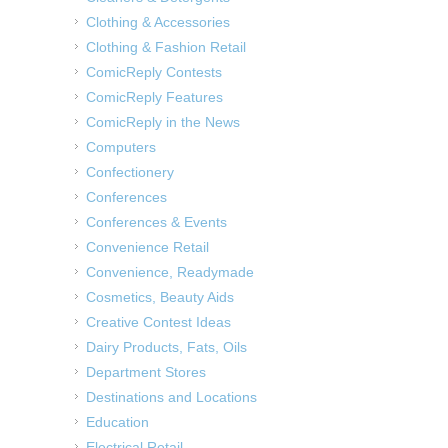
Clothing & Accessories
Clothing & Fashion Retail
ComicReply Contests
ComicReply Features
ComicReply in the News
Computers
Confectionery
Conferences
Conferences & Events
Convenience Retail
Convenience, Readymade
Cosmetics, Beauty Aids
Creative Contest Ideas
Dairy Products, Fats, Oils
Department Stores
Destinations and Locations
Education
Electrical Retail