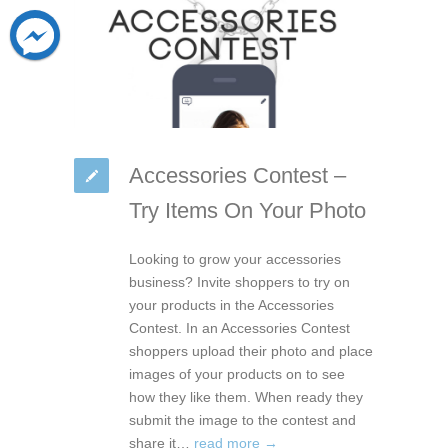
Accessories Contest –
Try Items On Your Photo
Looking to grow your accessories
business? Invite shoppers to try on
your products in the Accessories
Contest. In an Accessories Contest
shoppers upload their photo and place
images of your products on to see
how they like them. When ready they
submit the image to the contest and
share it…
read more →