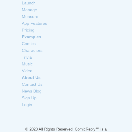
Launch
Manage
Measure
App Features
Pricing
Examples
Comics
Characters
Trivia
Music
Video
About Us
Contact Us
News Blog
Sign Up
Login
© 2020 All Rights Reserved. ComicReply™ is a