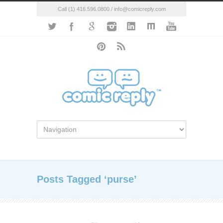
Call (1) 416.596.0800 / info@comicreply.com
Posts Tagged ‘purse’