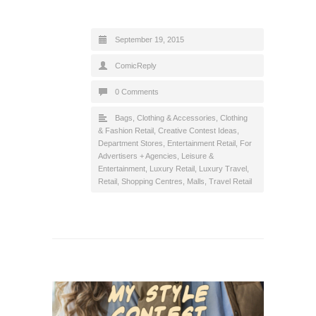
September 19, 2015
ComicReply
0 Comments
Bags
,
Clothing & Accessories
,
Clothing
& Fashion Retail
,
Creative Contest Ideas
,
Department Stores
,
Entertainment Retail
,
For
Advertisers + Agencies
,
Leisure &
Entertainment
,
Luxury Retail
,
Luxury Travel
,
Retail
,
Shopping Centres, Malls
,
Travel Retail