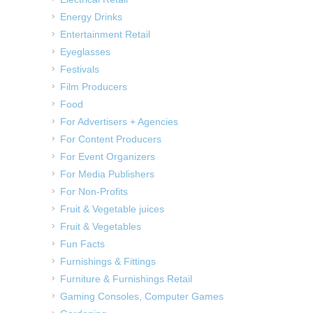
Energy Drinks
Entertainment Retail
Eyeglasses
Festivals
Film Producers
Food
For Advertisers + Agencies
For Content Producers
For Event Organizers
For Media Publishers
For Non-Profits
Fruit & Vegetable juices
Fruit & Vegetables
Fun Facts
Furnishings & Fittings
Furniture & Furnishings Retail
Gaming Consoles, Computer Games