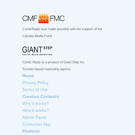
ComicReply was made possible with the support of the
Canada Media Fund
Comic Reply is a product of Giant Step Inc.
Toronto-based marketing agency
Home
Privacy Policy
Terms of Use
Creative Contests
Why it works?
How it works?
Admin Panel
Consumer App
Platform