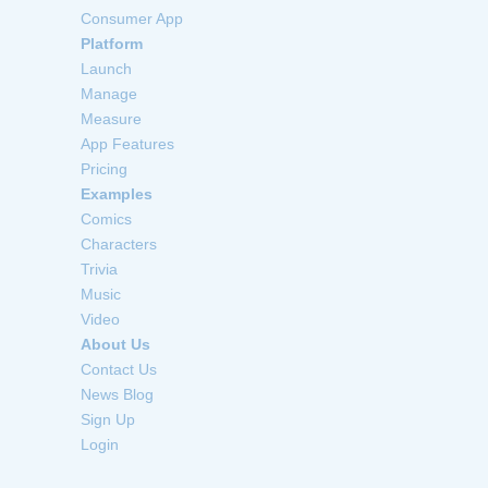
Consumer App
Platform
Launch
Manage
Measure
App Features
Pricing
Examples
Comics
Characters
Trivia
Music
Video
About Us
Contact Us
News Blog
Sign Up
Login