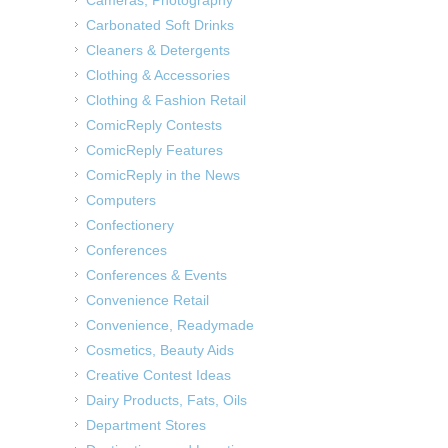
Carbonated Soft Drinks
Cleaners & Detergents
Clothing & Accessories
Clothing & Fashion Retail
ComicReply Contests
ComicReply Features
ComicReply in the News
Computers
Confectionery
Conferences
Conferences & Events
Convenience Retail
Convenience, Readymade
Cosmetics, Beauty Aids
Creative Contest Ideas
Dairy Products, Fats, Oils
Department Stores