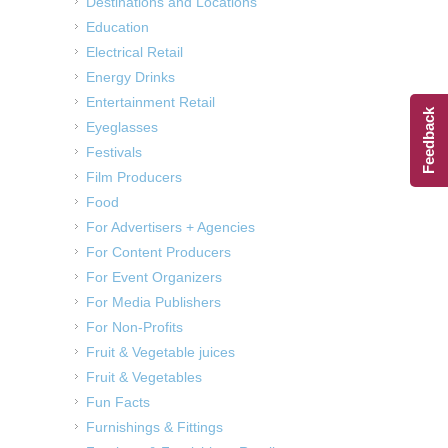
Destinations and Locations
Education
Electrical Retail
Energy Drinks
Entertainment Retail
Feedback
Eyeglasses
Festivals
Film Producers
Food
For Advertisers + Agencies
For Content Producers
For Event Organizers
For Media Publishers
For Non-Profits
Fruit & Vegetable juices
Fruit & Vegetables
Fun Facts
Furnishings & Fittings