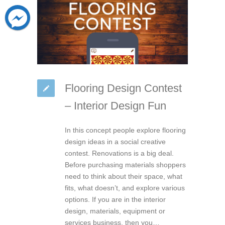
Flooring Design Contest
– Interior Design Fun
In this concept people explore flooring
design ideas in a social creative
contest. Renovations is a big deal.
Before purchasing materials shoppers
need to think about their space, what
fits, what doesn’t, and explore various
options. If you are in the interior
design, materials, equipment or
services business, then you…