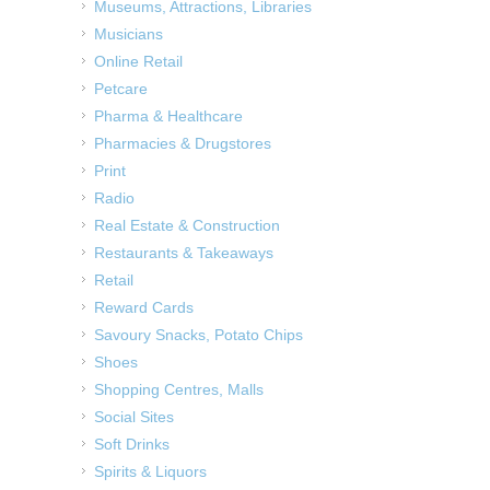
Museums, Attractions, Libraries
Musicians
Online Retail
Petcare
Pharma & Healthcare
Pharmacies & Drugstores
Print
Radio
Real Estate & Construction
Restaurants & Takeaways
Retail
Reward Cards
Savoury Snacks, Potato Chips
Shoes
Shopping Centres, Malls
Social Sites
Soft Drinks
Spirits & Liquors