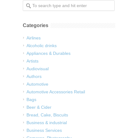
Categories
Airlines
Alcoholic drinks
Appliances & Durables
Artists
Audiovisual
Authors
Automotive
Automotive Accessories Retail
Bags
Beer & Cider
Bread, Cake, Biscuits
Business & industrial
Business Services
Cameras, Photography