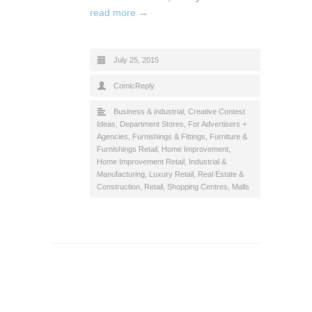
read more →
July 25, 2015
ComicReply
Business & industrial
,
Creative Contest
Ideas
,
Department Stores
,
For Advertisers +
Agencies
,
Furnishings & Fittings
,
Furniture &
Furnishings Retail
,
Home Improvement
,
Home Improvement Retail
,
Industrial &
Manufacturing
,
Luxury Retail
,
Real Estate &
Construction
,
Retail
,
Shopping Centres, Malls