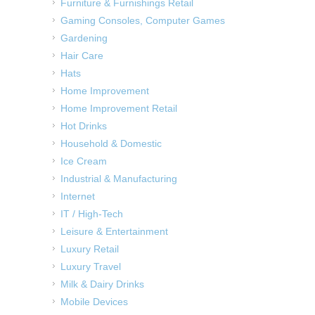
Furniture & Furnishings Retail
Gaming Consoles, Computer Games
Gardening
Hair Care
Hats
Home Improvement
Home Improvement Retail
Hot Drinks
Household & Domestic
Ice Cream
Industrial & Manufacturing
Internet
IT / High-Tech
Leisure & Entertainment
Luxury Retail
Luxury Travel
Milk & Dairy Drinks
Mobile Devices