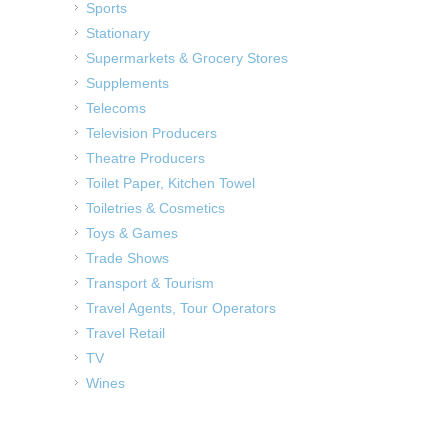
Sports
Stationary
Supermarkets & Grocery Stores
Supplements
Telecoms
Television Producers
Theatre Producers
Toilet Paper, Kitchen Towel
Toiletries & Cosmetics
Toys & Games
Trade Shows
Transport & Tourism
Travel Agents, Tour Operators
Travel Retail
TV
Wines