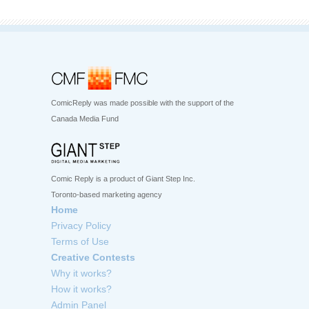
ComicReply was made possible with the support of the
Canada Media Fund
Comic Reply is a product of Giant Step Inc.
Toronto-based marketing agency
Home
Privacy Policy
Terms of Use
Creative Contests
Why it works?
How it works?
Admin Panel