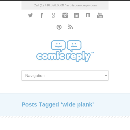
Call (1) 416.596.0800 / info@comicreply.com
Posts Tagged ‘wide plank’