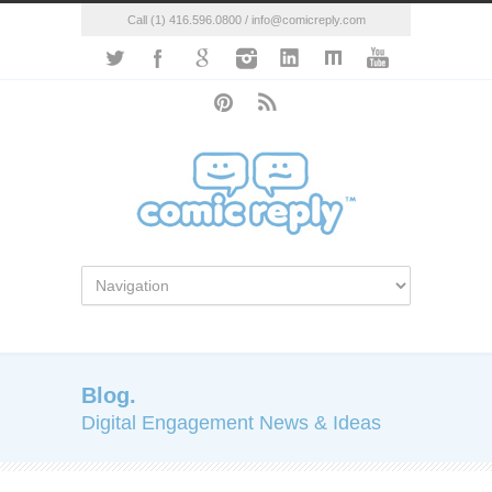
Call (1) 416.596.0800 / info@comicreply.com
Blog.
Digital Engagement News & Ideas