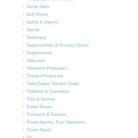
Social Sites
Soft Drinks
Spirits & Liquors
Sports
Stationary
Supermarkets & Grocery Stores
Supplements
Telecoms
Television Producers
Theatre Producers
Toilet Paper, Kitchen Towel
Toiletries & Cosmetics
Toys & Games
Trade Shows
Transport & Tourism
Travel Agents, Tour Operators
Travel Retail
TV