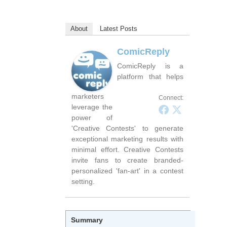
About
Latest Posts
ComicReply
ComicReply is a
platform that helps
marketers
Connect:
leverage the
power of
'Creative Contests' to generate
exceptional marketing results with
minimal effort. Creative Contests
invite fans to create branded-
personalized 'fan-art' in a contest
setting.
Summary