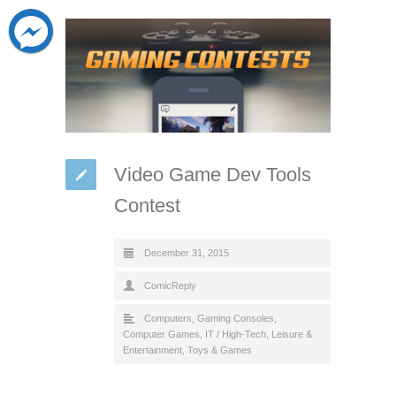
Video Game Dev Tools
Contest
December 31, 2015
ComicReply
Computers
,
Gaming Consoles,
Computer Games
,
IT / High-Tech
,
Leisure &
Entertainment
,
Toys & Games