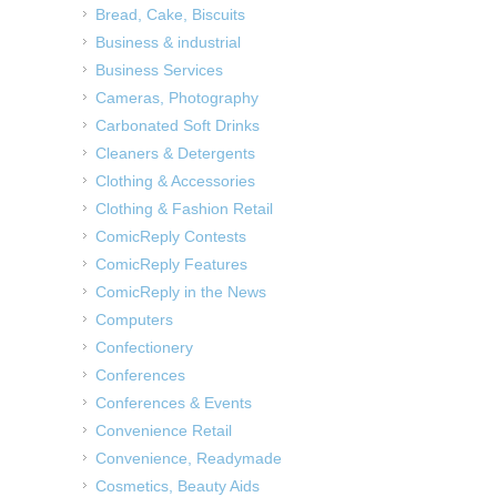
Bread, Cake, Biscuits
Business & industrial
Business Services
Cameras, Photography
Carbonated Soft Drinks
Cleaners & Detergents
Clothing & Accessories
Clothing & Fashion Retail
ComicReply Contests
ComicReply Features
ComicReply in the News
Computers
Confectionery
Conferences
Conferences & Events
Convenience Retail
Convenience, Readymade
Cosmetics, Beauty Aids