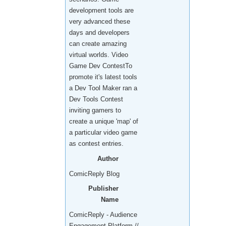
development tools are
very advanced these
days and developers
can create amazing
virtual worlds. Video
Game Dev ContestTo
promote it's latest tools
a Dev Tool Maker ran a
Dev Tools Contest
inviting gamers to
create a unique 'map' of
a particular video game
as contest entries.
Author
ComicReply Blog
Publisher
Name
ComicReply - Audience
Engagement Platform //