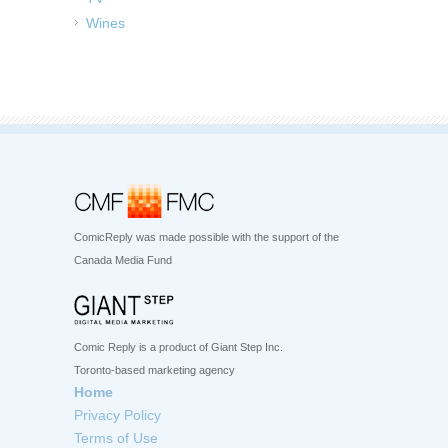
Wines
ComicReply was made possible with the support of the
Canada Media Fund
Comic Reply is a product of Giant Step Inc.
Toronto-based marketing agency
Home
Privacy Policy
Terms of Use