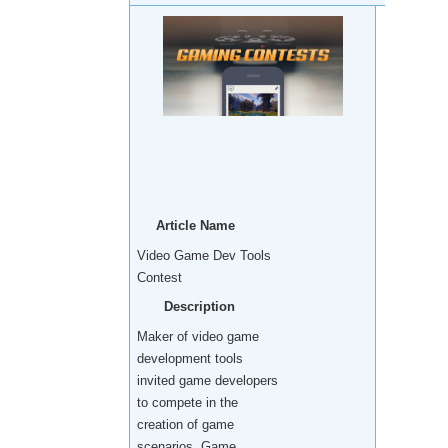
Article Name
Video Game Dev Tools
Contest
Description
Maker of video game
development tools
invited game developers
to compete in the
creation of game
scenarios. Game