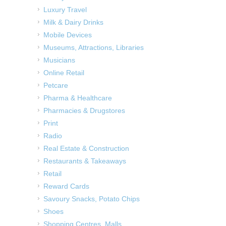
Luxury Travel
Milk & Dairy Drinks
Mobile Devices
Museums, Attractions, Libraries
Musicians
Online Retail
Petcare
Pharma & Healthcare
Pharmacies & Drugstores
Print
Radio
Real Estate & Construction
Restaurants & Takeaways
Retail
Reward Cards
Savoury Snacks, Potato Chips
Shoes
Shopping Centres, Malls