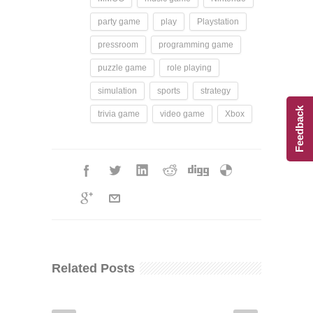
party game
play
Playstation
pressroom
programming game
puzzle game
role playing
simulation
sports
strategy
Feedback
trivia game
video game
Xbox
Related Posts