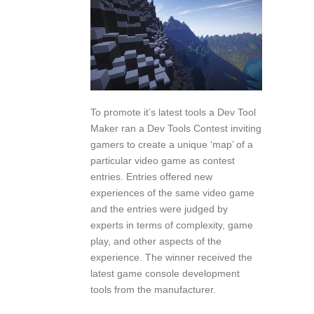
To promote it’s latest tools a Dev Tool
Maker ran a Dev Tools Contest inviting
gamers to create a unique ‘map’ of a
particular video game as contest
entries. Entries offered new
experiences of the same video game
and the entries were judged by
experts in terms of complexity, game
play, and other aspects of the
experience. The winner received the
latest game console development
tools from the manufacturer.