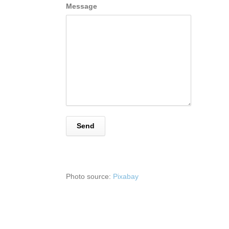
Message
Photo source:
Pixabay