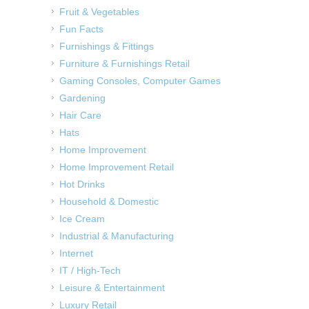
Fruit & Vegetables
Fun Facts
Furnishings & Fittings
Furniture & Furnishings Retail
Gaming Consoles, Computer Games
Gardening
Hair Care
Hats
Home Improvement
Home Improvement Retail
Hot Drinks
Household & Domestic
Ice Cream
Industrial & Manufacturing
Internet
IT / High-Tech
Leisure & Entertainment
Luxury Retail