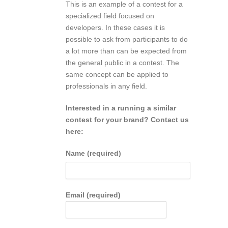
This is an example of a contest for a
specialized field focused on
developers. In these cases it is
possible to ask from participants to do
a lot more than can be expected from
the general public in a contest. The
same concept can be applied to
professionals in any field.
Interested in a running a similar
contest for your brand? Contact us
here:
Name (required)
Email (required)