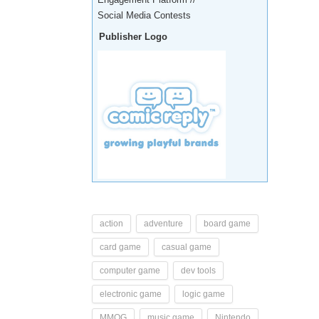
Social Media Contests
Publisher Logo
action
adventure
board game
card game
casual game
computer game
dev tools
electronic game
logic game
MMOG
music game
Nintendo