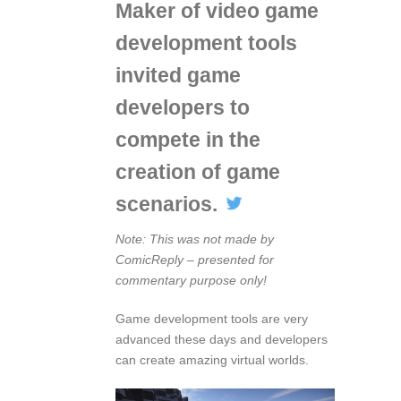
Maker of video game
development tools
invited game
developers to
compete in the
creation of game
scenarios.
Note: This was not made by
ComicReply – presented for
commentary purpose only!
Game development tools are very
advanced these days and developers
can create amazing virtual worlds.