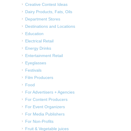
Creative Contest Ideas
Dairy Products, Fats, Oils
Department Stores
Destinations and Locations
Education
Electrical Retail
Energy Drinks
Entertainment Retail
Eyeglasses
Festivals
Film Producers
Food
For Advertisers + Agencies
For Content Producers
For Event Organizers
For Media Publishers
For Non-Profits
Fruit & Vegetable juices