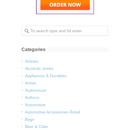
Categories
Airlines
Alcoholic drinks
Appliances & Durables
Artists
Audiovisual
Authors
Automotive
Automotive Accessories Retail
Bags
Beer & Cider