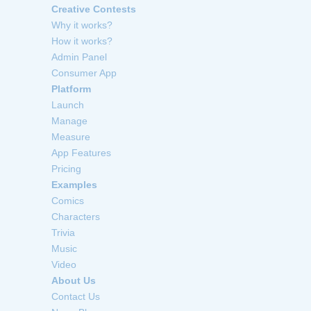
Creative Contests
Why it works?
How it works?
Admin Panel
Consumer App
Platform
Launch
Manage
Measure
App Features
Pricing
Examples
Comics
Characters
Trivia
Music
Video
About Us
Contact Us