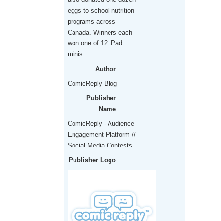
eggs to school nutrition
programs across
Canada. Winners each
won one of 12 iPad
minis.
Author
ComicReply Blog
Publisher
Name
ComicReply - Audience
Engagement Platform //
Social Media Contests
Publisher Logo