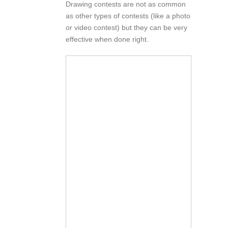
Drawing contests are not as common
as other types of contests (like a photo
or video contest) but they can be very
effective when done right.