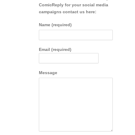
ComicReply for your social media
campaigns contact us here:
Name (required)
Email (required)
Message