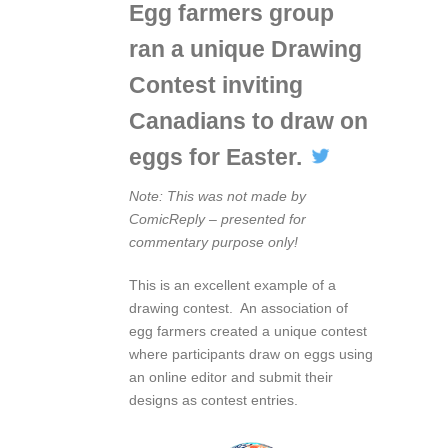
Egg farmers group
ran a unique Drawing
Contest inviting
Canadians to draw on
eggs for Easter.
Note: This was not made by
ComicReply – presented for
commentary purpose only!
This is an excellent example of a
drawing contest. An association of
egg farmers created a unique contest
where participants draw on eggs using
an online editor and submit their
designs as contest entries.