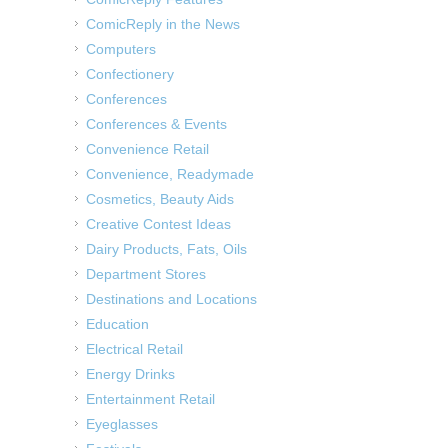
ComicReply in the News
Computers
Confectionery
Conferences
Conferences & Events
Convenience Retail
Convenience, Readymade
Cosmetics, Beauty Aids
Creative Contest Ideas
Dairy Products, Fats, Oils
Department Stores
Destinations and Locations
Education
Electrical Retail
Energy Drinks
Entertainment Retail
Eyeglasses