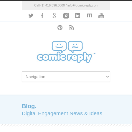
Call (1) 416.596.0800 / info@comicreply.com
Blog.
Digital Engagement News & Ideas