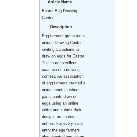
Article Name
Easter Egg Drawing
Contest
Description
Egg farmers group ran a
unique Drawing Contest
inviting Canadians to
draw on eggs for Easter.
This is an excellent
example of a drawing
contest. An association
of egg farmers created a
unique contest where
participants draw on
eggs using an online
editor and submit their
designs as contest
entries. For every valid
entry the egg farmers
also donated one dozen