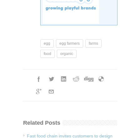
egg
egg farmers
farms
food
organic
Related Posts
Fast food chain invites customers to design