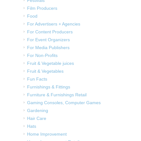
Festivals
Film Producers
Food
For Advertisers + Agencies
For Content Producers
For Event Organizers
For Media Publishers
For Non-Profits
Fruit & Vegetable juices
Fruit & Vegetables
Fun Facts
Furnishings & Fittings
Furniture & Furnishings Retail
Gaming Consoles, Computer Games
Gardening
Hair Care
Hats
Home Improvement