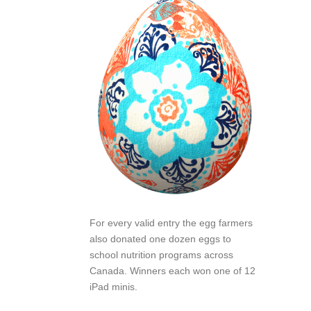
For every valid entry the egg farmers
also donated one dozen eggs to
school nutrition programs across
Canada. Winners each won one of 12
iPad minis.