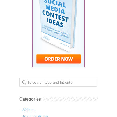
Categories
Airlines
Alcoholic drinks