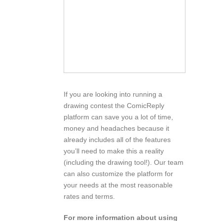
If you are looking into running a
drawing contest the ComicReply
platform can save you a lot of time,
money and headaches because it
already includes all of the features
you’ll need to make this a reality
(including the drawing tool!). Our team
can also customize the platform for
your needs at the most reasonable
rates and terms.
For more information about using