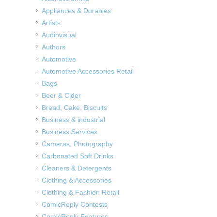
Appliances & Durables
Artists
Audiovisual
Authors
Automotive
Automotive Accessories Retail
Bags
Beer & Cider
Bread, Cake, Biscuits
Business & industrial
Business Services
Cameras, Photography
Carbonated Soft Drinks
Cleaners & Detergents
Clothing & Accessories
Clothing & Fashion Retail
ComicReply Contests
ComicReply Features