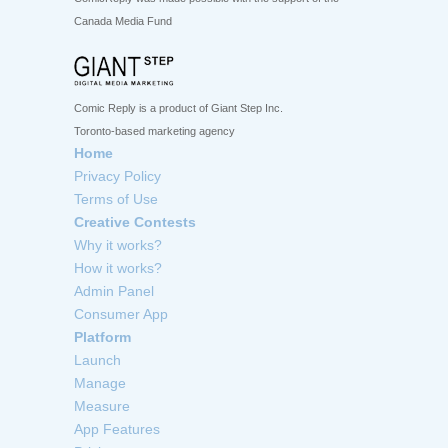
Canada Media Fund
Comic Reply is a product of Giant Step Inc.
Toronto-based marketing agency
Home
Privacy Policy
Terms of Use
Creative Contests
Why it works?
How it works?
Admin Panel
Consumer App
Platform
Launch
Manage
Measure
App Features