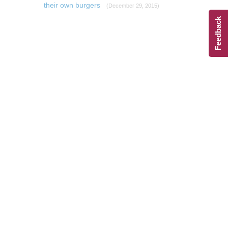
their own burgers
(December 29, 2015)
Feedback