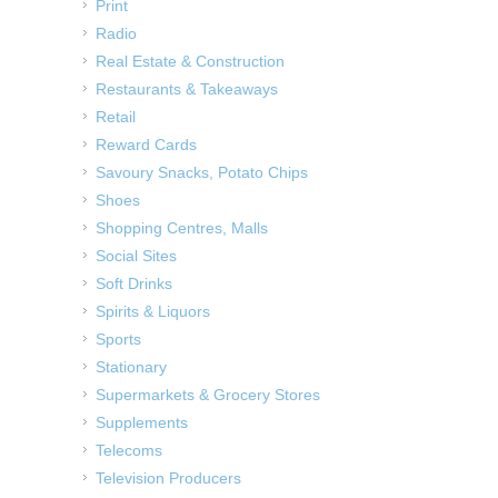
Print
Radio
Real Estate & Construction
Restaurants & Takeaways
Retail
Reward Cards
Savoury Snacks, Potato Chips
Shoes
Shopping Centres, Malls
Social Sites
Soft Drinks
Spirits & Liquors
Sports
Stationary
Supermarkets & Grocery Stores
Supplements
Telecoms
Television Producers