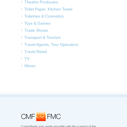
Theatre Producers
Toilet Paper, Kitchen Towel
Toiletries & Cosmetics
Toys & Games
Trade Shows
Transport & Tourism
Travel Agents, Tour Operators
Travel Retail
TV
Wines
ComicReply was made possible with the support of the