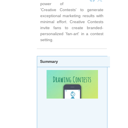
power of
'Creative Contests' to generate
exceptional marketing results with
minimal effort. Creative Contests
invite fans to create branded-
personalized 'fan-art' in a contest
setting.
Summary