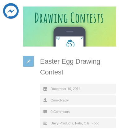
Easter Egg Drawing
Contest
December 10, 2014
ComicReply
0 Comments
Dairy Products, Fats, Oils
,
Food