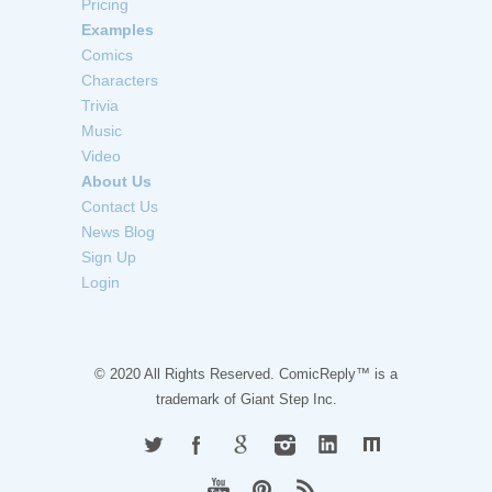
Pricing
Examples
Comics
Characters
Trivia
Music
Video
About Us
Contact Us
News Blog
Sign Up
Login
© 2020 All Rights Reserved. ComicReply™ is a
trademark of
Giant Step Inc.