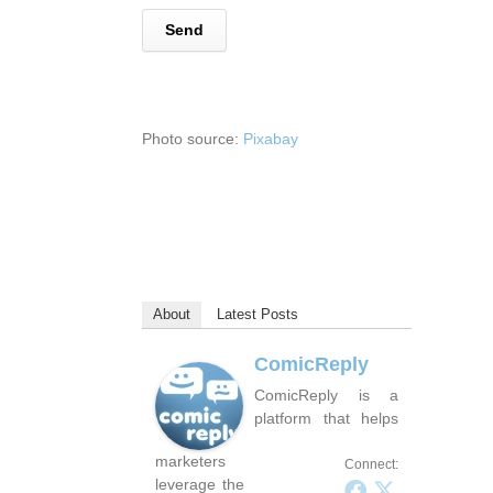
Photo source:
Pixabay
About
Latest Posts
ComicReply
ComicReply is a
platform that helps
marketers
Connect:
leverage the