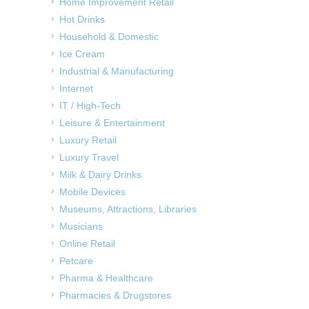
Home Improvement Retail
Hot Drinks
Household & Domestic
Ice Cream
Industrial & Manufacturing
Internet
IT / High-Tech
Leisure & Entertainment
Luxury Retail
Luxury Travel
Milk & Dairy Drinks
Mobile Devices
Museums, Attractions, Libraries
Musicians
Online Retail
Petcare
Pharma & Healthcare
Pharmacies & Drugstores