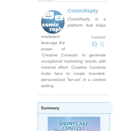
ComicReply
ComicReply is a
platform that helps
marketers
Connect:
leverage the
power of
'Creative Contests' to generate
exceptional marketing results with
minimal effort. Creative Contests
invite fans to create branded-
personalized 'fan-art' in a contest
setting.
Summary