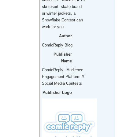
ski resort, skate brand
or winter jackets, a
Snowflake Contest can
work for you.
Author
ComicReply Blog
Publisher
Name
ComicReply - Audience
Engagement Platform //
Social Media Contests
Publisher Logo