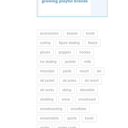
accessories
beanie
boots
curling
figure skating
fleece
gloves
goggles
hockey
ice skating
jackets
mitts
mountain
pants
resort
ski
ski jacket
ski poles
ski resort
ski socks
skiing
skimobile
sledding
snow
snowboard
snowboarding
snowflake
snowmobile
sports
travel
winter
winter coats