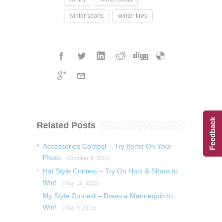
winter sports
winter tires
Feedback
Related Posts
Accessories Contest – Try Items On Your
Photo
(October 4, 2015)
Hat Style Contest – Try On Hats & Share to
Win!
(May 12, 2015)
My Style Contest – Dress a Mannequin to
Win!
(May 3, 2015)