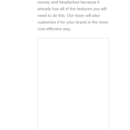
money and headaches because it
already has all of the features you will
need to do this. Our team will also
customize it for your brand in the most
cost-effective way.