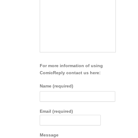
For more information of using
ComicReply contact us here:
Name (required)
Email (required)
Message