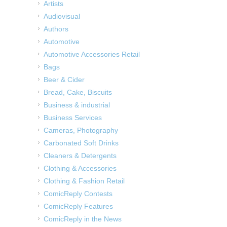
Artists
Audiovisual
Authors
Automotive
Automotive Accessories Retail
Bags
Beer & Cider
Bread, Cake, Biscuits
Business & industrial
Business Services
Cameras, Photography
Carbonated Soft Drinks
Cleaners & Detergents
Clothing & Accessories
Clothing & Fashion Retail
ComicReply Contests
ComicReply Features
ComicReply in the News