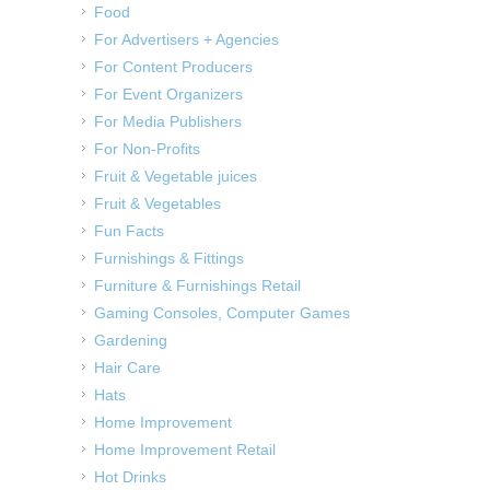
Food
For Advertisers + Agencies
For Content Producers
For Event Organizers
For Media Publishers
For Non-Profits
Fruit & Vegetable juices
Fruit & Vegetables
Fun Facts
Furnishings & Fittings
Furniture & Furnishings Retail
Gaming Consoles, Computer Games
Gardening
Hair Care
Hats
Home Improvement
Home Improvement Retail
Hot Drinks