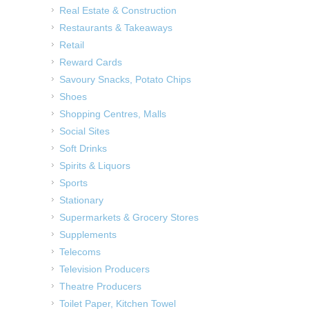
Real Estate & Construction
Restaurants & Takeaways
Retail
Reward Cards
Savoury Snacks, Potato Chips
Shoes
Shopping Centres, Malls
Social Sites
Soft Drinks
Spirits & Liquors
Sports
Stationary
Supermarkets & Grocery Stores
Supplements
Telecoms
Television Producers
Theatre Producers
Toilet Paper, Kitchen Towel