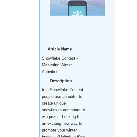
Article Name
Snowflake Contest -
Marketing Winter
Activities
Description
In a Snowflake Contest
people use an editor to
create unique
snowflakes and share to
win prizes. Looking for
an exciting new way to
promote your winter
business? Whether it's s