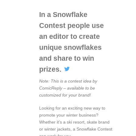
In a Snowflake
Contest people use
an editor to create
unique snowflakes
and share to win
prizes.
Note: This is a contest idea by
ComicReply – available to be
customized for your brand!
Looking for an exciting new way to
promote your winter business?
Whether it’s a ski resort, skate brand
or winter jackets, a Snowflake Contest
can work for you.