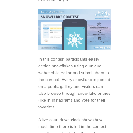
In this contest participants easily
design snowflakes using a unique
web/mobile editor and submit them to
the contest. Every snowflake is posted
on a public gallery and visitors can
also browse through snowflake entries
(like in Instagram) and vote for their
favorites.
A live countdown clock shows how
much time there is left in the contest