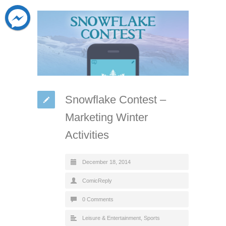
Snowflake Contest –
Marketing Winter
Activities
December 18, 2014
ComicReply
0 Comments
Leisure & Entertainment
,
Sports