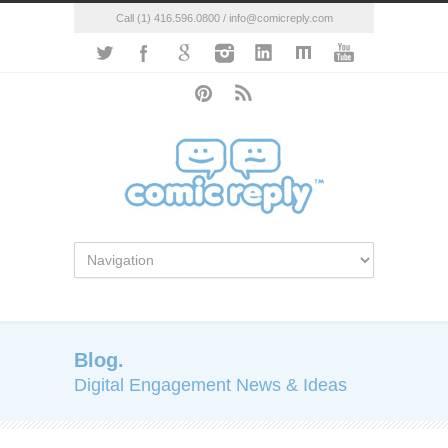
Call (1) 416.596.0800 / info@comicreply.com
Blog.
Digital Engagement News & Ideas