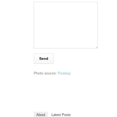
Photo source:
Pixabay
About
Latest Posts