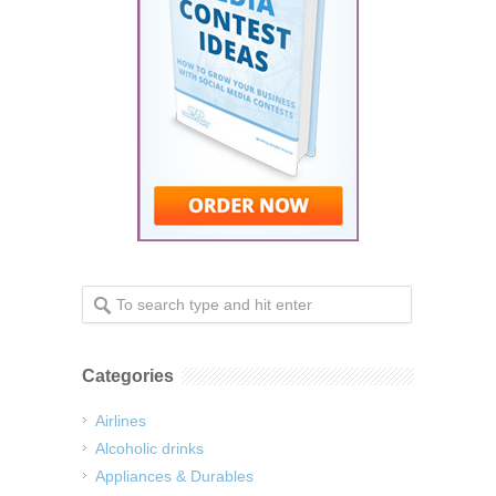
Categories
Airlines
Alcoholic drinks
Appliances & Durables