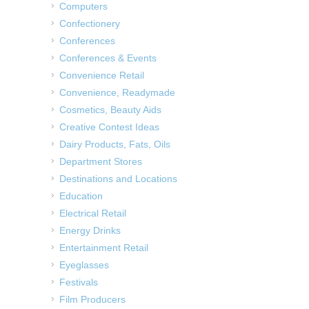
Computers
Confectionery
Conferences
Conferences & Events
Convenience Retail
Convenience, Readymade
Cosmetics, Beauty Aids
Creative Contest Ideas
Dairy Products, Fats, Oils
Department Stores
Destinations and Locations
Education
Electrical Retail
Energy Drinks
Entertainment Retail
Eyeglasses
Festivals
Film Producers