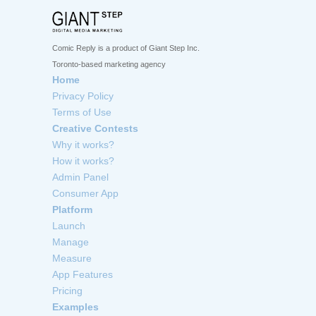
Comic Reply is a product of Giant Step Inc.
Toronto-based marketing agency
Home
Privacy Policy
Terms of Use
Creative Contests
Why it works?
How it works?
Admin Panel
Consumer App
Platform
Launch
Manage
Measure
App Features
Pricing
Examples