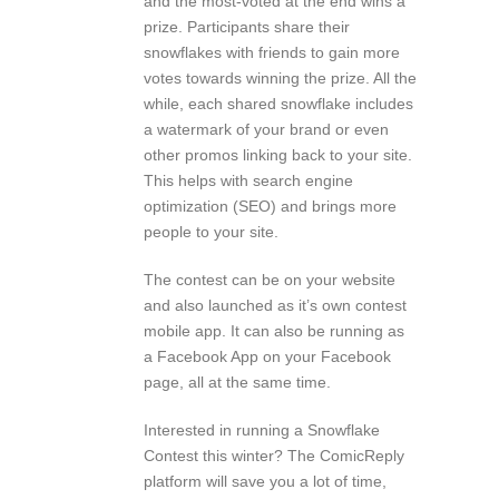
and the most-voted at the end wins a
prize. Participants share their
snowflakes with friends to gain more
votes towards winning the prize. All the
while, each shared snowflake includes
a watermark of your brand or even
other promos linking back to your site.
This helps with search engine
optimization (SEO) and brings more
people to your site.
The contest can be on your website
and also launched as it’s own contest
mobile app. It can also be running as
a Facebook App on your Facebook
page, all at the same time.
Interested in running a Snowflake
Contest this winter? The ComicReply
platform will save you a lot of time,