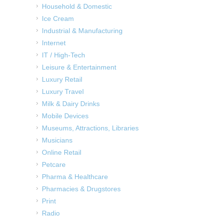
Household & Domestic
Ice Cream
Industrial & Manufacturing
Internet
IT / High-Tech
Leisure & Entertainment
Luxury Retail
Luxury Travel
Milk & Dairy Drinks
Mobile Devices
Museums, Attractions, Libraries
Musicians
Online Retail
Petcare
Pharma & Healthcare
Pharmacies & Drugstores
Print
Radio