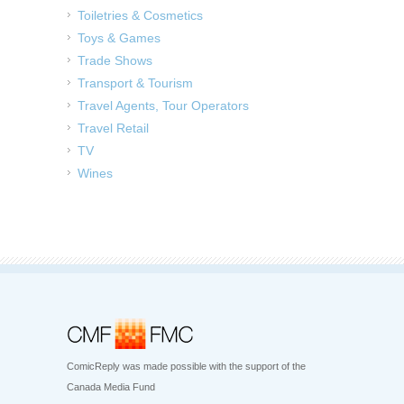
Toiletries & Cosmetics
Toys & Games
Trade Shows
Transport & Tourism
Travel Agents, Tour Operators
Travel Retail
TV
Wines
ComicReply was made possible with the support of the
Canada Media Fund