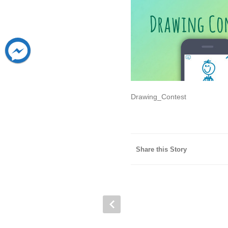
Drawing_Contest
Share this Story