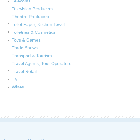
Telecoms
Television Producers
Theatre Producers
Toilet Paper, Kitchen Towel
Toiletries & Cosmetics
Toys & Games
Trade Shows
Transport & Tourism
Travel Agents, Tour Operators
Travel Retail
TV
Wines