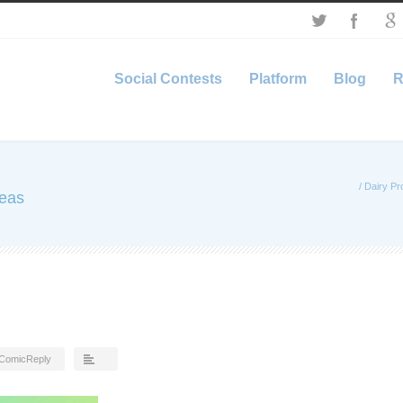
Social Contests
Platform
Blog
R
/
Dairy Pr
deas
ComicReply