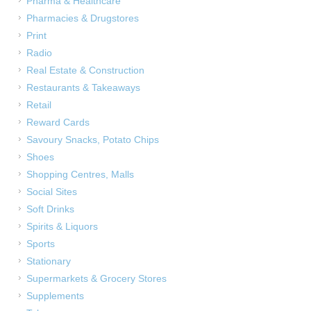
Pharma & Healthcare
Pharmacies & Drugstores
Print
Radio
Real Estate & Construction
Restaurants & Takeaways
Retail
Reward Cards
Savoury Snacks, Potato Chips
Shoes
Shopping Centres, Malls
Social Sites
Soft Drinks
Spirits & Liquors
Sports
Stationary
Supermarkets & Grocery Stores
Supplements