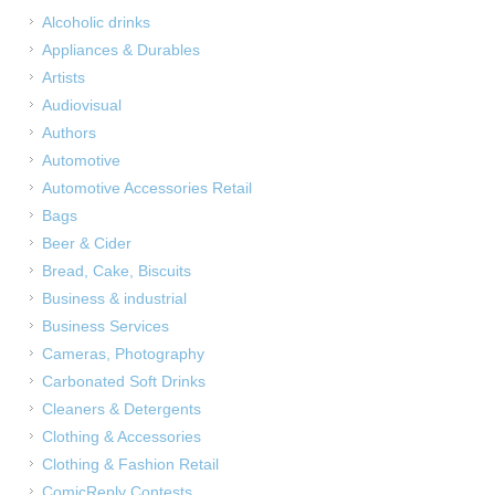
Alcoholic drinks
Appliances & Durables
Artists
Audiovisual
Authors
Automotive
Automotive Accessories Retail
Bags
Beer & Cider
Bread, Cake, Biscuits
Business & industrial
Business Services
Cameras, Photography
Carbonated Soft Drinks
Cleaners & Detergents
Clothing & Accessories
Clothing & Fashion Retail
ComicReply Contests