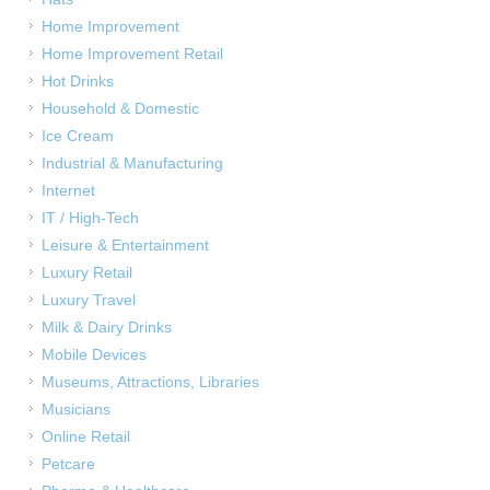
Home Improvement
Home Improvement Retail
Hot Drinks
Household & Domestic
Ice Cream
Industrial & Manufacturing
Internet
IT / High-Tech
Leisure & Entertainment
Luxury Retail
Luxury Travel
Milk & Dairy Drinks
Mobile Devices
Museums, Attractions, Libraries
Musicians
Online Retail
Petcare