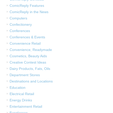
ComicReply Features
ComicReply in the News
Computers
Confectionery
Conferences
Conferences & Events
Convenience Retail
Convenience, Readymade
Cosmetics, Beauty Aids
Creative Contest Ideas
Dairy Products, Fats, Oils
Department Stores
Destinations and Locations
Education
Electrical Retail
Energy Drinks
Entertainment Retail
Eyeglasses