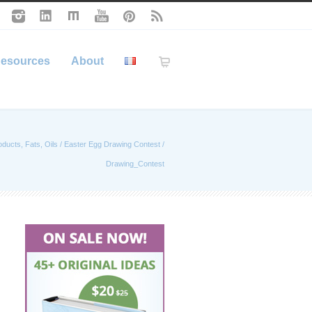
esources
About
oducts, Fats, Oils
/
Easter Egg Drawing Contest
/
Drawing_Contest