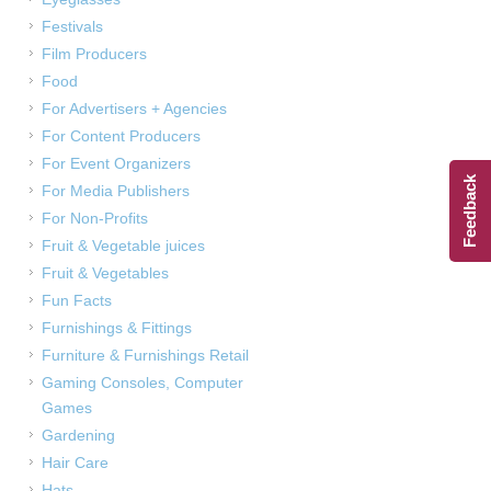
Festivals
Film Producers
Food
For Advertisers + Agencies
For Content Producers
For Event Organizers
Feedback
For Media Publishers
For Non-Profits
Fruit & Vegetable juices
Fruit & Vegetables
Fun Facts
Furnishings & Fittings
Furniture & Furnishings Retail
Gaming Consoles, Computer
Games
Gardening
Hair Care
Hats