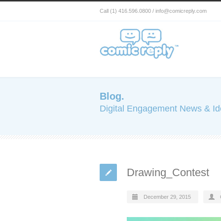
Call (1) 416.596.0800 / info@comicreply.com
Blog.
Digital Engagement News & I
Drawing_Contest
December 29, 2015