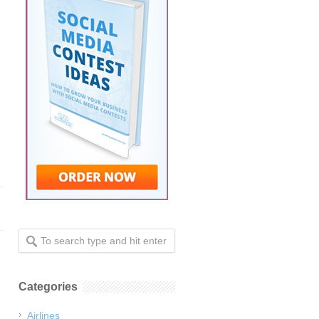
Categories
Airlines