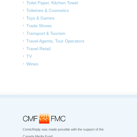
Toilet Paper, Kitchen Towel
Toiletries & Cosmetics
Toys & Games
Trade Shows
Transport & Tourism
Travel Agents, Tour Operators
Travel Retail
TV
Wines
ComicReply was made possible with the support of the
Canada Media Fund