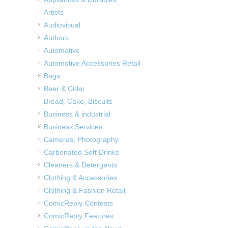
Artists
Audiovisual
Authors
Automotive
Automotive Accessories Retail
Bags
Beer & Cider
Bread, Cake, Biscuits
Business & industrial
Business Services
Cameras, Photography
Carbonated Soft Drinks
Cleaners & Detergents
Clothing & Accessories
Clothing & Fashion Retail
ComicReply Contests
ComicReply Features