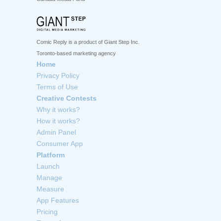
Comic Reply is a product of Giant Step Inc.
Toronto-based marketing agency
Home
Privacy Policy
Terms of Use
Creative Contests
Why it works?
How it works?
Admin Panel
Consumer App
Platform
Launch
Manage
Measure
App Features
Pricing