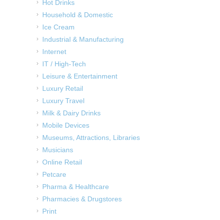
Hot Drinks
Household & Domestic
Ice Cream
Industrial & Manufacturing
Internet
IT / High-Tech
Leisure & Entertainment
Luxury Retail
Luxury Travel
Milk & Dairy Drinks
Mobile Devices
Museums, Attractions, Libraries
Musicians
Online Retail
Petcare
Pharma & Healthcare
Pharmacies & Drugstores
Print