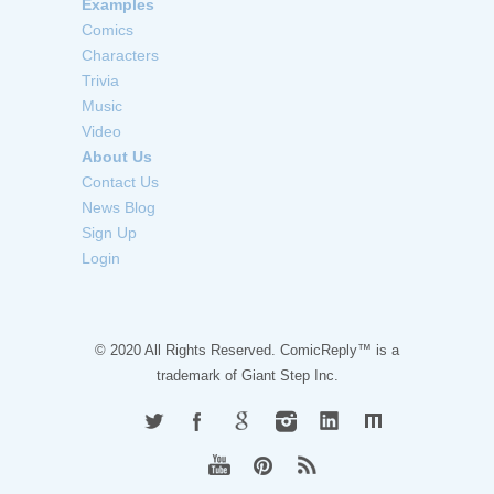
Examples
Comics
Characters
Trivia
Music
Video
About Us
Contact Us
News Blog
Sign Up
Login
© 2020 All Rights Reserved. ComicReply™ is a
trademark of
Giant Step Inc.