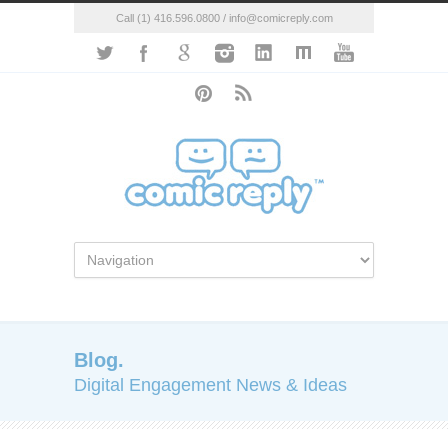
Call (1) 416.596.0800 / info@comicreply.com
Blog.
Digital Engagement News & Ideas