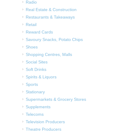
Radio
Real Estate & Construction
Restaurants & Takeaways
Retail
Reward Cards
Savoury Snacks, Potato Chips
Shoes
Shopping Centres, Malls
Social Sites
Soft Drinks
Spirits & Liquors
Sports
Stationary
Supermarkets & Grocery Stores
Supplements
Telecoms
Television Producers
Theatre Producers