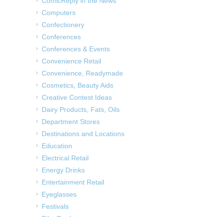
ComicReply in the News
Computers
Confectionery
Conferences
Conferences & Events
Convenience Retail
Convenience, Readymade
Cosmetics, Beauty Aids
Creative Contest Ideas
Dairy Products, Fats, Oils
Department Stores
Destinations and Locations
Education
Electrical Retail
Energy Drinks
Entertainment Retail
Eyeglasses
Festivals