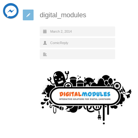
digital_modules
March 2, 2014
ComicReply