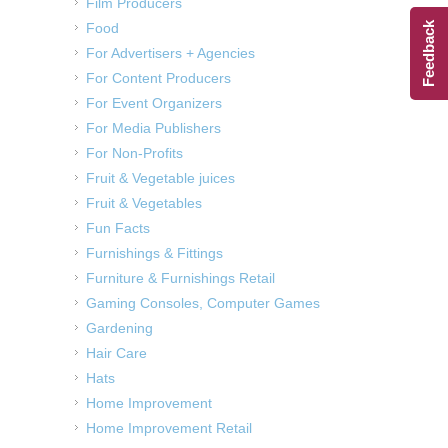
Film Producers
Food
Feedback
For Advertisers + Agencies
For Content Producers
For Event Organizers
For Media Publishers
For Non-Profits
Fruit & Vegetable juices
Fruit & Vegetables
Fun Facts
Furnishings & Fittings
Furniture & Furnishings Retail
Gaming Consoles, Computer Games
Gardening
Hair Care
Hats
Home Improvement
Home Improvement Retail