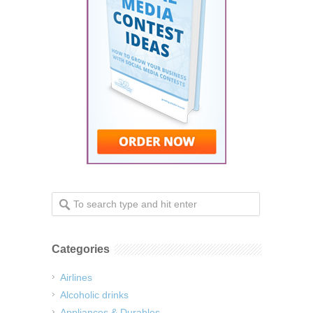
Categories
Airlines
Alcoholic drinks
Appliances & Durables