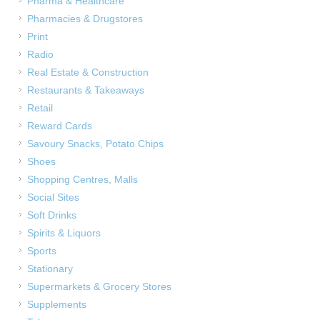
Pharma & Healthcare
Pharmacies & Drugstores
Print
Radio
Real Estate & Construction
Restaurants & Takeaways
Retail
Reward Cards
Savoury Snacks, Potato Chips
Shoes
Shopping Centres, Malls
Social Sites
Soft Drinks
Spirits & Liquors
u
Sports
Stationary
Supermarkets & Grocery Stores
Supplements