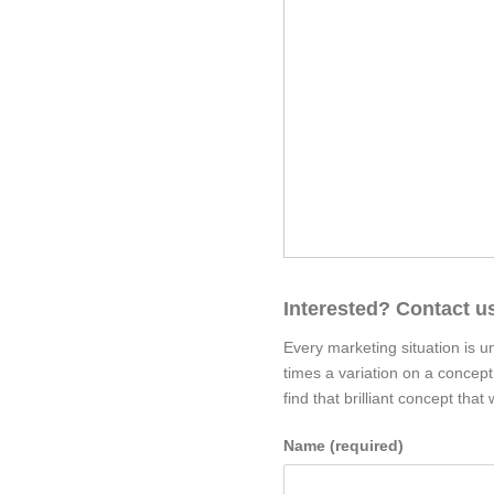
Interested? Contact us
Every marketing situation is u
times a variation on a concep
find that brilliant concept th
Name (required)