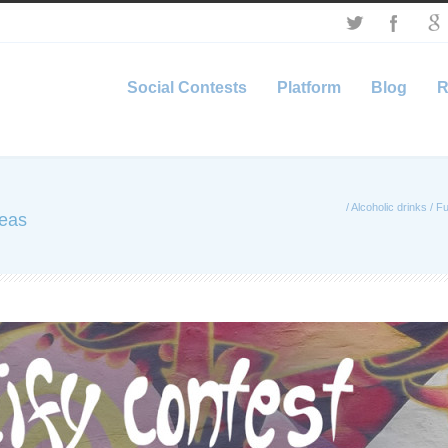
Social Contests
Platform
Blog
R
/
Alcoholic drinks
/
Fu
deas