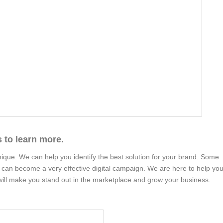
 to learn more.
nique. We can help you identify the best solution for your brand. Some
t can become a very effective digital campaign. We are here to help yo
at will make you stand out in the marketplace and grow your business.