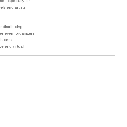
e, especially for:
els and artists
r distributing
her event organizers
ibutors
ve and virtual