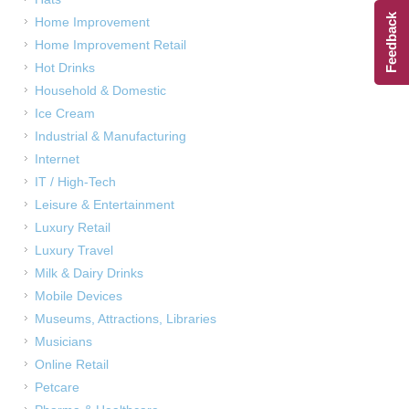
Feedback
Home Improvement
Home Improvement Retail
Hot Drinks
Household & Domestic
Ice Cream
Industrial & Manufacturing
Internet
IT / High-Tech
Leisure & Entertainment
Luxury Retail
Luxury Travel
Milk & Dairy Drinks
Mobile Devices
Museums, Attractions, Libraries
Musicians
Online Retail
Petcare