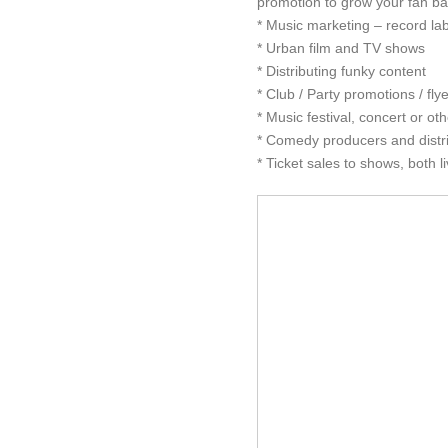
promotion to grow your fan bas
* Music marketing – record lab
* Urban film and TV shows
* Distributing funky content
* Club / Party promotions / flye
* Music festival, concert or ot
* Comedy producers and distr
* Ticket sales to shows, both li