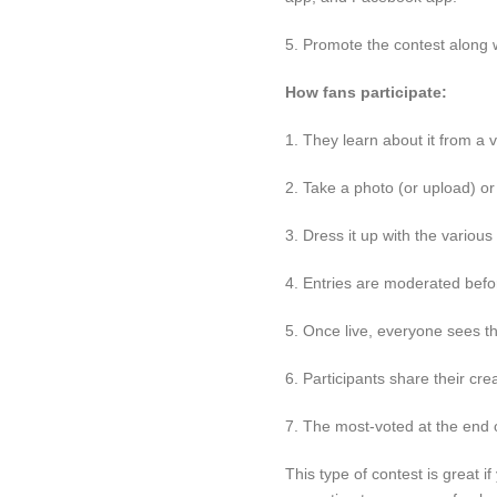
5. Promote the contest along w
How fans participate:
1. They learn about it from a v
2. Take a photo (or upload) or
3. Dress it up with the various
4. Entries are moderated befor
5. Once live, everyone sees th
6. Participants share their c
7. The most-voted at the end 
This type of contest is great i