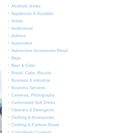
Alcoholic drinks
Appliances & Durables
,
Artists
Audiovisual
Authors
Automotive
Automotive Accessories Retail
Bags
Beer & Cider
Bread, Cake, Biscuits
Business & industrial
Business Services
Cameras, Photography
Carbonated Soft Drinks
Cleaners & Detergents
Clothing & Accessories
Clothing & Fashion Retail
ComicReply Contests