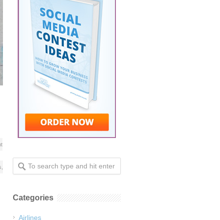
t
s
,
Categories
Airlines