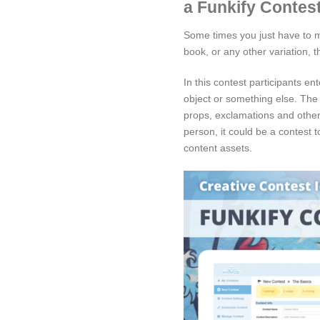
a Funkify Contest
Some times you just have to ma
book, or any other variation, t
In this contest participants e
object or something else. The
props, exclamations and other 
person, it could be a contest 
content assets.