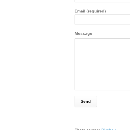
Email (required)
Message