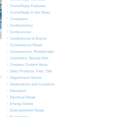
ComicReply Features
ComicReply in the News
Computers
Confectionery
Conferences
Conferences & Events
Convenience Retail
Convenience, Readymade
Cosmetics, Beauty Aids
Creative Contest Ideas
Dairy Products, Fats, Oils
,
Department Stores
Destinations and Locations
Education
Electrical Retail
Energy Drinks
Entertainment Retail
Eyeglasses