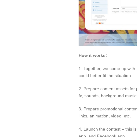
How it works:
1. Together, we come up with t
could better fit the situation.
2. Prepare content assets for 
fx, sounds, background music 
3. Prepare promotional content
links, animation, video, etc.
4. Launch the contest – this i
app, and Facebook app.