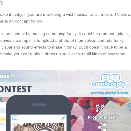
!
ke it funky. If you are marketing a wild musical artist, movie, TV show
his is an concept for you.
nter the contest by making something funky. It could be a person, place ,
 obvious example is to upload a photo of themselves and add funky
visual and sound effects to make it funky. But it doesn’t have to be a
to make your car funky – dress up your car with all kinds of awesome