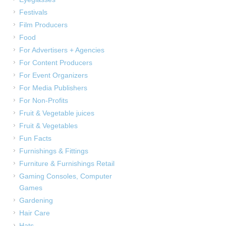
Festivals
Film Producers
Food
For Advertisers + Agencies
For Content Producers
For Event Organizers
For Media Publishers
For Non-Profits
Fruit & Vegetable juices
Fruit & Vegetables
Fun Facts
Furnishings & Fittings
Furniture & Furnishings Retail
Gaming Consoles, Computer
Games
Gardening
Hair Care
Hats