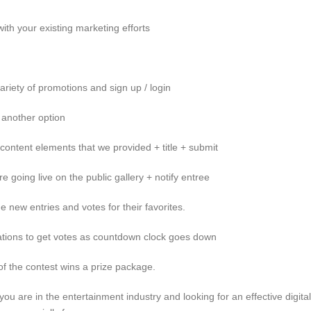
ith your existing marketing efforts
ariety of promotions and sign up / login
 another option
 content elements that we provided + title + submit
e going live on the public gallery + notify entree
e new entries and votes for their favorites.
reations to get votes as countdown clock goes down
of the contest wins a prize package.
f you are in the entertainment industry and looking for an effective digital