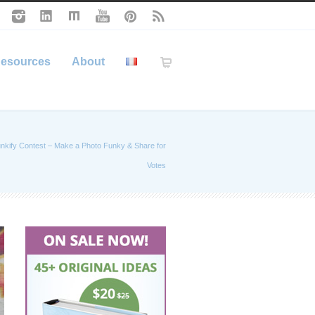
esources
About
nkify Contest – Make a Photo Funky & Share for
Votes