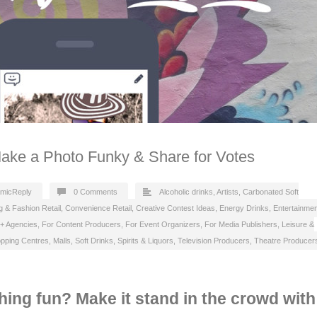
Make a Photo Funky & Share for Votes
micReply
0 Comments
Alcoholic drinks
,
Artists
,
Carbonated Soft
g & Fashion Retail
,
Convenience Retail
,
Creative Contest Ideas
,
Energy Drinks
,
Entertainmen
 + Agencies
,
For Content Producers
,
For Event Organizers
,
For Media Publishers
,
Leisure &
pping Centres, Malls
,
Soft Drinks
,
Spirits & Liquors
,
Television Producers
,
Theatre Producer
ing fun? Make it stand in the crowd with