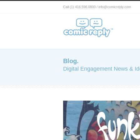
Call (1) 416.596.0800 / info@comicreply.com
Blog.
Digital Engagement News & I