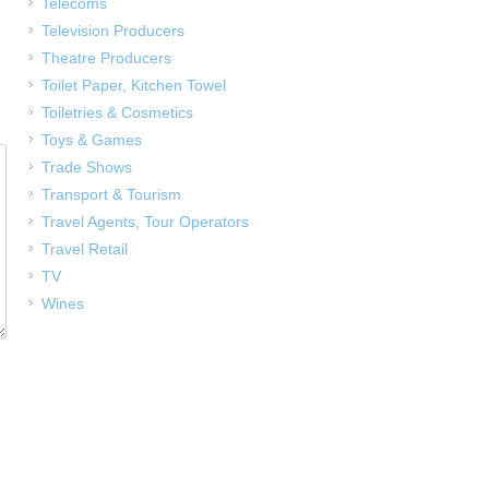
Telecoms
Television Producers
Theatre Producers
Toilet Paper, Kitchen Towel
Toiletries & Cosmetics
Toys & Games
Trade Shows
Transport & Tourism
Travel Agents, Tour Operators
Travel Retail
TV
Wines