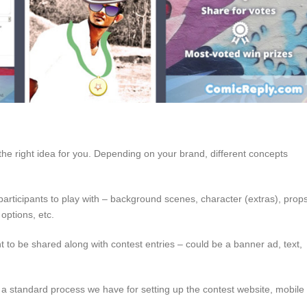
he right idea for you. Depending on your brand, different concepts
participants to play with – background scenes, character (extras), props
options, etc.
 to be shared along with contest entries – could be a banner ad, text,
s a standard process we have for setting up the contest website, mobile