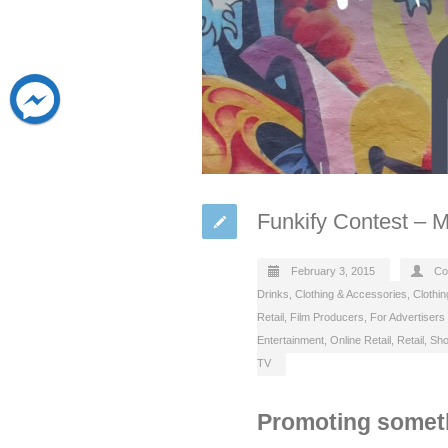
Funkify Contest – 
February 3, 2015
Co
Drinks
,
Clothing & Accessories
,
Clothin
Retail
,
Film Producers
,
For Advertisers
Entertainment
,
Online Retail
,
Retail
,
Sho
TV
Promoting someth