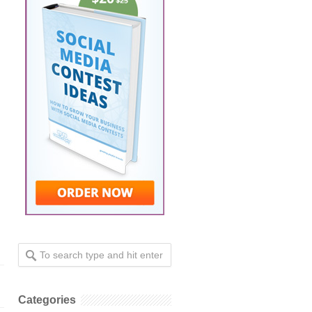
Categories