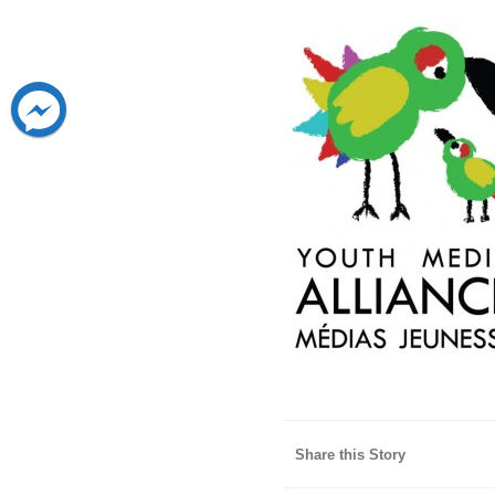
Share this Story