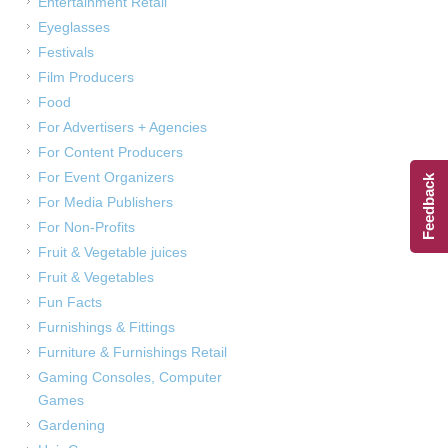
Entertainment Retail
Eyeglasses
Festivals
Film Producers
Food
For Advertisers + Agencies
For Content Producers
For Event Organizers
Feedback
For Media Publishers
For Non-Profits
Fruit & Vegetable juices
Fruit & Vegetables
Fun Facts
Furnishings & Fittings
Furniture & Furnishings Retail
Gaming Consoles, Computer
Games
Gardening