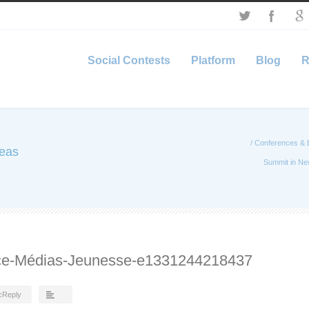
Social Contests
Platform
Blog
R
/
Conferences & 
deas
Summit in Ne
nce-Médias-Jeunesse-e1331244218437
cReply