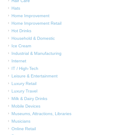
Hair Care
Hats
Home Improvement
Home Improvement Retail
Hot Drinks
Household & Domestic
Ice Cream
Industrial & Manufacturing
Internet
IT / High-Tech
Leisure & Entertainment
Luxury Retail
Luxury Travel
Milk & Dairy Drinks
Mobile Devices
Museums, Attractions, Libraries
Musicians
Online Retail