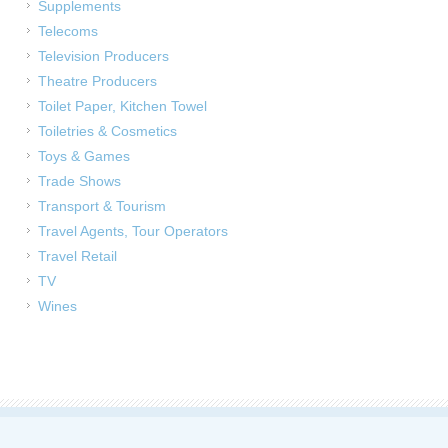
Supplements
Telecoms
Television Producers
Theatre Producers
Toilet Paper, Kitchen Towel
Toiletries & Cosmetics
Toys & Games
Trade Shows
Transport & Tourism
Travel Agents, Tour Operators
Travel Retail
TV
Wines