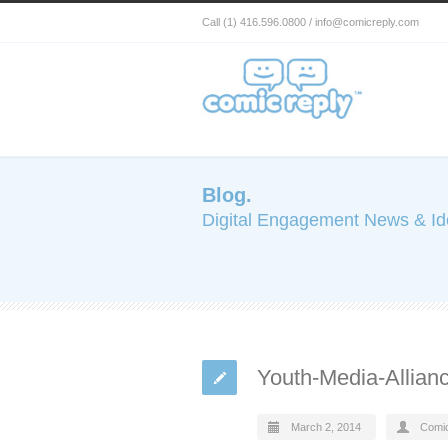
Call (1) 416.596.0800 / info@comicreply.com
Blog.
Digital Engagement News & I
Youth-Media-Allia
March 2, 2014
Comi