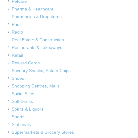
Petcare
Pharma & Healthcare
Pharmacies & Drugstores
Print
Radio
Real Estate & Construction
Restaurants & Takeaways
Retail
Reward Cards
Savoury Snacks, Potato Chips
Shoes
Shopping Centres, Malls
Social Sites
Soft Drinks
Spirits & Liquors
Sports
Stationary
Supermarkets & Grocery Stores