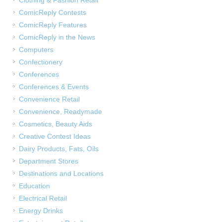
Clothing & Fashion Retail
ComicReply Contests
ComicReply Features
ComicReply in the News
Computers
Confectionery
Conferences
Conferences & Events
Convenience Retail
Convenience, Readymade
Cosmetics, Beauty Aids
Creative Contest Ideas
Dairy Products, Fats, Oils
Department Stores
Destinations and Locations
Education
Electrical Retail
Energy Drinks