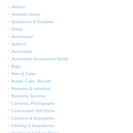
Airlines
Alcoholic drinks
Appliances & Durables
Artists
Audiovisual
Authors
Automotive
Automotive Accessories Retail
Bags
Beer & Cider
Bread, Cake, Biscuits
Business & industrial
Business Services
Cameras, Photography
Carbonated Soft Drinks
Cleaners & Detergents
Clothing & Accessories