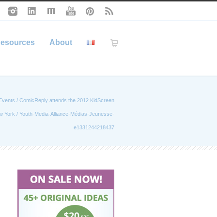
esources
About
Events
/
ComicReply attends the 2012 KidScreen
w York
/
Youth-Media-Alliance-Médias-Jeunesse-
e1331244218437