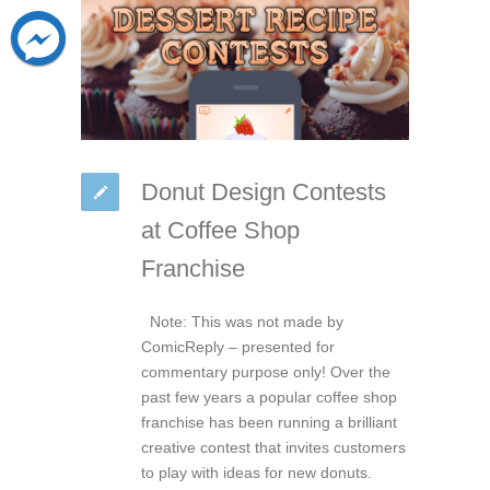
Donut Design Contests
at Coffee Shop
Franchise
Note: This was not made by
ComicReply – presented for
commentary purpose only! Over the
past few years a popular coffee shop
franchise has been running a brilliant
creative contest that invites customers
to play with ideas for new donuts.