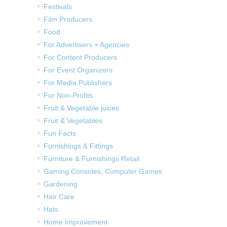
Festivals
Film Producers
Food
For Advertisers + Agencies
For Content Producers
For Event Organizers
For Media Publishers
For Non-Profits
Fruit & Vegetable juices
Fruit & Vegetables
Fun Facts
Furnishings & Fittings
Furniture & Furnishings Retail
Gaming Consoles, Computer Games
Gardening
Hair Care
Hats
Home Improvement