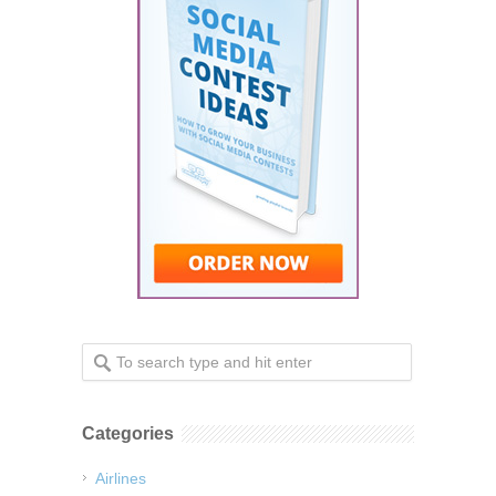
Categories
Airlines