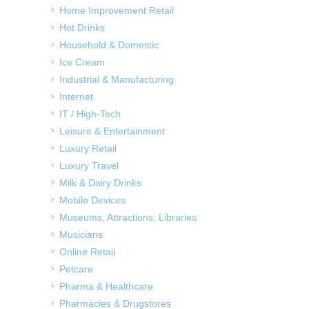
Home Improvement Retail
Hot Drinks
Household & Domestic
Ice Cream
Industrial & Manufacturing
Internet
IT / High-Tech
Leisure & Entertainment
Luxury Retail
Luxury Travel
Milk & Dairy Drinks
Mobile Devices
Museums, Attractions, Libraries
Musicians
Online Retail
Petcare
Pharma & Healthcare
Pharmacies & Drugstores