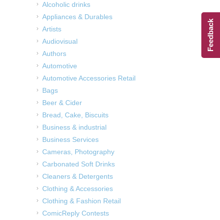
Alcoholic drinks
Appliances & Durables
Feedback
Artists
Audiovisual
Authors
Automotive
Automotive Accessories Retail
Bags
Beer & Cider
Bread, Cake, Biscuits
Business & industrial
Business Services
Cameras, Photography
Carbonated Soft Drinks
Cleaners & Detergents
Clothing & Accessories
Clothing & Fashion Retail
ComicReply Contests