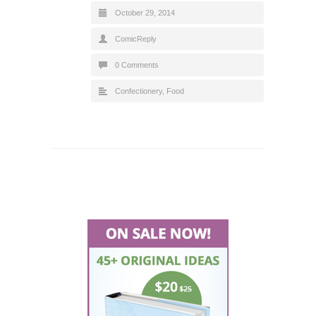
October 29, 2014
ComicReply
0 Comments
Confectionery
,
Food