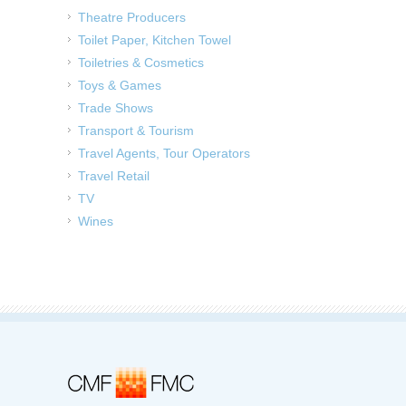
Theatre Producers
Toilet Paper, Kitchen Towel
Toiletries & Cosmetics
Toys & Games
Trade Shows
Transport & Tourism
Travel Agents, Tour Operators
Travel Retail
TV
Wines