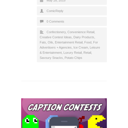
May 28, 2015
ComicReply
0 Comments
Confectionery
,
Convenience Retail
,
Creative Contest Ideas
,
Dairy Products,
Fats, Oils
,
Entertainment Retail
,
Food
,
For
Advertisers + Agencies
,
Ice Cream
,
Leisure
& Entertainment
,
Luxury Retail
,
Retail
,
Savoury Snacks, Potato Chips