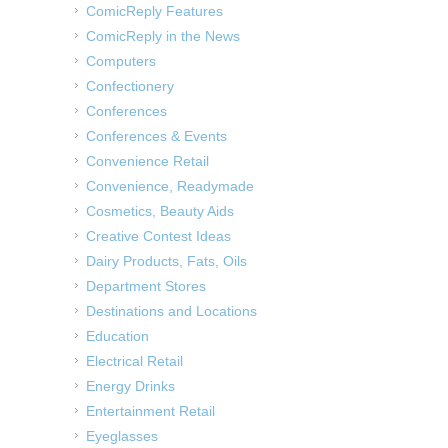
ComicReply Features
ComicReply in the News
Computers
Confectionery
Conferences
Conferences & Events
Convenience Retail
Convenience, Readymade
Cosmetics, Beauty Aids
Creative Contest Ideas
Dairy Products, Fats, Oils
Department Stores
Destinations and Locations
Education
Electrical Retail
Energy Drinks
Entertainment Retail
Eyeglasses