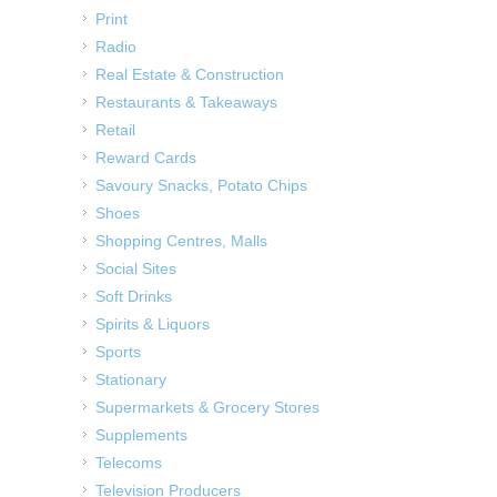
Print
Radio
Real Estate & Construction
Restaurants & Takeaways
Retail
Reward Cards
Savoury Snacks, Potato Chips
Shoes
Shopping Centres, Malls
Social Sites
Soft Drinks
Spirits & Liquors
Sports
Stationary
Supermarkets & Grocery Stores
Supplements
Telecoms
Television Producers