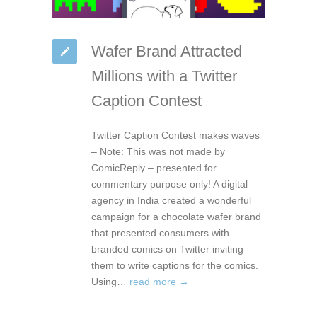
Wafer Brand Attracted
Millions with a Twitter
Caption Contest
Twitter Caption Contest makes waves
– Note: This was not made by
ComicReply – presented for
commentary purpose only! A digital
agency in India created a wonderful
campaign for a chocolate wafer brand
that presented consumers with
branded comics on Twitter inviting
them to write captions for the comics.
Using…
read more →