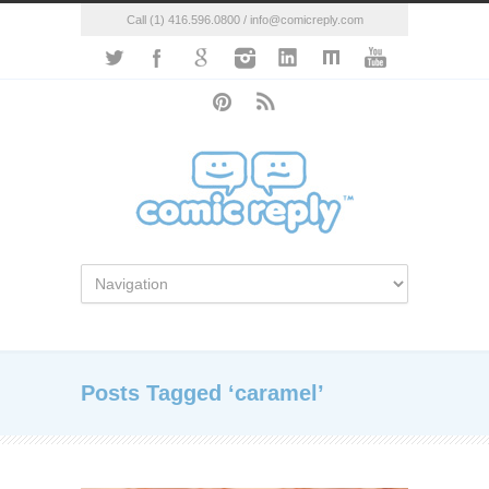
Call (1) 416.596.0800 / info@comicreply.com
Posts Tagged ‘caramel’