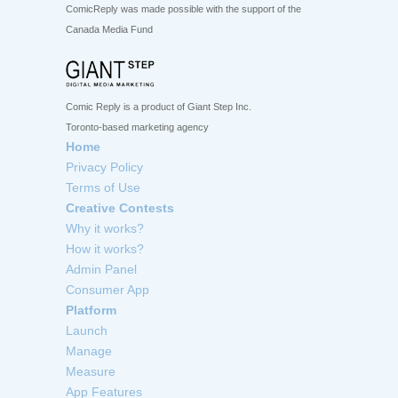
ComicReply was made possible with the support of the
Canada Media Fund
Comic Reply is a product of Giant Step Inc.
Toronto-based marketing agency
Home
Privacy Policy
Terms of Use
Creative Contests
Why it works?
How it works?
Admin Panel
Consumer App
Platform
Launch
Manage
Measure
App Features