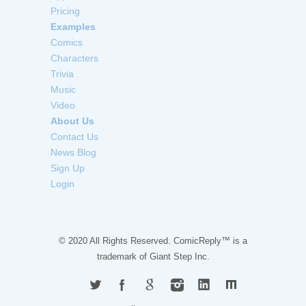
Pricing
Examples
Comics
Characters
Trivia
Music
Video
About Us
Contact Us
News Blog
Sign Up
Login
© 2020 All Rights Reserved. ComicReply™ is a
trademark of
Giant Step Inc.