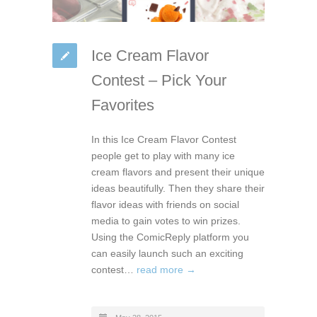
Ice Cream Flavor
Contest – Pick Your
Favorites
In this Ice Cream Flavor Contest
people get to play with many ice
cream flavors and present their unique
ideas beautifully. Then they share their
flavor ideas with friends on social
media to gain votes to win prizes.
Using the ComicReply platform you
can easily launch such an exciting
contest…
read more →