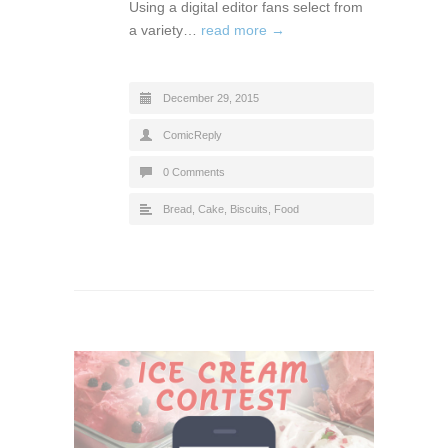
Using a digital editor fans select from
a variety…
read more →
December 29, 2015
ComicReply
0 Comments
Bread, Cake, Biscuits
,
Food