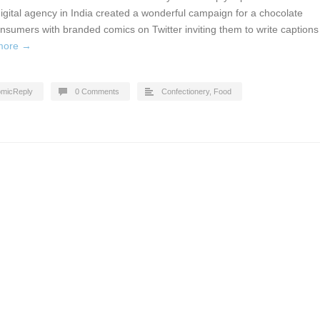
gital agency in India created a wonderful campaign for a chocolate
nsumers with branded comics on Twitter inviting them to write captions
more →
micReply
0 Comments
Confectionery
,
Food