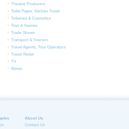
Theatre Producers
Toilet Paper, Kitchen Towel
Toiletries & Cosmetics
Toys & Games
Trade Shows
Transport & Tourism
Travel Agents, Tour Operators
Travel Retail
TV
Wines
ples
About Us
cs
Contact Us