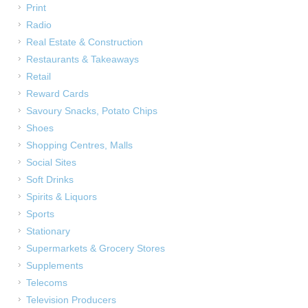
Print
Radio
Real Estate & Construction
Restaurants & Takeaways
Retail
Reward Cards
Savoury Snacks, Potato Chips
Shoes
Shopping Centres, Malls
Social Sites
Soft Drinks
Spirits & Liquors
Sports
Stationary
Supermarkets & Grocery Stores
Supplements
Telecoms
Television Producers