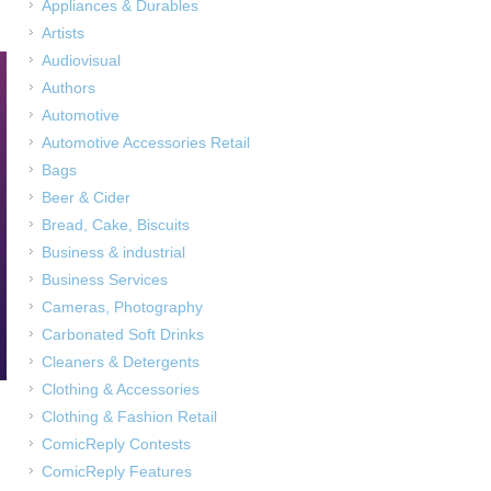
Appliances & Durables
Artists
Audiovisual
Authors
Automotive
Automotive Accessories Retail
Bags
Beer & Cider
Bread, Cake, Biscuits
Business & industrial
Business Services
Cameras, Photography
Carbonated Soft Drinks
Cleaners & Detergents
Clothing & Accessories
Clothing & Fashion Retail
ComicReply Contests
ComicReply Features