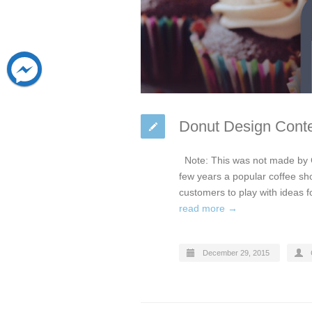
Donut Design Conte
Note: This was not made by 
few years a popular coffee sho
customers to play with ideas f
read more →
December 29, 2015