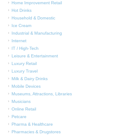
Home Improvement Retail
Hot Drinks
Household & Domestic
Ice Cream
Industrial & Manufacturing
Internet
IT / High-Tech
Leisure & Entertainment
Luxury Retail
Luxury Travel
Milk & Dairy Drinks
Mobile Devices
Museums, Attractions, Libraries
Musicians
Online Retail
Petcare
Pharma & Healthcare
Pharmacies & Drugstores