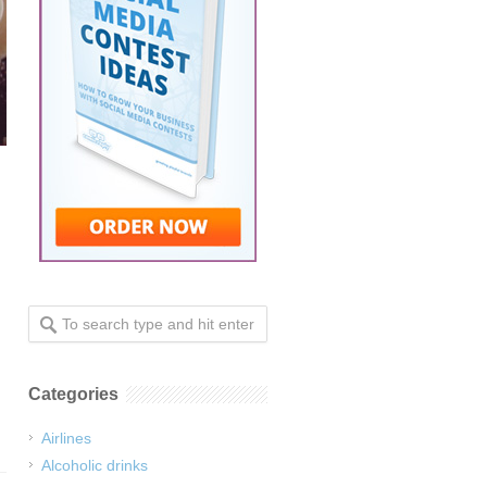
Categories
Airlines
Alcoholic drinks