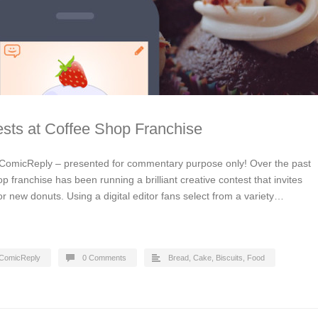
sts at Coffee Shop Franchise
ComicReply – presented for commentary purpose only! Over the past
p franchise has been running a brilliant creative contest that invites
or new donuts. Using a digital editor fans select from a variety…
ComicReply
0 Comments
Bread, Cake, Biscuits
,
Food