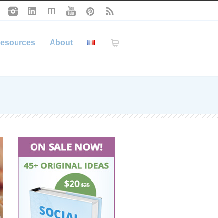
esources
About