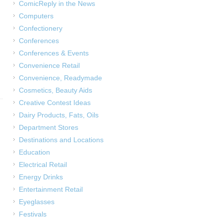
ComicReply in the News
Computers
Confectionery
Conferences
Conferences & Events
Convenience Retail
Convenience, Readymade
Cosmetics, Beauty Aids
Creative Contest Ideas
Dairy Products, Fats, Oils
Department Stores
Destinations and Locations
Education
Electrical Retail
Energy Drinks
Entertainment Retail
Eyeglasses
Festivals