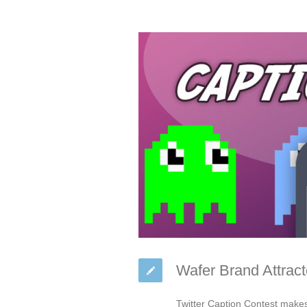
Wafer Brand Attract
Twitter Caption Contest make