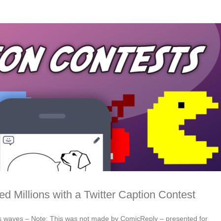
ed Millions with a Twitter Caption Contest
s waves – Note: This was not made by ComicReply – presented for