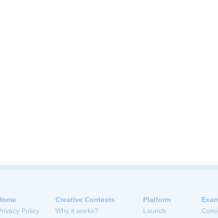
Home
Creative Contests
Platform
Exam
Privacy Policy
Why it works?
Launch
Comi