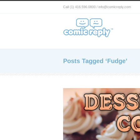
Call (1) 416.596.0800 / info@comicreply.com
Posts Tagged ‘Fudge’