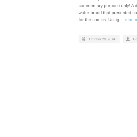
commentary purpose only! A di
wafer brand that presented co
for the comics. Using…
read 
October 29, 2014
Co