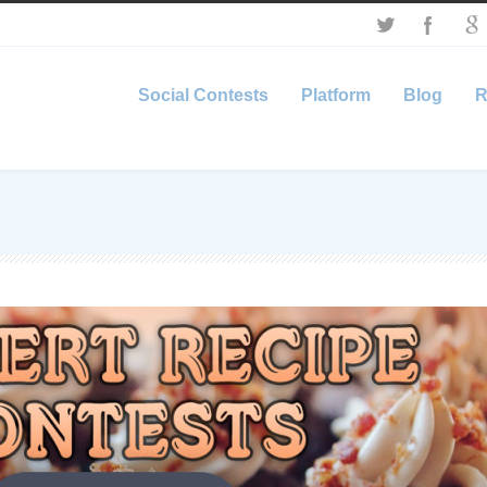
Social Contests
Platform
Blog
R