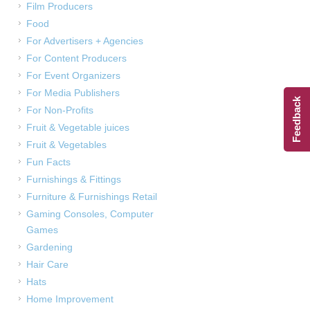
Film Producers
Food
For Advertisers + Agencies
For Content Producers
For Event Organizers
For Media Publishers
Feedback
For Non-Profits
Fruit & Vegetable juices
Fruit & Vegetables
Fun Facts
Furnishings & Fittings
Furniture & Furnishings Retail
Gaming Consoles, Computer
Games
Gardening
Hair Care
Hats
Home Improvement