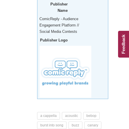
Publisher
Name
ComicReply - Audience
Engagement Platform //
Social Media Contests
Feedback
Publisher Logo
a cappella
acoustic
bebop
burst into song
buzz
canary