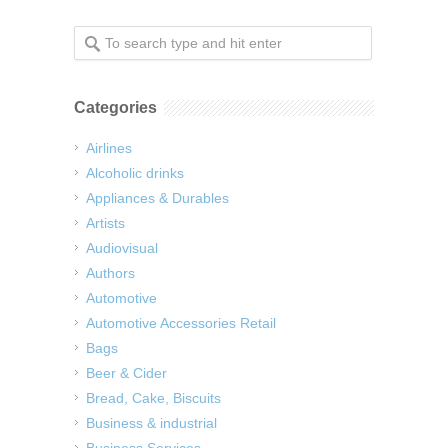
Categories
Airlines
Alcoholic drinks
Appliances & Durables
Artists
Audiovisual
Authors
Automotive
Automotive Accessories Retail
Bags
Beer & Cider
Bread, Cake, Biscuits
Business & industrial
Business Services