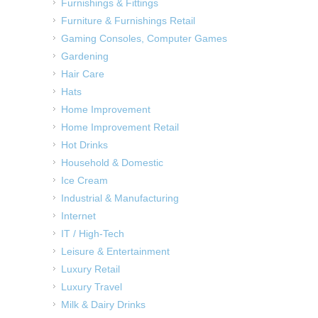
Furnishings & Fittings
Furniture & Furnishings Retail
Gaming Consoles, Computer Games
Gardening
Hair Care
Hats
Home Improvement
Home Improvement Retail
Hot Drinks
Household & Domestic
Ice Cream
Industrial & Manufacturing
Internet
IT / High-Tech
Leisure & Entertainment
Luxury Retail
Luxury Travel
Milk & Dairy Drinks