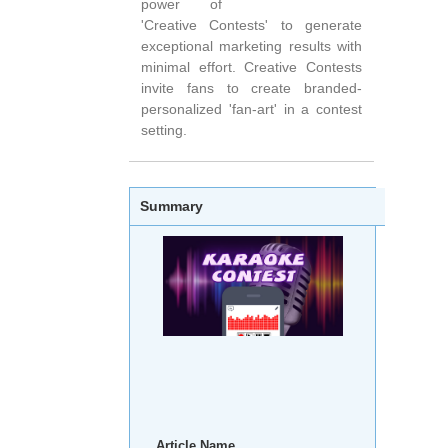
power of
'Creative Contests' to generate
exceptional marketing results with
minimal effort. Creative Contests
invite fans to create branded-
personalized 'fan-art' in a contest
setting.
Summary
Article Name