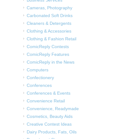
Cameras, Photography
Carbonated Soft Drinks
Cleaners & Detergents
Clothing & Accessories
Clothing & Fashion Retail
ComicReply Contests
ComicReply Features
ComicReply in the News
Computers
Confectionery
Conferences
Conferences & Events
Convenience Retail
Convenience, Readymade
Cosmetics, Beauty Aids
Creative Contest Ideas
Dairy Products, Fats, Oils