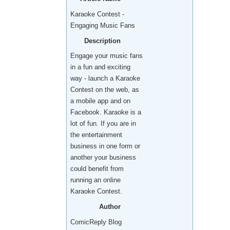
Karaoke Contest -
Engaging Music Fans
Description
Engage your music fans
in a fun and exciting
way - launch a Karaoke
Contest on the web, as
a mobile app and on
Facebook. Karaoke is a
lot of fun. If you are in
the entertainment
business in one form or
another your business
could benefit from
running an online
Karaoke Contest.
Author
ComicReply Blog