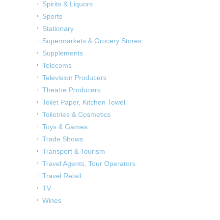
Spirits & Liquors
Sports
Stationary
Supermarkets & Grocery Stores
Supplements
Telecoms
Television Producers
Theatre Producers
Toilet Paper, Kitchen Towel
Toiletries & Cosmetics
Toys & Games
Trade Shows
Transport & Tourism
Travel Agents, Tour Operators
Travel Retail
TV
Wines