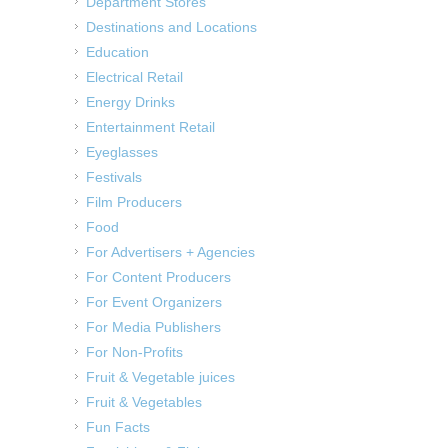
Department Stores
Destinations and Locations
Education
Electrical Retail
Energy Drinks
Entertainment Retail
Eyeglasses
Festivals
Film Producers
Food
For Advertisers + Agencies
For Content Producers
For Event Organizers
For Media Publishers
For Non-Profits
Fruit & Vegetable juices
Fruit & Vegetables
Fun Facts