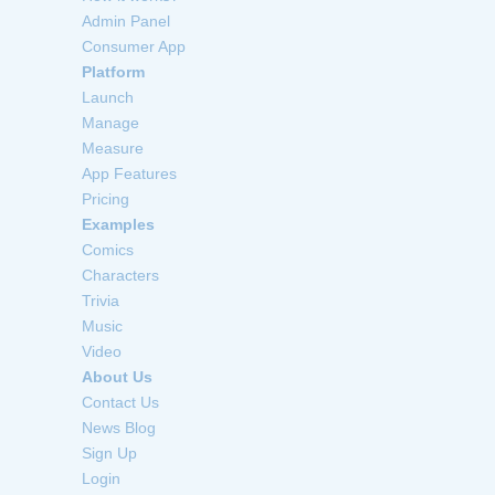
Admin Panel
Consumer App
Platform
Launch
Manage
Measure
App Features
Pricing
Examples
Comics
Characters
Trivia
Music
Video
About Us
Contact Us
News Blog
Sign Up
Login