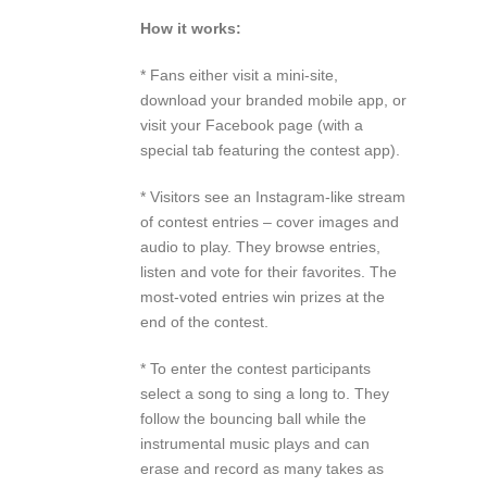
How it works:
* Fans either visit a mini-site,
download your branded mobile app, or
visit your Facebook page (with a
special tab featuring the contest app).
* Visitors see an Instagram-like stream
of contest entries – cover images and
audio to play. They browse entries,
listen and vote for their favorites. The
most-voted entries win prizes at the
end of the contest.
* To enter the contest participants
select a song to sing a long to. They
follow the bouncing ball while the
instrumental music plays and can
erase and record as many takes as