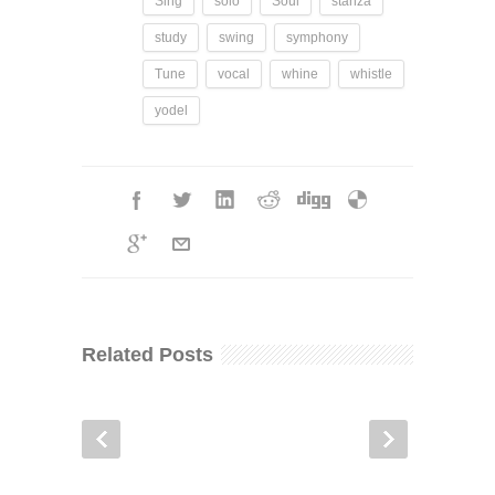
Sing
solo
Soul
stanza
study
swing
symphony
Tune
vocal
whine
whistle
yodel
Related Posts