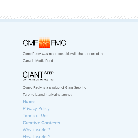
ComicReply was made possible with the support of the
Canada Media Fund
Comic Reply is a product of Giant Step Inc.
Toronto-based marketing agency
Home
Privacy Policy
Terms of Use
Creative Contests
Why it works?
How it works?