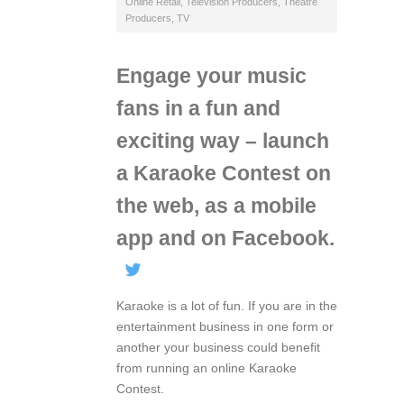
Online Retail
,
Television Producers
,
Theatre
Producers
,
TV
Engage your music
fans in a fun and
exciting way – launch
a Karaoke Contest on
the web, as a mobile
app and on Facebook.
Karaoke is a lot of fun. If you are in the
entertainment business in one form or
another your business could benefit
from running an online Karaoke
Contest.