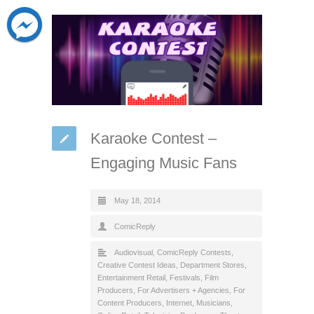
Karaoke Contest –
Engaging Music Fans
May 18, 2014
ComicReply
Audiovisual
,
ComicReply Contests
,
Creative Contest Ideas
,
Department Stores
,
Entertainment Retail
,
Festivals
,
Film
Producers
,
For Advertisers + Agencies
,
For
Content Producers
,
Internet
,
Musicians
,