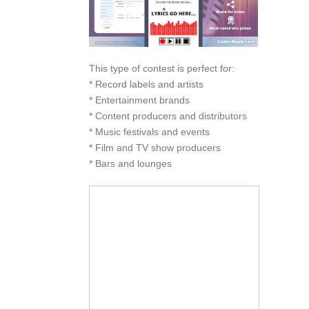
This type of contest is perfect for:
* Record labels and artists
* Entertainment brands
* Content producers and distributors
* Music festivals and events
* Film and TV show producers
* Bars and lounges