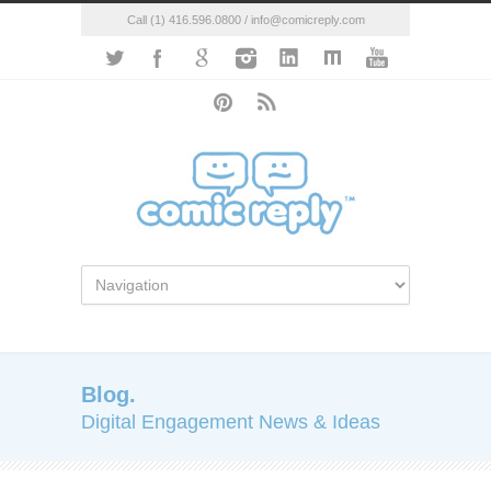
Call (1) 416.596.0800 / info@comicreply.com
Blog.
Digital Engagement News & Ideas