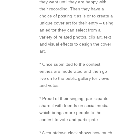
they want until they are happy with
their recording. Then they have a
choice of posting it as is or to create a
unique cover art for their entry – using
an editor they can select from a
variety of related photos, clip art, text
and visual effects to design the cover
art.
* Once submitted to the contest,
entries are moderated and then go
live on to the public gallery for views
and votes
* Proud of their singing, participants
share it with friends on social media –
which brings more people to the
contest to vote and participate.
* A countdown clock shows how much