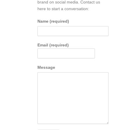
brand on social media. Contact us
here to start a conversation:
Name (required)
Email (required)
Message