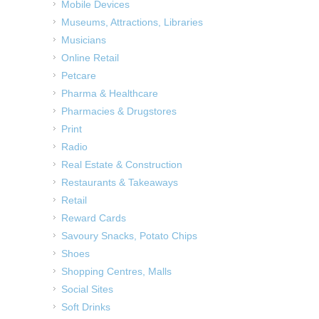
Mobile Devices
Museums, Attractions, Libraries
Musicians
Online Retail
Petcare
Pharma & Healthcare
Pharmacies & Drugstores
Print
Radio
Real Estate & Construction
Restaurants & Takeaways
Retail
Reward Cards
Savoury Snacks, Potato Chips
Shoes
Shopping Centres, Malls
Social Sites
Soft Drinks