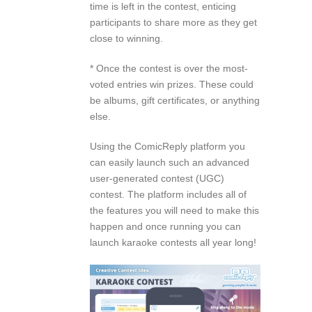
time is left in the contest, enticing
participants to share more as they get
close to winning.
* Once the contest is over the most-
voted entries win prizes. These could
be albums, gift certificates, or anything
else.
Using the ComicReply platform you
can easily launch such an advanced
user-generated contest (UGC)
contest. The platform includes all of
the features you will need to make this
happen and once running you can
launch karaoke contests all year long!