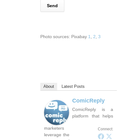
Photo sources: Pixabay
1
,
2
,
3
About
Latest Posts
ComicReply
ComicReply is a
platform that helps
marketers
Connect:
leverage the