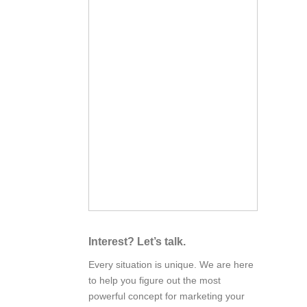
Interest? Let’s talk.
Every situation is unique. We are here
to help you figure out the most
powerful concept for marketing your