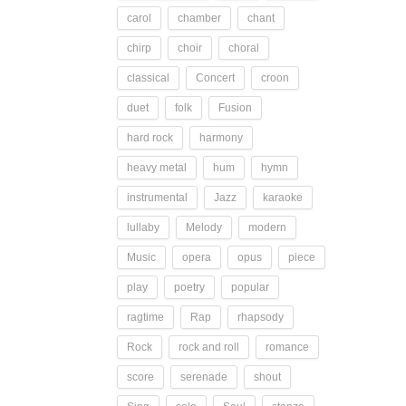
carol
chamber
chant
chirp
choir
choral
classical
Concert
croon
duet
folk
Fusion
hard rock
harmony
heavy metal
hum
hymn
instrumental
Jazz
karaoke
lullaby
Melody
modern
Music
opera
opus
piece
play
poetry
popular
ragtime
Rap
rhapsody
Rock
rock and roll
romance
score
serenade
shout