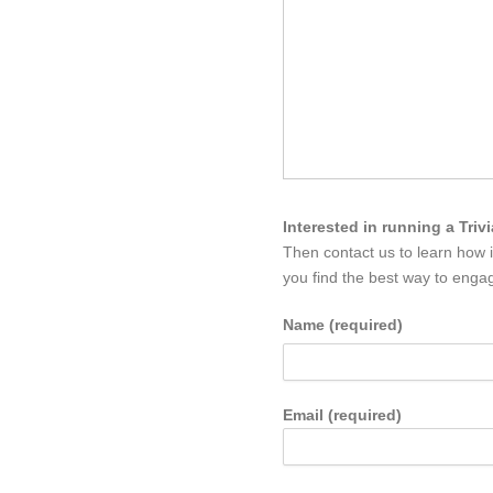
Interested in running a Triv
Then contact us to learn how 
you find the best way to engag
Name (required)
Email (required)