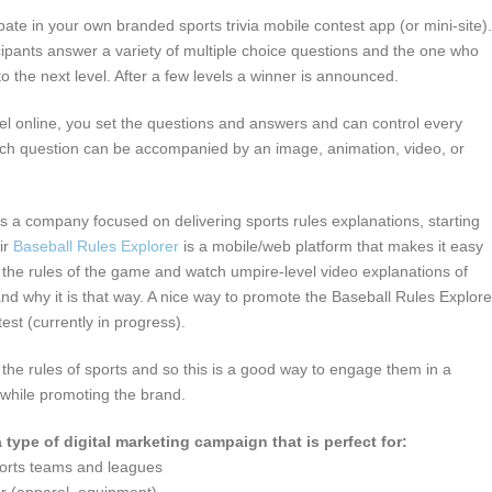
ipate in your own branded sports trivia mobile contest app (or mini-site).
ipants answer a variety of multiple choice questions and the one who
o the next level. After a few levels a winner is announced.
nel online, you set the questions and answers and can control every
ach question can be accompanied by an image, animation, video, or
is a company focused on delivering sports rules explanations, starting
ir
Baseball Rules Explorer
is a mobile/web platform that makes it easy
 the rules of the game and watch umpire-level video explanations of
and why it is that way. A nice way to promote the Baseball Rules Explore
test (currently in progress).
the rules of sports and so this is a good way to engage them in a
 while promoting the brand.
a type of digital marketing campaign that is perfect for:
ports teams and leagues