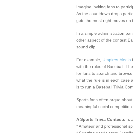
Imagine inviting fans to partic
As the countdown drops partic
gets the most right moves on t
In a simple administration pa
other aspect of the contest E
sound clip.
For example,
Umpires Media
with the rules of Baseball. The
for fans to search and browse
what the rule is in each case 
is to run a Baseball Trivia Con
Sports fans often argue about 
meaningful social competition
A Sports Trivia Contests is 
* Amateur and professional s