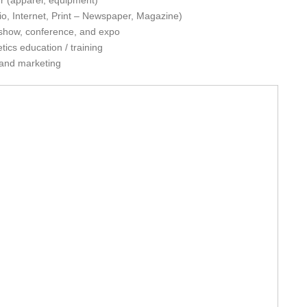
ler (apparel, equipment)
o, Internet, Print – Newspaper, Magazine)
e show, conference, and expo
tics education / training
 and marketing