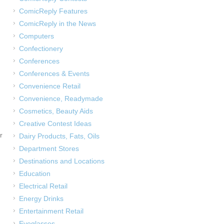
ComicReply Features
ComicReply in the News
Computers
Confectionery
Conferences
Conferences & Events
Convenience Retail
Convenience, Readymade
Cosmetics, Beauty Aids
Creative Contest Ideas
r
Dairy Products, Fats, Oils
Department Stores
Destinations and Locations
Education
Electrical Retail
Energy Drinks
Entertainment Retail
Eyeglasses