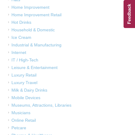
Feedback
Home Improvement
Home Improvement Retail
Hot Drinks
Household & Domestic
Ice Cream
Industrial & Manufacturing
Internet
IT / High-Tech
Leisure & Entertainment
Luxury Retail
Luxury Travel
Milk & Dairy Drinks
Mobile Devices
Museums, Attractions, Libraries
Musicians
Online Retail
Petcare