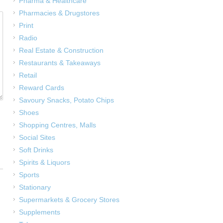
Pharma & Healthcare
Pharmacies & Drugstores
Print
Radio
Real Estate & Construction
Restaurants & Takeaways
Retail
Reward Cards
Savoury Snacks, Potato Chips
Shoes
Shopping Centres, Malls
Social Sites
Soft Drinks
Spirits & Liquors
Sports
Stationary
Supermarkets & Grocery Stores
Supplements