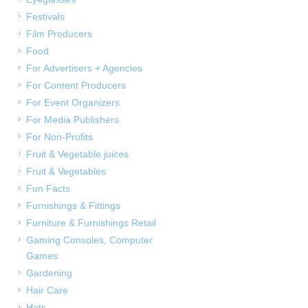
Festivals
Film Producers
Food
For Advertisers + Agencies
For Content Producers
For Event Organizers
For Media Publishers
For Non-Profits
Fruit & Vegetable juices
Fruit & Vegetables
Fun Facts
Furnishings & Fittings
Furniture & Furnishings Retail
Gaming Consoles, Computer
Games
Gardening
Hair Care
Hats