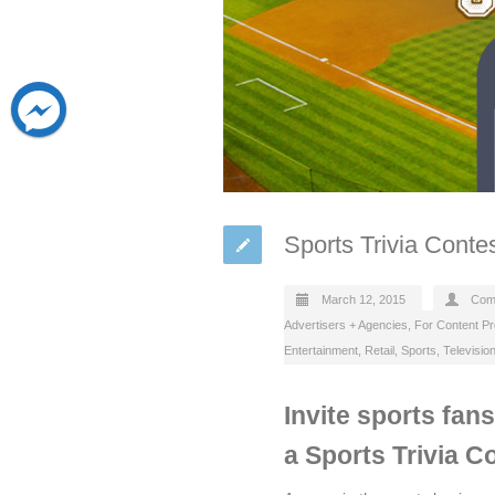
Sports Trivia Conte
March 12, 2015
Com
Advertisers + Agencies
,
For Content P
Entertainment
,
Retail
,
Sports
,
Televisio
Invite sports fan
a Sports Trivia C