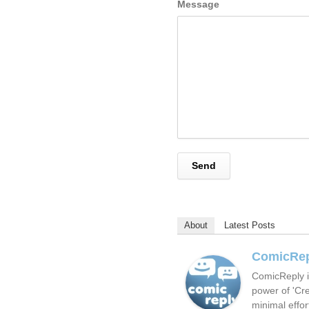
Message
About
Latest Posts
ComicRe
ComicReply i
power of 'Cre
minimal effor