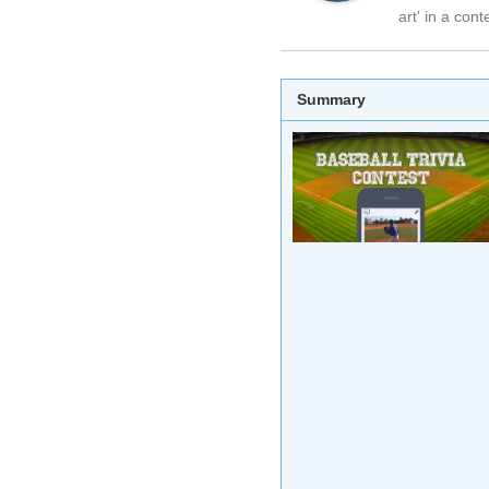
art' in a cont
Summary