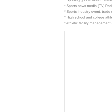
* Sporting goods store / retai
* Sports news media (TV, Radi
* Sports industry event, trad
* High school and college athle
* Athletic facility management