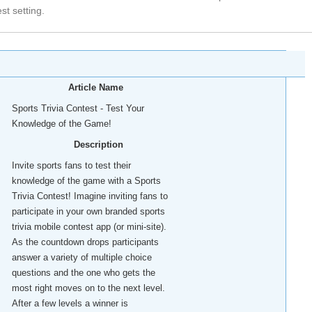
est setting.
Article Name
Sports Trivia Contest - Test Your
Knowledge of the Game!
Description
Invite sports fans to test their
knowledge of the game with a Sports
Trivia Contest! Imagine inviting fans to
participate in your own branded sports
trivia mobile contest app (or mini-site).
As the countdown drops participants
answer a variety of multiple choice
questions and the one who gets the
most right moves on to the next level.
After a few levels a winner is