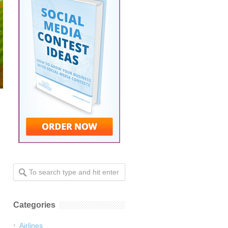
Categories
Airlines