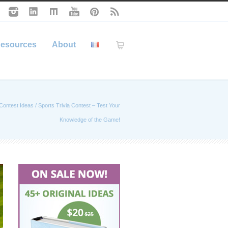
esources
About
Contest Ideas
/
Sports Trivia Contest – Test Your
Knowledge of the Game!