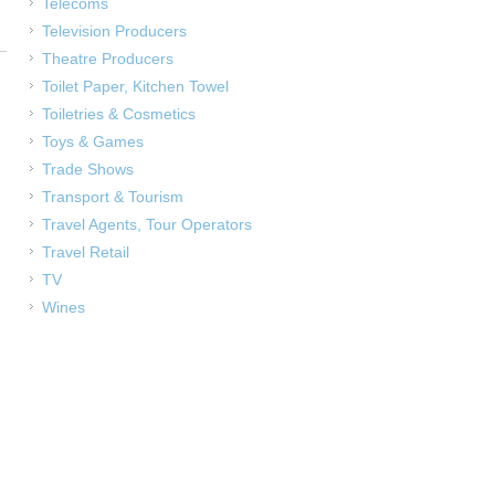
Telecoms
Television Producers
Theatre Producers
Toilet Paper, Kitchen Towel
Toiletries & Cosmetics
Toys & Games
Trade Shows
Transport & Tourism
Travel Agents, Tour Operators
Travel Retail
TV
Wines