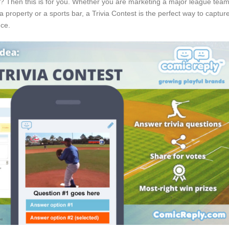
s? Then this is for you. Whether you are marketing a major league team
a property or a sports bar, a Trivia Contest is the perfect way to captur
nce.