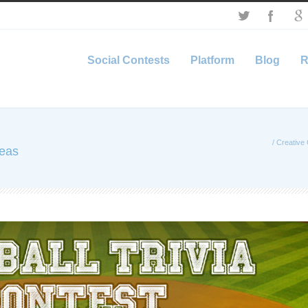
Social Contests
Platform
Blog
R
/
Creative 
deas