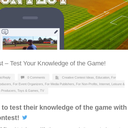
st – Test Your Knowledge of the Game!
icReply
0 Comments
Creative Contest Ideas
,
Education
,
For
roducers
,
For Event Organizers
,
For Media Publishers
,
For Non-Profits
,
Internet
,
Leisure &
n Producers
,
Toys & Games
,
TV
s to test their knowledge of the game with
ontest!