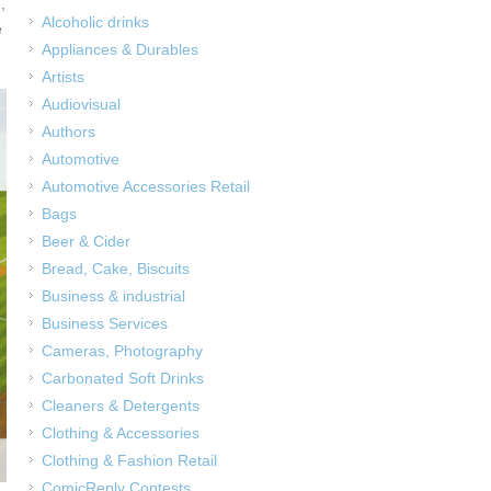
,
Alcoholic drinks
e
Appliances & Durables
Artists
Audiovisual
Authors
Automotive
Automotive Accessories Retail
Bags
Beer & Cider
Bread, Cake, Biscuits
Business & industrial
Business Services
Cameras, Photography
Carbonated Soft Drinks
Cleaners & Detergents
Clothing & Accessories
Clothing & Fashion Retail
ComicReply Contests