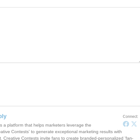
ply
Connect:
s a platform that helps marketers leverage the
ative Contests' to generate exceptional marketing results with
t. Creative Contests invite fans to create branded-personalized 'fan-