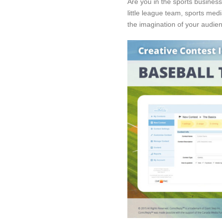
Are you in the sports busines
little league team, sports medi
the imagination of your audie