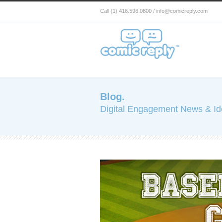
Call (1) 416.596.0800 / info@comicreply.com
Blog.
Digital Engagement News & I