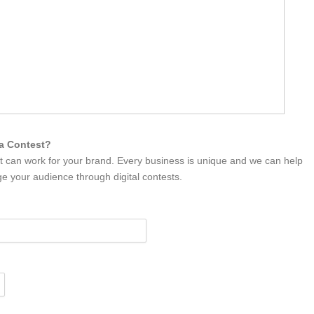
ia Contest?
it can work for your brand. Every business is unique and we can help
e your audience through digital contests.